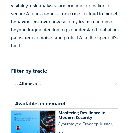
visibility, risk analysis, and runtime protection to
secure AI end-to-end—from code to cloud to model
behavior. Discover how security teams can move
beyond fragmented tooling to understand real attack
paths, reduce noise, and protect AI at the speed it’s
built.
Filter by track:
Available on demand
Mastering Resilience in
Modern Security
Jyotirmayee Pradeep Kumar,…