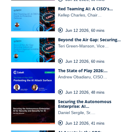
Red Teaming AI: A CISO's…
Kellep Charles, Chair…
Jun 12 2026
,
60 mins
Beyond the Air Gap: Securing…
Teri Green-Manson, Vice…
Jun 12 2026
,
60 mins
The State of Play 2026:…
Andrew Obadiaru, CISO…
Jun 12 2026
,
48 mins
Securing the Autonomous
Enterprise: AI…
Daniel Sergile, Sr.…
Jun 12 2026
,
41 mins