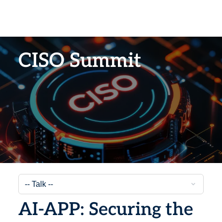
CISO Summit
AI-APP: Securing the