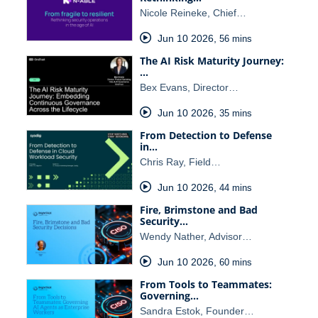
Nicole Reineke, Chief…
Jun 10 2026
,
56 mins
The AI Risk Maturity Journey:
…
Bex Evans, Director…
Jun 10 2026
,
35 mins
From Detection to Defense
in…
Chris Ray, Field…
Jun 10 2026
,
44 mins
Fire, Brimstone and Bad
Security…
Wendy Nather, Advisor…
Jun 10 2026
,
60 mins
From Tools to Teammates:
Governing…
Sandra Estok, Founder…