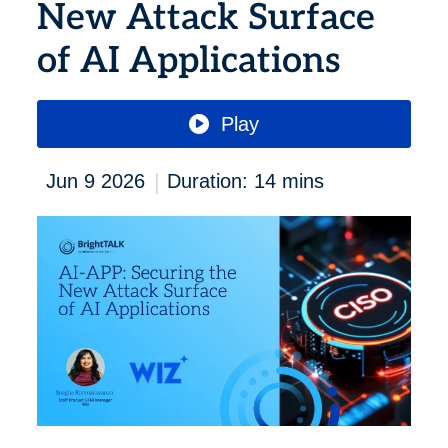
New Attack Surface
of AI Applications
Play
|
Jun 9 2026
Duration: 14 mins