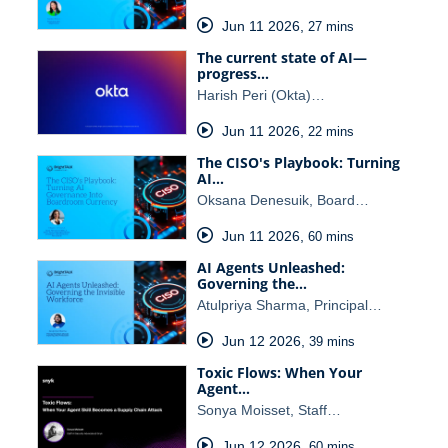
Jun 11 2026
,
27 mins
The current state of AI—
progress…
Harish Peri (Okta)…
Jun 11 2026
,
22 mins
The CISO's Playbook: Turning
AI…
Oksana Denesuik, Board…
Jun 11 2026
,
60 mins
AI Agents Unleashed:
Governing the…
Atulpriya Sharma, Principal…
Jun 12 2026
,
39 mins
Toxic Flows: When Your
Agent…
Sonya Moisset, Staff…
Jun 12 2026
,
60 mins