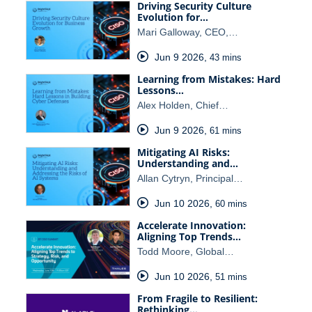
Driving Security Culture
Evolution for…
Mari Galloway, CEO,…
Jun 9 2026
,
43 mins
Learning from Mistakes: Hard
Lessons…
Alex Holden, Chief…
Jun 9 2026
,
61 mins
Mitigating AI Risks:
Understanding and…
Allan Cytryn, Principal…
Jun 10 2026
,
60 mins
Accelerate Innovation:
Aligning Top Trends…
Todd Moore, Global…
Jun 10 2026
,
51 mins
From Fragile to Resilient:
Rethinking…