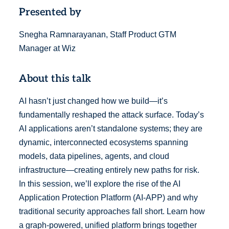
Presented by
Snegha Ramnarayanan, Staff Product GTM
Manager at Wiz
About this talk
AI hasn’t just changed how we build—it’s
fundamentally reshaped the attack surface. Today’s
AI applications aren’t standalone systems; they are
dynamic, interconnected ecosystems spanning
models, data pipelines, agents, and cloud
infrastructure—creating entirely new paths for risk.
In this session, we’ll explore the rise of the AI
Application Protection Platform (AI-APP) and why
traditional security approaches fall short. Learn how
a graph-powered, unified platform brings together