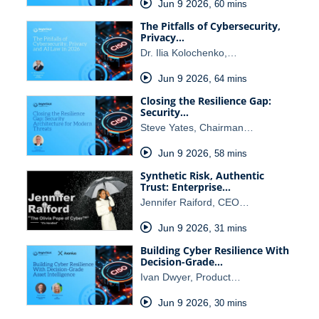
Jun 9 2026
,
60 mins
The Pitfalls of Cybersecurity,
Privacy…
Dr. Ilia Kolochenko,…
Jun 9 2026
,
64 mins
Closing the Resilience Gap:
Security…
Steve Yates, Chairman…
Jun 9 2026
,
58 mins
Synthetic Risk, Authentic
Trust: Enterprise…
Jennifer Raiford, CEO…
Jun 9 2026
,
31 mins
Building Cyber Resilience With
Decision-Grade…
Ivan Dwyer, Product…
Jun 9 2026
,
30 mins