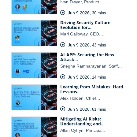
Ivan Dwyer, Product…
Jun 9 2026
,
30 mins
Driving Security Culture
Evolution for…
Mari Galloway, CEO,…
Jun 9 2026
,
43 mins
AI-APP: Securing the New
Attack…
Snegha Ramnarayanan, Staff…
Jun 9 2026
,
14 mins
Learning from Mistakes: Hard
Lessons…
Alex Holden, Chief…
Jun 9 2026
,
61 mins
Mitigating AI Risks:
Understanding and…
Allan Cytryn, Principal…