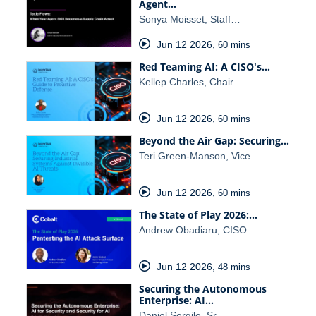
Agent…
Sonya Moisset, Staff…
Jun 12 2026
,
60 mins
Red Teaming AI: A CISO's…
Kellep Charles, Chair…
Jun 12 2026
,
60 mins
Beyond the Air Gap: Securing…
Teri Green-Manson, Vice…
Jun 12 2026
,
60 mins
The State of Play 2026:…
Andrew Obadiaru, CISO…
Jun 12 2026
,
48 mins
Securing the Autonomous
Enterprise: AI…
Daniel Sergile, Sr.…