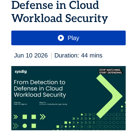
Defense in Cloud
Workload Security
Play
|
Jun 10 2026
Duration: 44 mins