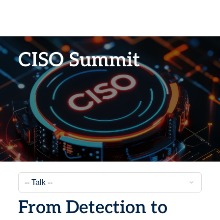
CISO Summit
From Detection to