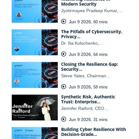
Modern Security
Jyotirmayee Pradeep Kumar,…
Jun 9 2026
,
60 mins
The Pitfalls of Cybersecurity,
Privacy…
Dr. Ilia Kolochenko,…
Jun 9 2026
,
64 mins
Closing the Resilience Gap:
Security…
Steve Yates, Chairman…
Jun 9 2026
,
58 mins
Synthetic Risk, Authentic
Trust: Enterprise…
Jennifer Raiford, CEO…
Jun 9 2026
,
31 mins
Building Cyber Resilience With
Decision-Grade…