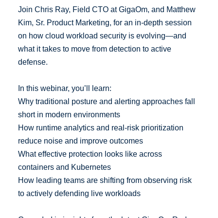
Join Chris Ray, Field CTO at GigaOm, and Matthew
Kim, Sr. Product Marketing, for an in-depth session
on how cloud workload security is evolving—and
what it takes to move from detection to active
defense.
In this webinar, you’ll learn:
Why traditional posture and alerting approaches fall
short in modern environments
How runtime analytics and real-risk prioritization
reduce noise and improve outcomes
What effective protection looks like across
containers and Kubernetes
How leading teams are shifting from observing risk
to actively defending live workloads