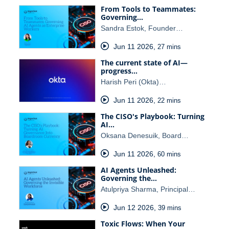
From Tools to Teammates:
Governing…
Sandra Estok, Founder…
Jun 11 2026
,
27 mins
The current state of AI—
progress…
Harish Peri (Okta)…
Jun 11 2026
,
22 mins
The CISO's Playbook: Turning
AI…
Oksana Denesuik, Board…
Jun 11 2026
,
60 mins
AI Agents Unleashed:
Governing the…
Atulpriya Sharma, Principal…
Jun 12 2026
,
39 mins
Toxic Flows: When Your