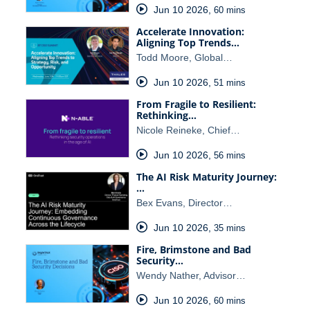
Jun 10 2026
,
60 mins
Accelerate Innovation:
Aligning Top Trends…
Todd Moore, Global…
Jun 10 2026
,
51 mins
From Fragile to Resilient:
Rethinking…
Nicole Reineke, Chief…
Jun 10 2026
,
56 mins
The AI Risk Maturity Journey:
…
Bex Evans, Director…
Jun 10 2026
,
35 mins
Fire, Brimstone and Bad
Security…
Wendy Nather, Advisor…
Jun 10 2026
,
60 mins