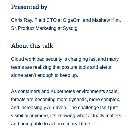
Presented by
Chris Ray, Field CTO at GigaOm, and Matthew Kim,
Sr. Product Marketing at Sysdig
About this talk
Cloud workload security is changing fast and many
teams are realizing that posture tools and alerts
alone aren’t enough to keep up.
As containers and Kubernetes environments scale,
threats are becoming more dynamic, more complex,
and increasingly AI-driven. The challenge isn’t just
visibility anymore, it’s knowing what actually matters
and being able to act on it in real time.