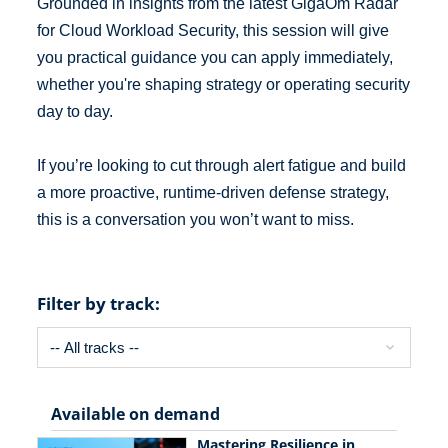
Grounded in insights from the latest GigaOm Radar
for Cloud Workload Security, this session will give
you practical guidance you can apply immediately,
whether you're shaping strategy or operating security
day to day.
If you’re looking to cut through alert fatigue and build
a more proactive, runtime-driven defense strategy,
this is a conversation you won’t want to miss.
Filter by track:
Available on demand
Mastering Resilience in