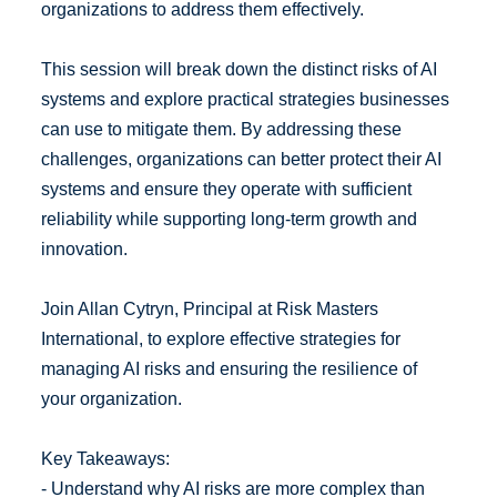
organizations to address them effectively.
This session will break down the distinct risks of AI
systems and explore practical strategies businesses
can use to mitigate them. By addressing these
challenges, organizations can better protect their AI
systems and ensure they operate with sufficient
reliability while supporting long-term growth and
innovation.
Join Allan Cytryn, Principal at Risk Masters
International, to explore effective strategies for
managing AI risks and ensuring the resilience of
your organization.
Key Takeaways:
- Understand why AI risks are more complex than