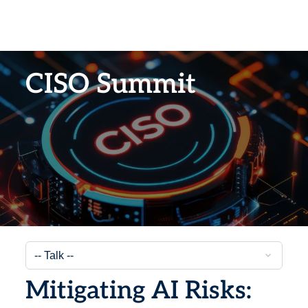
CISO Summit
Mitigating AI Risks: