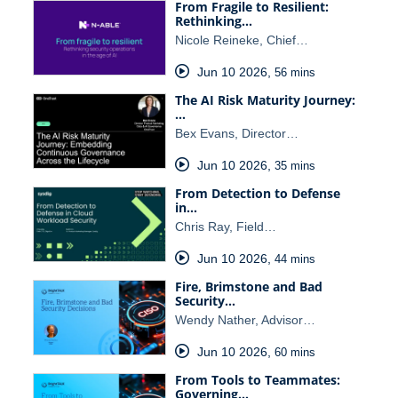
From Fragile to Resilient:
Rethinking…
Nicole Reineke, Chief…
Jun 10 2026
,
56 mins
The AI Risk Maturity Journey:
…
Bex Evans, Director…
Jun 10 2026
,
35 mins
From Detection to Defense
in…
Chris Ray, Field…
Jun 10 2026
,
44 mins
Fire, Brimstone and Bad
Security…
Wendy Nather, Advisor…
Jun 10 2026
,
60 mins
From Tools to Teammates:
Governing…