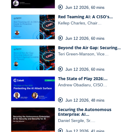
Jun 12 2026
,
60 mins
Red Teaming AI: A CISO's…
Kellep Charles, Chair…
Jun 12 2026
,
60 mins
Beyond the Air Gap: Securing…
Teri Green-Manson, Vice…
Jun 12 2026
,
60 mins
The State of Play 2026:…
Andrew Obadiaru, CISO…
Jun 12 2026
,
48 mins
Securing the Autonomous
Enterprise: AI…
Daniel Sergile, Sr.…
Jun 12 2026
,
41 mins