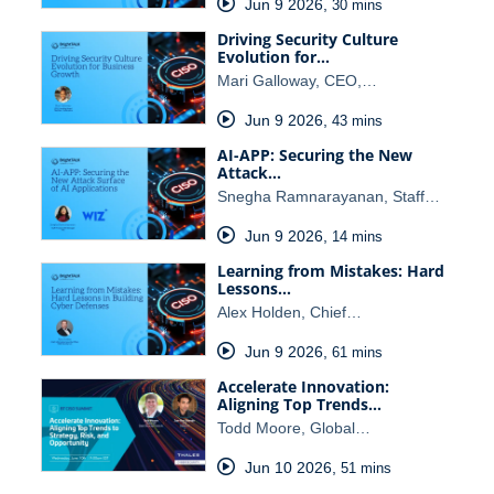
Jun 9 2026
,
30 mins
Driving Security Culture
Evolution for…
Mari Galloway, CEO,…
Jun 9 2026
,
43 mins
AI-APP: Securing the New
Attack…
Snegha Ramnarayanan, Staff…
Jun 9 2026
,
14 mins
Learning from Mistakes: Hard
Lessons…
Alex Holden, Chief…
Jun 9 2026
,
61 mins
Accelerate Innovation:
Aligning Top Trends…
Todd Moore, Global…
Jun 10 2026
,
51 mins