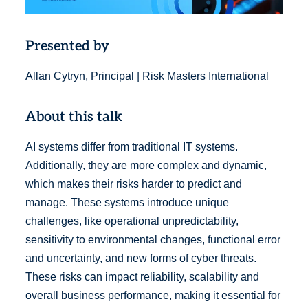
Presented by
Allan Cytryn, Principal | Risk Masters International
About this talk
AI systems differ from traditional IT systems.
Additionally, they are more complex and dynamic,
which makes their risks harder to predict and
manage. These systems introduce unique
challenges, like operational unpredictability,
sensitivity to environmental changes, functional error
and uncertainty, and new forms of cyber threats.
These risks can impact reliability, scalability and
overall business performance, making it essential for