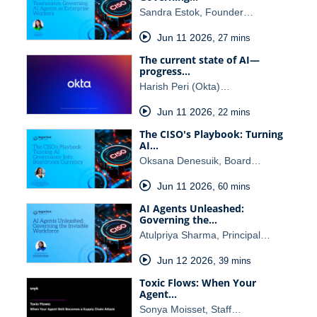
Sandra Estok, Founder…
Jun 11 2026
,
27 mins
The current state of AI—
progress…
Harish Peri (Okta)…
Jun 11 2026
,
22 mins
The CISO's Playbook: Turning
AI…
Oksana Denesuik, Board…
Jun 11 2026
,
60 mins
AI Agents Unleashed:
Governing the…
Atulpriya Sharma, Principal…
Jun 12 2026
,
39 mins
Toxic Flows: When Your
Agent…
Sonya Moisset, Staff…