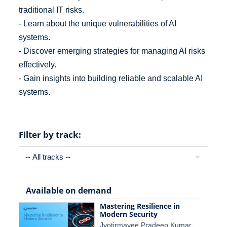
traditional IT risks.
- Learn about the unique vulnerabilities of AI
systems.
- Discover emerging strategies for managing AI risks
effectively.
- Gain insights into building reliable and scalable AI
systems.
Filter by track:
Available on demand
Mastering Resilience in
Modern Security
Jyotirmayee Pradeep Kumar,…