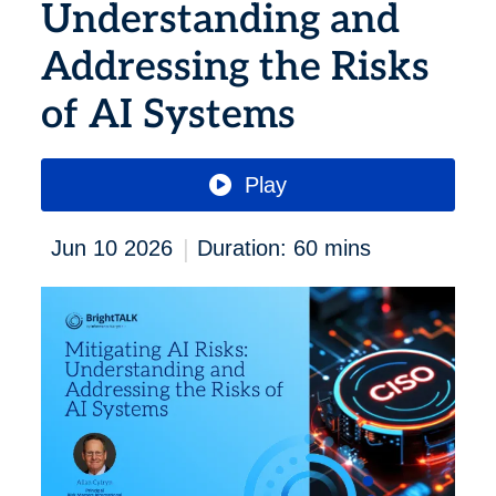
Understanding and
Addressing the Risks
of AI Systems
Play
|
Jun 10 2026
Duration: 60 mins