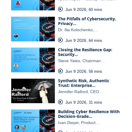
Jun 9 2026
,
60 mins
The Pitfalls of Cybersecurity,
Privacy…
Dr. Ilia Kolochenko,…
Jun 9 2026
,
64 mins
Closing the Resilience Gap:
Security…
Steve Yates, Chairman…
Jun 9 2026
,
58 mins
Synthetic Risk, Authentic
Trust: Enterprise…
Jennifer Raiford, CEO…
Jun 9 2026
,
31 mins
Building Cyber Resilience With
Decision-Grade…
Ivan Dwyer, Product…