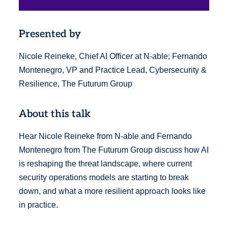
Presented by
Nicole Reineke, Chief AI Officer at N-able; Fernando
Montenegro, VP and Practice Lead, Cybersecurity &
Resilience, The Futurum Group
About this talk
Hear Nicole Reineke from N-able and Fernando
Montenegro from The Futurum Group discuss how AI
is reshaping the threat landscape, where current
security operations models are starting to break
down, and what a more resilient approach looks like
in practice.