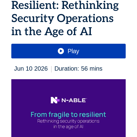
Resilient: Rethinking
Security Operations
in the Age of AI
Play
|
Jun 10 2026
Duration: 56 mins