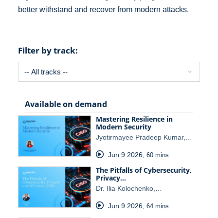
better withstand and recover from modern attacks.
Filter by track:
Available on demand
Mastering Resilience in
Modern Security
Jyotirmayee Pradeep Kumar,…
Jun 9 2026
,
60 mins
The Pitfalls of Cybersecurity,
Privacy…
Dr. Ilia Kolochenko,…
Jun 9 2026
,
64 mins