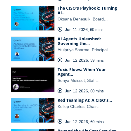
The CISO's Playbook: Turning
AI…
Oksana Denesuik, Board…
Jun 11 2026
,
60 mins
AI Agents Unleashed:
Governing the…
Atulpriya Sharma, Principal…
Jun 12 2026
,
39 mins
Toxic Flows: When Your
Agent…
Sonya Moisset, Staff…
Jun 12 2026
,
60 mins
Red Teaming AI: A CISO's…
Kellep Charles, Chair…
Jun 12 2026
,
60 mins
Beyond the Air Gap: Securing…