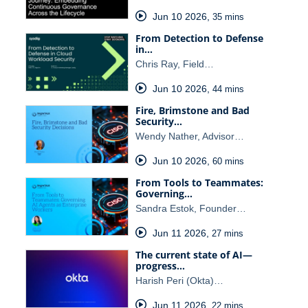
Jun 10 2026
,
35 mins
From Detection to Defense
in…
Chris Ray, Field…
Jun 10 2026
,
44 mins
Fire, Brimstone and Bad
Security…
Wendy Nather, Advisor…
Jun 10 2026
,
60 mins
From Tools to Teammates:
Governing…
Sandra Estok, Founder…
Jun 11 2026
,
27 mins
The current state of AI—
progress…
Harish Peri (Okta)…
Jun 11 2026
,
22 mins