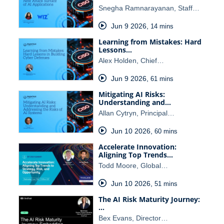
Snegha Ramnarayanan, Staff…
Jun 9 2026
,
14 mins
Learning from Mistakes: Hard
Lessons…
Alex Holden, Chief…
Jun 9 2026
,
61 mins
Mitigating AI Risks:
Understanding and…
Allan Cytryn, Principal…
Jun 10 2026
,
60 mins
Accelerate Innovation:
Aligning Top Trends…
Todd Moore, Global…
Jun 10 2026
,
51 mins
The AI Risk Maturity Journey:
…
Bex Evans, Director…