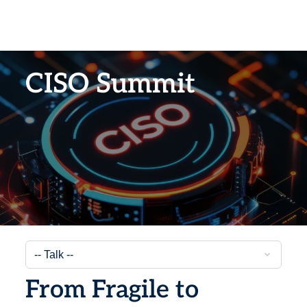
CISO Summit
From Fragile to