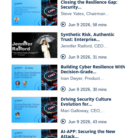
Closing the Resilience Gap:
Security…
Steve Yates, Chairman…
Jun 9 2026
,
58 mins
Synthetic Risk, Authentic
Trust: Enterprise…
Jennifer Raiford, CEO…
Jun 9 2026
,
31 mins
Building Cyber Resilience With
Decision-Grade…
Ivan Dwyer, Product…
Jun 9 2026
,
30 mins
Driving Security Culture
Evolution for…
Mari Galloway, CEO,…
Jun 9 2026
,
43 mins
AI-APP: Securing the New
Attack…