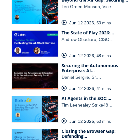
Teri Green-Manson, Vice…
Jun 12 2026
,
60 mins
The State of Play 2026:…
Andrew Obadiaru, CISO…
Jun 12 2026
,
48 mins
Securing the Autonomous
Enterprise: AI…
Daniel Sergile, Sr.…
Jun 12 2026
,
41 mins
AI Agents in the SOC:…
Tim Leehealey Strike48…
Jun 12 2026
,
60 mins
Closing the Browser Gap:
Defending…