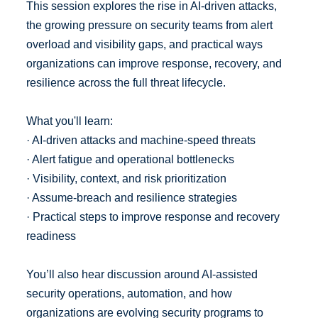
This session explores the rise in AI-driven attacks,
the growing pressure on security teams from alert
overload and visibility gaps, and practical ways
organizations can improve response, recovery, and
resilience across the full threat lifecycle.
What you'll learn:
· AI-driven attacks and machine-speed threats
· Alert fatigue and operational bottlenecks
· Visibility, context, and risk prioritization
· Assume-breach and resilience strategies
· Practical steps to improve response and recovery
readiness
You’ll also hear discussion around AI-assisted
security operations, automation, and how
organizations are evolving security programs to