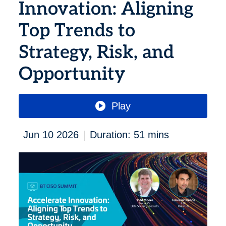
Innovation: Aligning
Top Trends to
Strategy, Risk, and
Opportunity
Play
|
Jun 10 2026
Duration: 51 mins