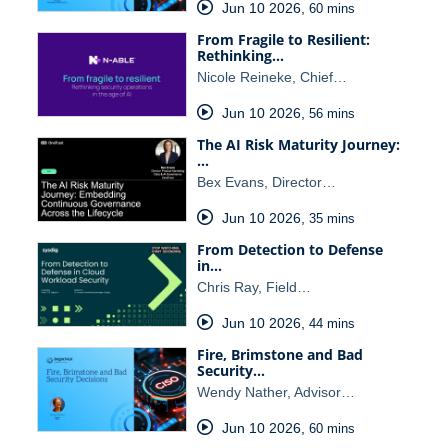
Jun 10 2026
,
60 mins
From Fragile to Resilient:
Rethinking…
Nicole Reineke, Chief…
Jun 10 2026
,
56 mins
The AI Risk Maturity Journey:
…
Bex Evans, Director…
Jun 10 2026
,
35 mins
From Detection to Defense
in…
Chris Ray, Field…
Jun 10 2026
,
44 mins
Fire, Brimstone and Bad
Security…
Wendy Nather, Advisor…
Jun 10 2026
,
60 mins