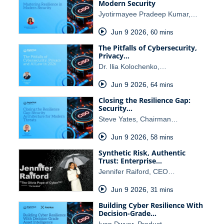
Modern Security
Jyotirmayee Pradeep Kumar,…
Jun 9 2026
,
60 mins
The Pitfalls of Cybersecurity,
Privacy…
Dr. Ilia Kolochenko,…
Jun 9 2026
,
64 mins
Closing the Resilience Gap:
Security…
Steve Yates, Chairman…
Jun 9 2026
,
58 mins
Synthetic Risk, Authentic
Trust: Enterprise…
Jennifer Raiford, CEO…
Jun 9 2026
,
31 mins
Building Cyber Resilience With
Decision-Grade…