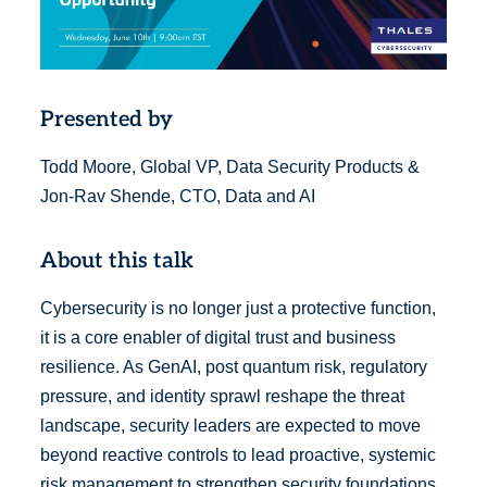
Presented by
Todd Moore, Global VP, Data Security Products &
Jon-Rav Shende, CTO, Data and AI
About this talk
Cybersecurity is no longer just a protective function,
it is a core enabler of digital trust and business
resilience. As GenAI, post quantum risk, regulatory
pressure, and identity sprawl reshape the threat
landscape, security leaders are expected to move
beyond reactive controls to lead proactive, systemic
risk management to strengthen security foundations,