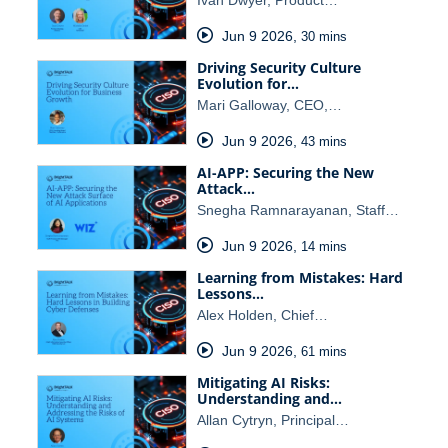
Ivan Dwyer, Product…
Jun 9 2026
,
30 mins
Driving Security Culture
Evolution for…
Mari Galloway, CEO,…
Jun 9 2026
,
43 mins
AI-APP: Securing the New
Attack…
Snegha Ramnarayanan, Staff…
Jun 9 2026
,
14 mins
Learning from Mistakes: Hard
Lessons…
Alex Holden, Chief…
Jun 9 2026
,
61 mins
Mitigating AI Risks:
Understanding and…
Allan Cytryn, Principal…