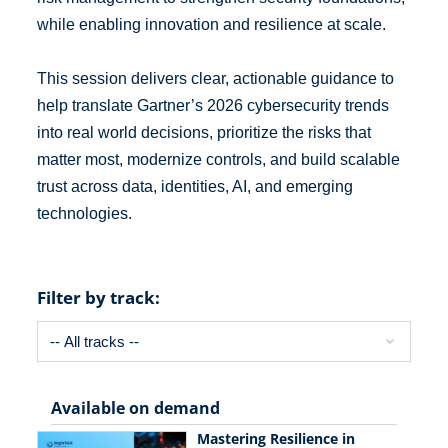
while enabling innovation and resilience at scale.
This session delivers clear, actionable guidance to
help translate Gartner’s 2026 cybersecurity trends
into real world decisions, prioritize the risks that
matter most, modernize controls, and build scalable
trust across data, identities, AI, and emerging
technologies.
Filter by track:
Available on demand
Mastering Resilience in