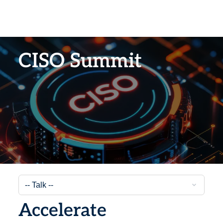
CISO Summit
Accelerate