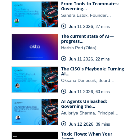
From Tools to Teammates:
Governing…
Sandra Estok, Founder…
Jun 11 2026
,
27 mins
The current state of AI—
progress…
Harish Peri (Okta)…
Jun 11 2026
,
22 mins
The CISO's Playbook: Turning
AI…
Oksana Denesuik, Board…
Jun 11 2026
,
60 mins
AI Agents Unleashed:
Governing the…
Atulpriya Sharma, Principal…
Jun 12 2026
,
39 mins
Toxic Flows: When Your
Agent…