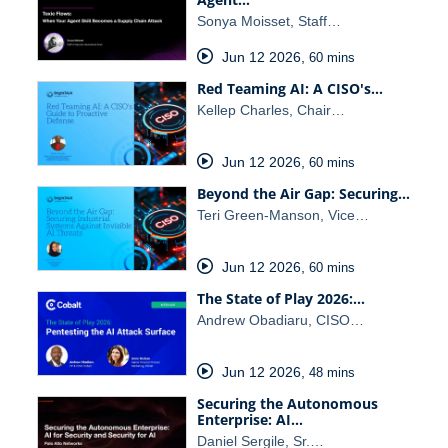
Sonya Moisset, Staff…
Jun 12 2026
,
60 mins
Red Teaming AI: A CISO's…
Kellep Charles, Chair…
Jun 12 2026
,
60 mins
Beyond the Air Gap: Securing…
Teri Green-Manson, Vice…
Jun 12 2026
,
60 mins
The State of Play 2026:…
Andrew Obadiaru, CISO…
Jun 12 2026
,
48 mins
Securing the Autonomous
Enterprise: AI…
Daniel Sergile, Sr.…