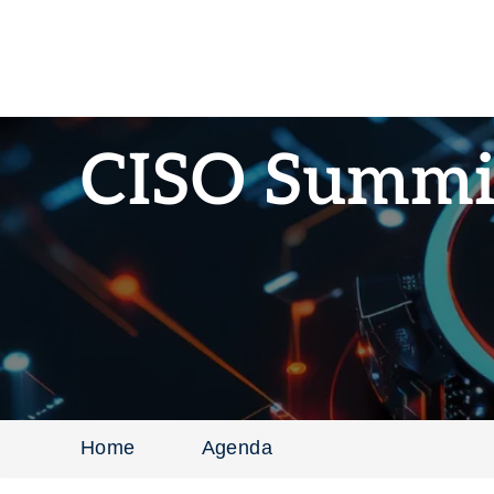
CISO Summi
Home
Agenda