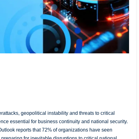
ttacks, geopolitical instability and threats to critical
ence essential for business continuity and national security.
tlook reports that 72% of organizations have seen
eparing for inevitable disruptions to critical national