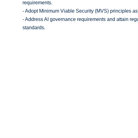
requirements.
- Adopt Minimum Viable Security (MVS) principles as a
- Address AI governance requirements and attain regu
standards.