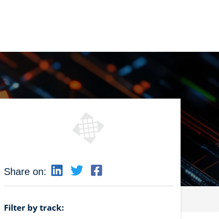
Share on:
Filter by track: