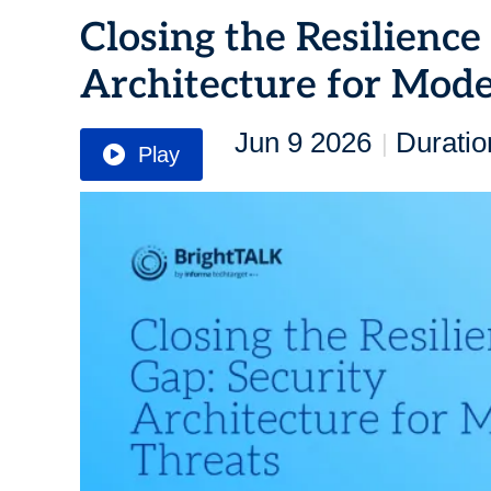
Closing the Resilience
Architecture for Mod
Jun 9 2026
Duratio
|
Play