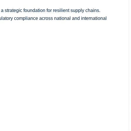
 strategic foundation for resilient supply chains.
latory compliance across national and international