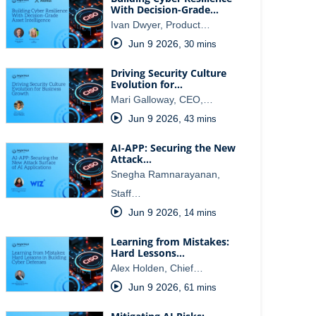
With Decision-Grade…
Ivan Dwyer, Product…
Jun 9 2026
,
30 mins
Driving Security Culture
Evolution for…
Mari Galloway, CEO,…
Jun 9 2026
,
43 mins
AI-APP: Securing the New
Attack…
Snegha Ramnarayanan,
Staff…
Jun 9 2026
,
14 mins
Learning from Mistakes:
Hard Lessons…
Alex Holden, Chief…
Jun 9 2026
,
61 mins