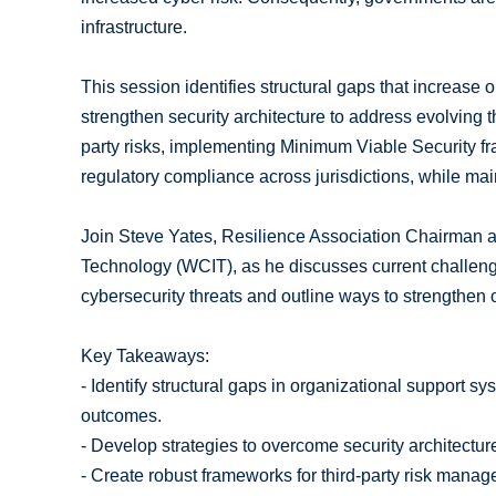
infrastructure.
This session identifies structural gaps that increase
strengthen security architecture to address evolving th
party risks, implementing Minimum Viable Security f
regulatory compliance across jurisdictions, while mai
Join Steve Yates, Resilience Association Chairman 
Technology (WCIT), as he discusses current challenge
cybersecurity threats and outline ways to strengthen 
Key Takeaways:
- Identify structural gaps in organizational support 
outcomes.
- Develop strategies to overcome security architectur
- Create robust frameworks for third-party risk mana