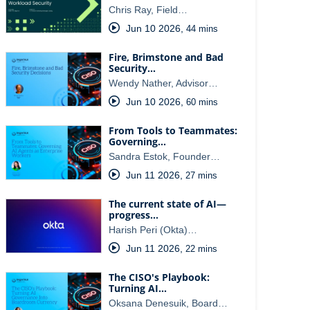
Chris Ray, Field…
Jun 10 2026
,
44 mins
Fire, Brimstone and Bad
Security…
Wendy Nather, Advisor…
Jun 10 2026
,
60 mins
From Tools to Teammates:
Governing…
Sandra Estok, Founder…
Jun 11 2026
,
27 mins
The current state of AI—
progress…
Harish Peri (Okta)…
Jun 11 2026
,
22 mins
The CISO's Playbook:
Turning AI…
Oksana Denesuik, Board…