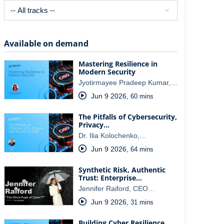
Available on demand
Mastering Resilience in
Modern Security
Jyotirmayee Pradeep Kumar,…
Jun 9 2026
,
60 mins
The Pitfalls of Cybersecurity,
Privacy…
Dr. Ilia Kolochenko,…
Jun 9 2026
,
64 mins
Synthetic Risk, Authentic
Trust: Enterprise…
Jennifer Raiford, CEO…
Jun 9 2026
,
31 mins
Building Cyber Resilience