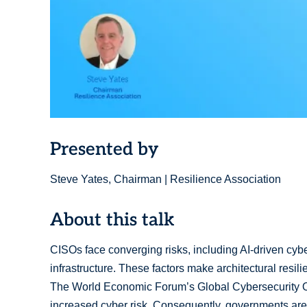
Presented by
Steve Yates, Chairman | Resilience Association
About this talk
CISOs face converging risks, including AI-driven cybera
infrastructure. These factors make architectural resili
The World Economic Forum’s Global Cybersecurity Ou
increased cyber risk. Consequently, governments are pr