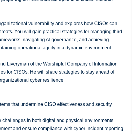
 organizational vulnerability and explores how CISOs can
reats. You will gain practical strategies for managing third-
rameworks, navigating AI governance, and achieving
ntaining operational agility in a dynamic environment.
and Liveryman of the Worshipful Company of Information
s for CISOs. He will share strategies to stay ahead of
organizational cyber resilience.
systems that undermine CISO effectiveness and security
e challenges in both digital and physical environments.
gement and ensure compliance with cyber incident reporting