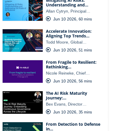
Mitigating AI Risks:
Understanding and…
Allan Cytryn, Principal…
Jun 10 2026
,
60 mins
Accelerate Innovation:
Aligning Top Trends…
Todd Moore, Global…
Jun 10 2026
,
51 mins
From Fragile to Resilient:
Rethinking…
Nicole Reineke, Chief…
Jun 10 2026
,
56 mins
The AI Risk Maturity
Journey:…
Bex Evans, Director…
Jun 10 2026
,
35 mins
From Detection to Defense
in…