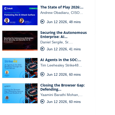
The State of Play 2026:…
Andrew Obadiaru, CISO…
Jun 12 2026
,
48 mins
Securing the Autonomous
Enterprise: AI…
Daniel Sergile, Sr.…
Jun 12 2026
,
41 mins
AI Agents in the SOC:…
Tim Leehealey Strike48…
Jun 12 2026
,
60 mins
Closing the Browser Gap:
Defending…
Yaamini Barathi Mohan,…
Jun 12 2026
,
60 mins