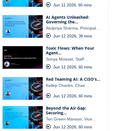
Jun 11 2026
,
60 mins
AI Agents Unleashed:
Governing the…
Atulpriya Sharma, Principal…
Jun 12 2026
,
39 mins
Toxic Flows: When Your
Agent…
Sonya Moisset, Staff…
Jun 12 2026
,
60 mins
Red Teaming AI: A CISO's…
Kellep Charles, Chair…
Jun 12 2026
,
60 mins
Beyond the Air Gap:
Securing…
Teri Green-Manson, Vice…
Jun 12 2026
,
60 mins