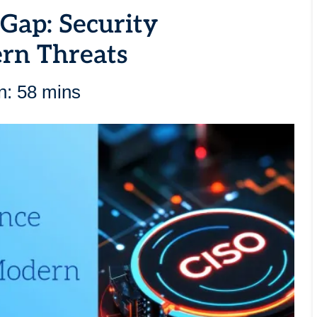
 Gap: Security
ern Threats
n: 58 mins