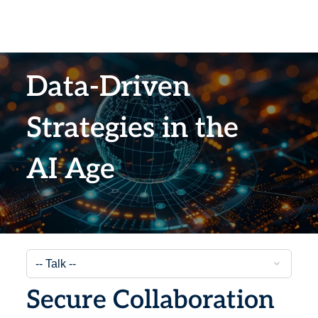
Data-Driven
Strategies in the
AI Age
Secure Collaboration