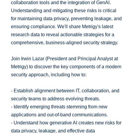
collaboration tools and the integration of GenAI.
Understanding and mitigating these risks is critical
for maintaining data privacy, preventing leakage, and
ensuring compliance. We'll share Metrigy's latest
research data to reveal actionable strategies for a
comprehensive, business-aligned security strategy.
Join Irwin Lazar (President and Principal Analyst at
Metrigy) to discover the key components of a modern
security approach, including how to:
- Establish alignment between IT, collaboration, and
security teams to address evolving threats.
- Identify emerging threats stemming from new
applications and out-of-band communications.
- Understand how generative AI creates new risks for
data privacy, leakage, and effective data