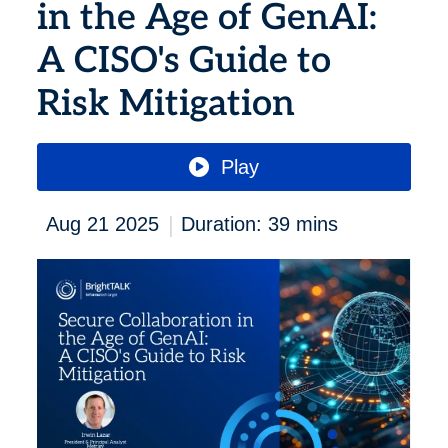
in the Age of GenAI:
A CISO's Guide to
Risk Mitigation
Play
|
Aug 21 2025
Duration: 39 mins