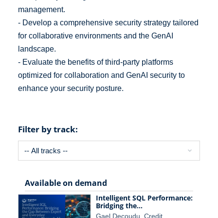
management.
- Develop a comprehensive security strategy tailored
for collaborative environments and the GenAI
landscape.
- Evaluate the benefits of third-party platforms
optimized for collaboration and GenAI security to
enhance your security posture.
Filter by track:
Available on demand
Intelligent SQL Performance:
Bridging the…
Gael Decoudu, Credit…