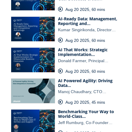
Aug 20 2025
,
60 mins
AI-Ready Data: Management,
Reporting and…
Kumar Singirikonda, Director…
Aug 20 2025
,
60 mins
AI That Works: Strategic
Implementation…
Donald Farmer, Principal…
Aug 20 2025
,
60 mins
AI Powered Agility: Driving
Data…
Manoj Chaudhary, CTO…
Aug 20 2025
,
45 mins
Benchmarking Your Way to
World-Class…
Jeff Rumburg, Co-Founder…