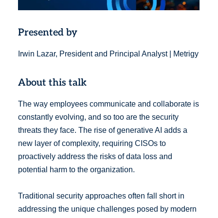
Presented by
Irwin Lazar, President and Principal Analyst | Metrigy
About this talk
The way employees communicate and collaborate is
constantly evolving, and so too are the security
threats they face. The rise of generative AI adds a
new layer of complexity, requiring CISOs to
proactively address the risks of data loss and
potential harm to the organization.
Traditional security approaches often fall short in
addressing the unique challenges posed by modern