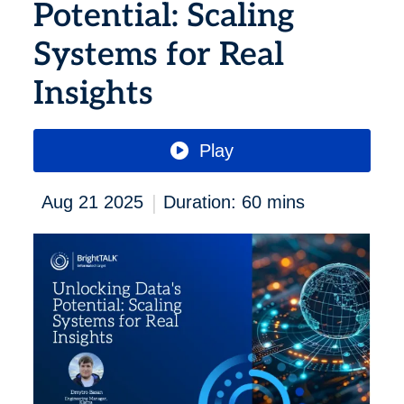
Potential: Scaling
Systems for Real
Insights
Play
|
Aug 21 2025
Duration: 60 mins