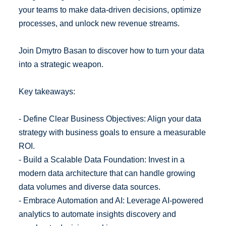
your teams to make data-driven decisions, optimize
processes, and unlock new revenue streams.
Join Dmytro Basan to discover how to turn your data
into a strategic weapon.
Key takeaways:
- Define Clear Business Objectives: Align your data
strategy with business goals to ensure a measurable
ROI.
- Build a Scalable Data Foundation: Invest in a
modern data architecture that can handle growing
data volumes and diverse data sources.
- Embrace Automation and AI: Leverage AI-powered
analytics to automate insights discovery and