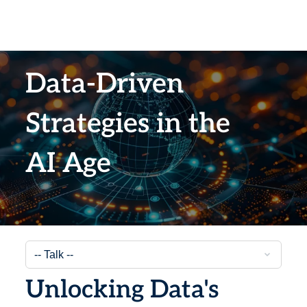
Data-Driven
Strategies in the
AI Age
Unlocking Data's