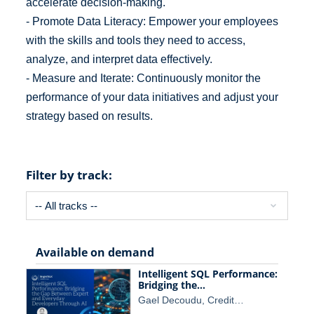
accelerate decision-making.
- Promote Data Literacy: Empower your employees
with the skills and tools they need to access,
analyze, and interpret data effectively.
- Measure and Iterate: Continuously monitor the
performance of your data initiatives and adjust your
strategy based on results.
Filter by track:
Available on demand
Intelligent SQL Performance:
Bridging the…
Gael Decoudu, Credit…