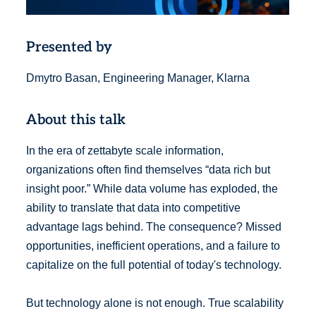
Presented by
Dmytro Basan, Engineering Manager, Klarna
About this talk
In the era of zettabyte scale information,
organizations often find themselves “data rich but
insight poor.” While data volume has exploded, the
ability to translate that data into competitive
advantage lags behind. The consequence? Missed
opportunities, inefficient operations, and a failure to
capitalize on the full potential of today's technology.
But technology alone is not enough. True scalability