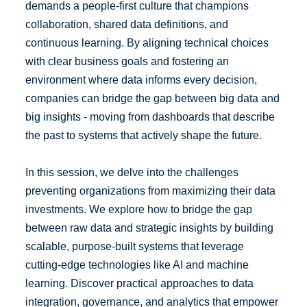
demands a people‑first culture that champions
collaboration, shared data definitions, and
continuous learning. By aligning technical choices
with clear business goals and fostering an
environment where data informs every decision,
companies can bridge the gap between big data and
big insights - moving from dashboards that describe
the past to systems that actively shape the future.
In this session, we delve into the challenges
preventing organizations from maximizing their data
investments. We explore how to bridge the gap
between raw data and strategic insights by building
scalable, purpose-built systems that leverage
cutting-edge technologies like AI and machine
learning. Discover practical approaches to data
integration, governance, and analytics that empower