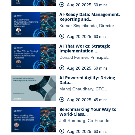
Aug 20 2025
,
60 mins
AI-Ready Data: Management,
Reporting and…
Kumar Singirikonda, Director…
Aug 20 2025
,
60 mins
AI That Works: Strategic
Implementation…
Donald Farmer, Principal…
Aug 20 2025
,
60 mins
AI Powered Agility: Driving
Data…
Manoj Chaudhary, CTO…
Aug 20 2025
,
45 mins
Benchmarking Your Way to
World-Class…
Jeff Rumburg, Co-Founder…
Aug 20 2025
,
60 mins