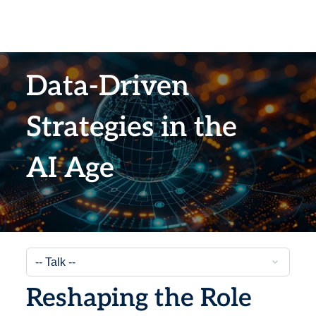
Data-Driven
Strategies in the
AI Age
Reshaping the Role