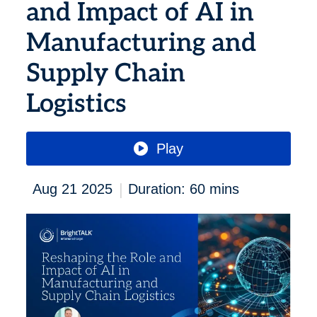
and Impact of AI in
Manufacturing and
Supply Chain
Logistics
Play
|
Aug 21 2025
Duration: 60 mins