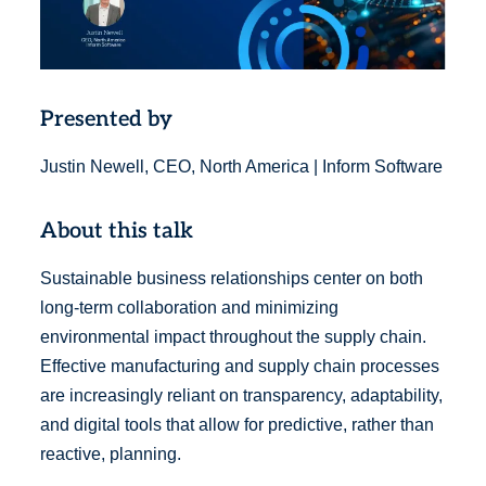
Presented by
Justin Newell, CEO, North America | Inform Software
About this talk
Sustainable business relationships center on both
long-term collaboration and minimizing
environmental impact throughout the supply chain.
Effective manufacturing and supply chain processes
are increasingly reliant on transparency, adaptability,
and digital tools that allow for predictive, rather than
reactive, planning.