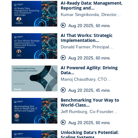
AI-Ready Data: Management,
Reporting and…
Kumar Singirikonda, Director…
Aug 20 2025
,
60 mins
AI That Works: Strategic
Implementation…
Donald Farmer, Principal…
Aug 20 2025
,
60 mins
AI Powered Agility: Driving
Data…
Manoj Chaudhary, CTO…
Aug 20 2025
,
45 mins
Benchmarking Your Way to
World-Class…
Jeff Rumburg, Co-Founder…
Aug 20 2025
,
60 mins
Unlocking Data's Potential:
Scaling Systems…