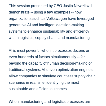
This session presented by CEO Justin Newell will
demonstrate -- using a few examples -- how
organizations such as Volkswagen have leveraged
generative AI and intelligent decision-making
systems to enhance sustainability and efficiency
within logistics, supply chain, and manufacturing.
AI is most powerful when it processes dozens or
even hundreds of factors simultaneously -- far
beyond the capacity of human decision-making or
traditional systems. AI-driven optimization engines
allow companies to simulate countless supply chain
scenarios in real time, identifying the most
sustainable and efficient outcomes.
When manufacturing and logistics processes are