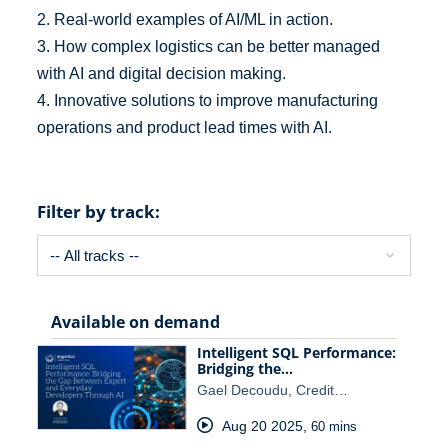
2. Real-world examples of AI/ML in action.
3. How complex logistics can be better managed
with AI and digital decision making.
4. Innovative solutions to improve manufacturing
operations and product lead times with AI.
Filter by track:
Available on demand
Intelligent SQL Performance:
Bridging the…
Gael Decoudu, Credit…
Aug 20 2025
,
60 mins