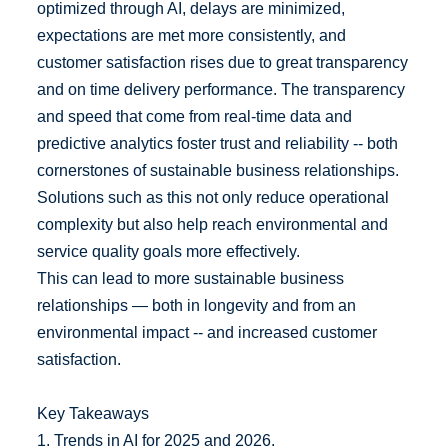
optimized through AI, delays are minimized,
expectations are met more consistently, and
customer satisfaction rises due to great transparency
and on time delivery performance. The transparency
and speed that come from real-time data and
predictive analytics foster trust and reliability -- both
cornerstones of sustainable business relationships.
Solutions such as this not only reduce operational
complexity but also help reach environmental and
service quality goals more effectively.
This can lead to more sustainable business
relationships — both in longevity and from an
environmental impact -- and increased customer
satisfaction.
Key Takeaways
1. Trends in AI for 2025 and 2026.