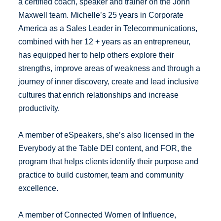
a certified coach, speaker and trainer on the John
Maxwell team. Michelle’s 25 years in Corporate
America as a Sales Leader in Telecommunications,
combined with her 12 + years as an entrepreneur,
has equipped her to help others explore their
strengths, improve areas of weakness and through a
journey of inner discovery, create and lead inclusive
cultures that enrich relationships and increase
productivity.
A member of eSpeakers, she’s also licensed in the
Everybody at the Table DEI content, and FOR, the
program that helps clients identify their purpose and
practice to build customer, team and community
excellence.
A member of Connected Women of Influence,