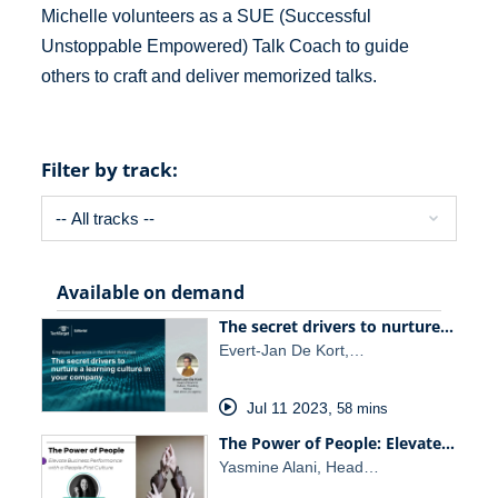
Michelle volunteers as a SUE (Successful
Unstoppable Empowered) Talk Coach to guide
others to craft and deliver memorized talks.
Filter by track:
Available on demand
The secret drivers to nurture…
Evert-Jan De Kort,…
Jul 11 2023
,
58 mins
The Power of People: Elevate…
Yasmine Alani, Head…