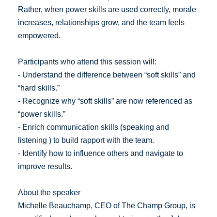
Rather, when power skills are used correctly, morale
increases, relationships grow, and the team feels
empowered.
Participants who attend this session will:
- Understand the difference between “soft skills” and
“hard skills.”
- Recognize why “soft skills” are now referenced as
“power skills.”
- Enrich communication skills (speaking and
listening ) to build rapport with the team.
- Identify how to influence others and navigate to
improve results.
About the speaker
Michelle Beauchamp, CEO of The Champ Group, is