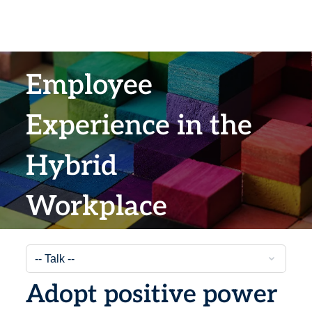
Employee
Experience in the
Hybrid
Workplace
Adopt positive power