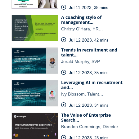
Jul 11 2023
,
38 mins
A coaching style of
management…
Christy O'Hara, HR…
Jul 12 2023
,
42 mins
Trends in recruitment and
talent…
Jerald Murphy, SVP…
Jul 12 2023
,
35 mins
Leveraging AI in recruitment
and…
Ivy Blossom, Talent…
Jul 12 2023
,
34 mins
The Value of Enterprise
Search…
Brandon Cummings, Director…
Jul 12 2023
,
23 mins