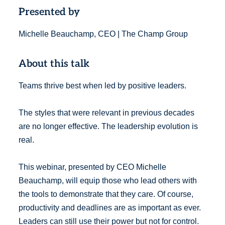
Presented by
Michelle Beauchamp, CEO | The Champ Group
About this talk
Teams thrive best when led by positive leaders.
The styles that were relevant in previous decades
are no longer effective. The leadership evolution is
real.
This webinar, presented by CEO Michelle
Beauchamp, will equip those who lead others with
the tools to demonstrate that they care. Of course,
productivity and deadlines are as important as ever.
Leaders can still use their power but not for control.