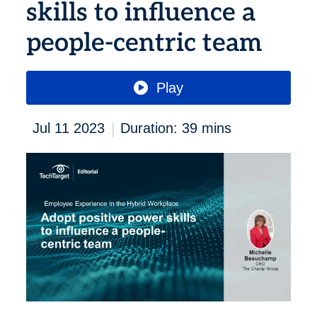
skills to influence a
people-centric team
Play
|
Jul 11 2023
Duration: 39 mins