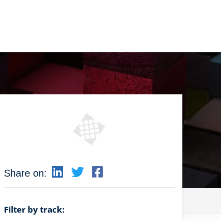
Share on:
Filter by track: