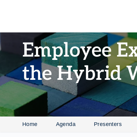
Employee Ex
the Hybrid 
Home
Agenda
Presenters