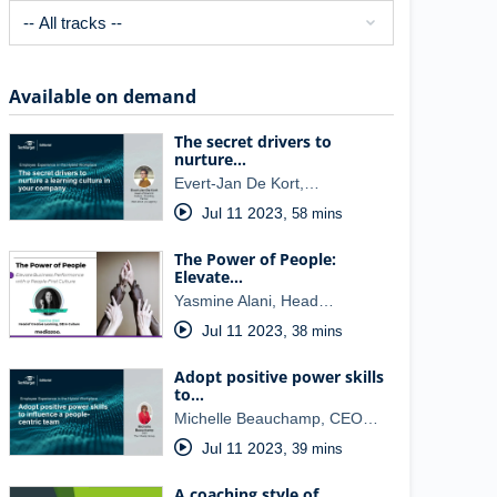
Available on demand
The secret drivers to
nurture…
Evert-Jan De Kort,…
Jul 11 2023
,
58 mins
The Power of People:
Elevate…
Yasmine Alani, Head…
Jul 11 2023
,
38 mins
Adopt positive power skills
to…
Michelle Beauchamp, CEO…
Jul 11 2023
,
39 mins
A coaching style of