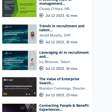
management…
Christy O'Hara, HR…
Jul 12 2023
,
42 mins
Trends in recruitment and
talent…
Jerald Murphy, SVP…
Jul 12 2023
,
35 mins
Leveraging AI in recruitment
and…
Ivy Blossom, Talent…
Jul 12 2023
,
34 mins
The Value of Enterprise
Search…
Brandon Cummings, Director…
Jul 12 2023
,
23 mins
Connecting People & Benefit
Experiences…