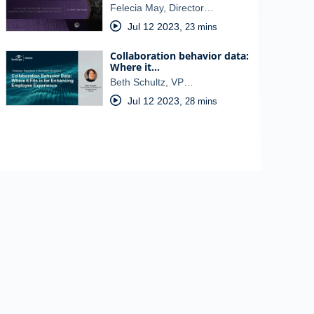
Felecia May, Director…
Jul 12 2023
,
23 mins
Collaboration behavior data:
Where it…
Beth Schultz, VP…
Jul 12 2023
,
28 mins