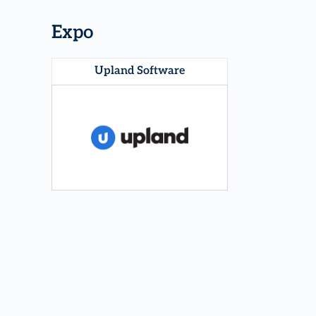
Expo
Upland Software