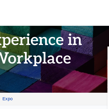
perience in
Workplace
Expo