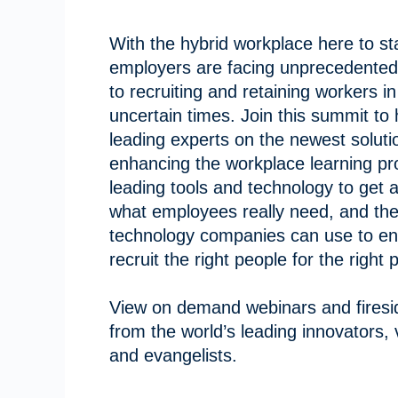
With the hybrid workplace here to st
employers are facing unprecedented
to recruiting and retaining workers i
uncertain times. Join this summit to
leading experts on the newest soluti
enhancing the workplace learning pr
leading tools and technology to get 
what employees really need, and the
technology companies can use to en
recruit the right people for the right 
View on demand webinars and firesi
from the world’s leading innovators,
and evangelists.