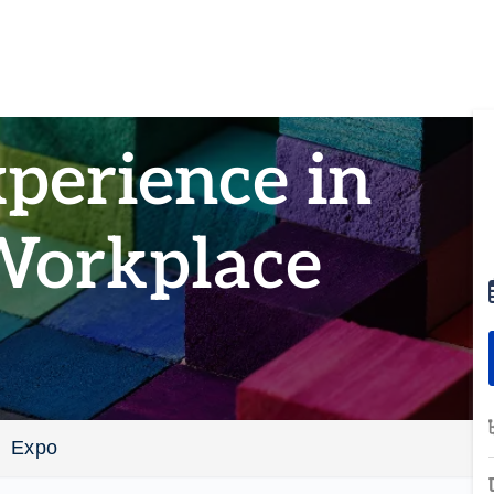
perience in
Workplace
Expo