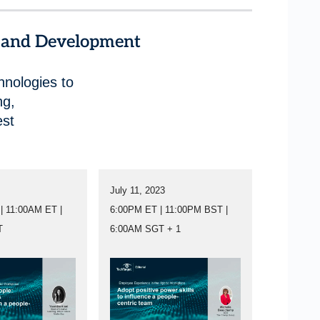
g and Development
hnologies to
ng,
est
July 11, 2023
| 11:00AM ET |
6:00PM ET | 11:00PM BST |
T
6:00AM SGT + 1