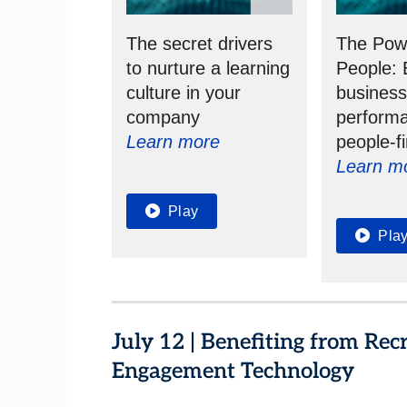
The secret drivers
The Pow
to nurture a learning
People: 
culture in your
busines
company
performa
Learn more
people-fi
Learn m
Play
Pla
July 12 | Benefiting from Re
Engagement Technology