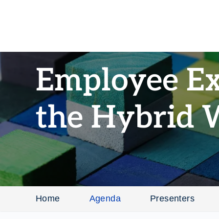
Employee Ex
the Hybrid 
Home
Agenda
Presenters