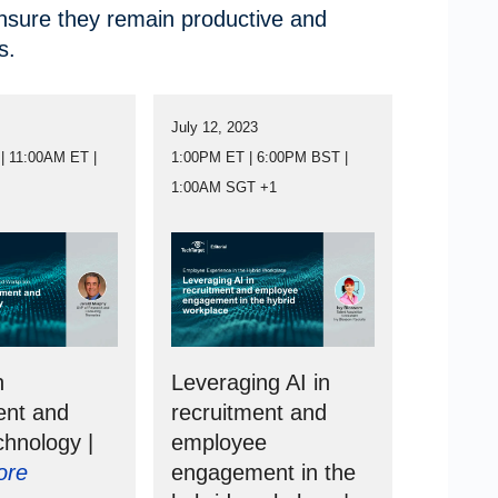
ensure they remain productive and
s.
3
July 12, 2023
| 11:00AM ET |
1:00PM ET | 6:00PM BST |
1:00AM SGT +1
n
Leveraging AI in
ent and
recruitment and
chnology |
employee
ore
engagement in the