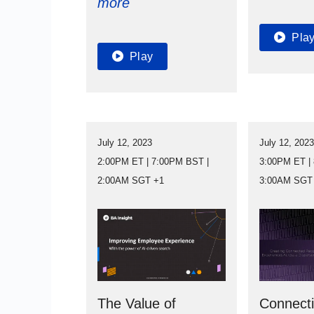
more
Pla
Play
July 12, 2023
July 12, 202
2:00PM ET | 7:00PM BST |
3:00PM ET |
2:00AM SGT +1
3:00AM SGT
The Value of
Connect