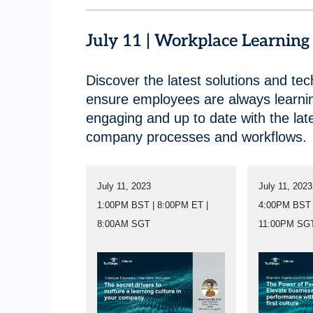
July 11 | Workplace Learnin
Discover the latest solutions and tec
ensure employees are always learni
engaging and up to date with the lat
company processes and workflows.
July 11, 2023
July 11, 2023
1:00PM BST | 8:00PM ET |
4:00PM BST 
8:00AM SGT
11:00PM SG