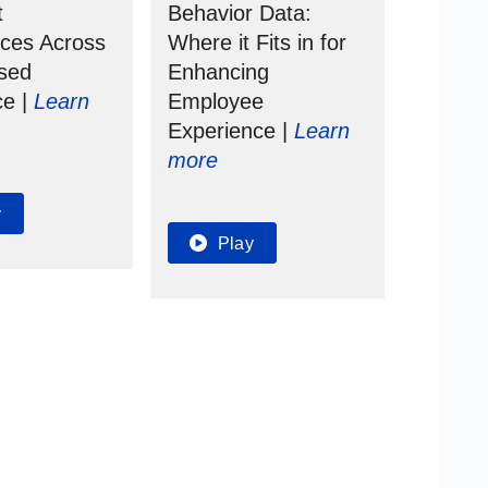
t
Behavior Data:
nces Across
Where it
Fits in for
rsed
Enhancing
ce |
Learn
Employee
Experience |
Learn
more
y
Play