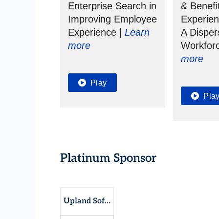
Enterprise Search in
& Benefi
Improving Employee
Experie
Experience |
Learn
A Dispe
more
Workfor
more
Play
Pla
Platinum Sponsor
Upland Software