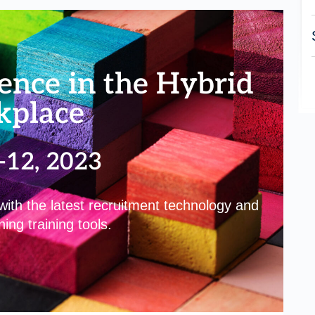
ence in the Hybrid
kplace
-12, 2023
th the latest recruitment technology and
ing training tools.