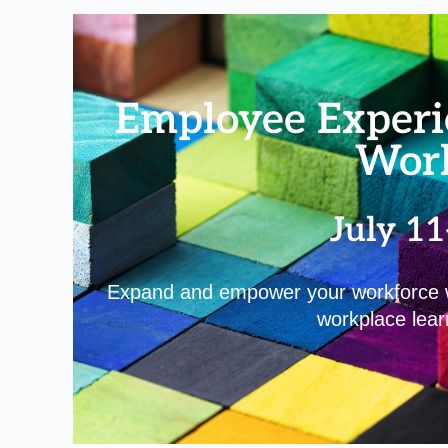
Employee Experi
Wor
July 11
Expand and empower your workforce wi
workplace learn