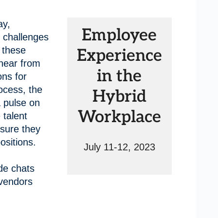
ay,
Employee
 challenges
n these
Experience
 hear from
in the
ons for
ocess, the
Hybrid
a pulse on
Workplace
 talent
sure they
positions.
July 11-12, 2023
de chats
 vendors