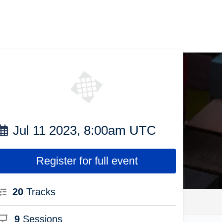
Jul 11 2023, 8:00am UTC
Register for full event
20
Tracks
9
Sessions