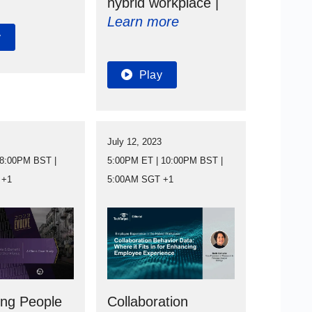
hybrid workplace |
Learn more
y
Play
3
July 12, 2023
 8:00PM BST |
5:00PM ET | 10:00PM BST |
 +1
5:00AM SGT +1
ing People
Collaboration