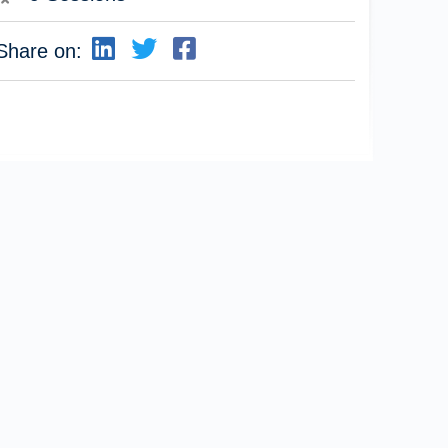
Share on: