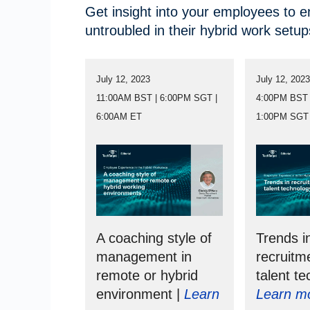
Get insight into your employees to 
untroubled in their hybrid work setup
July 12, 2023
July 12, 202
11:00AM BST | 6:00PM SGT |
4:00PM BST 
6:00AM ET
1:00PM SGT
A coaching style of
Trends i
management in
recruitm
remote or hybrid
talent te
environment |
Learn
Learn m