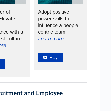
er of
Adopt positive
Elevate
power skills to
s
influence a people-
nce with a
centric team
rst culture
Learn more
ore
Play
y
cruitment and Employee