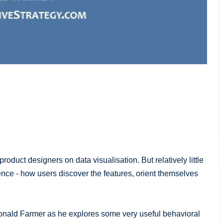
uct designers on data visualisation. But relatively little
ience - how users discover the features, orient themselves
Donald Farmer as he explores some very useful behavioral