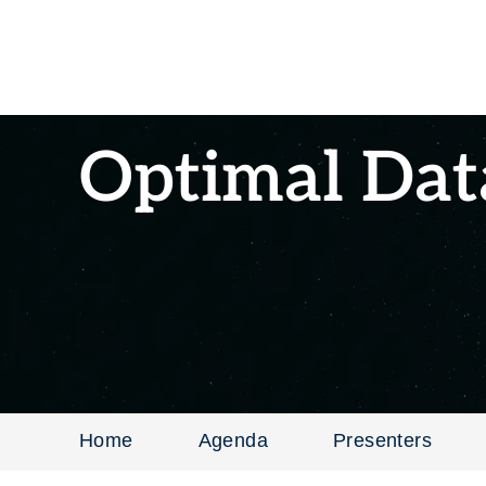
Optimal Dat
Home
Agenda
Presenters