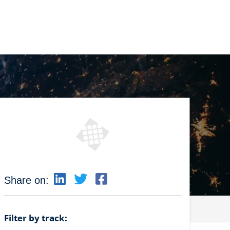
Share on:
Filter by track: