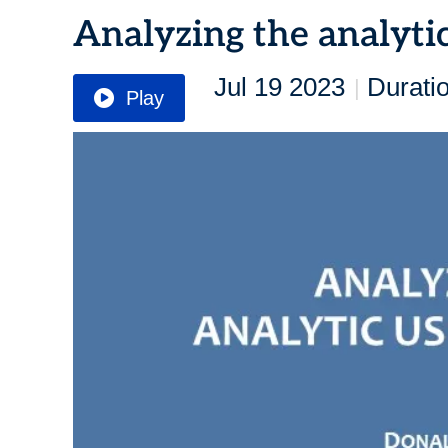
Analyzing the analyti
Jul 19 2023
Durati
|
Play