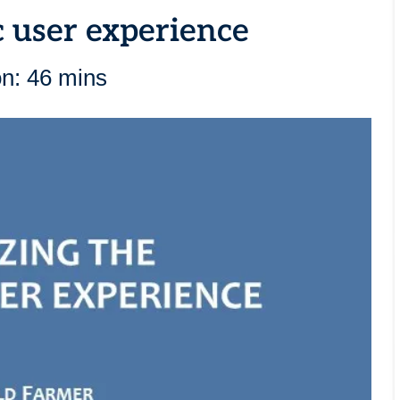
c user experience
on: 46 mins