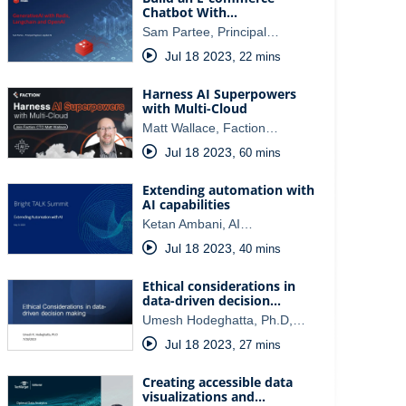
Chatbot With…
Sam Partee, Principal…
Jul 18 2023
,
22 mins
Harness AI Superpowers
with Multi-Cloud
Matt Wallace, Faction…
Jul 18 2023
,
60 mins
Extending automation with
AI capabilities
Ketan Ambani, AI…
Jul 18 2023
,
40 mins
Ethical considerations in
data-driven decision…
Umesh Hodeghatta, Ph.D,…
Jul 18 2023
,
27 mins
Creating accessible data
visualizations and…