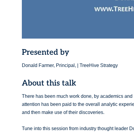
Presented by
Donald Farmer, Principal, | TreeHive Strategy
About this talk
There has been much work done, by academics and prod
attention has been paid to the overall analytic exper
and then make use of their discoveries.
Tune into this session from industry thought leader 