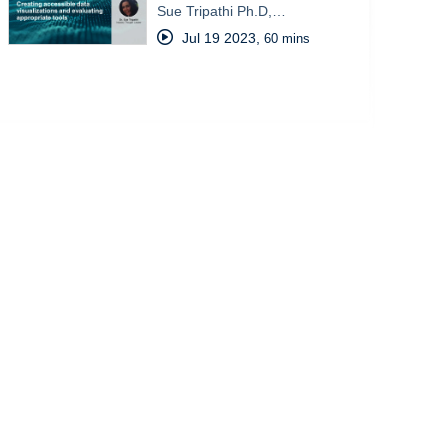
Sue Tripathi Ph.D,…
Jul 19 2023
,
60 mins