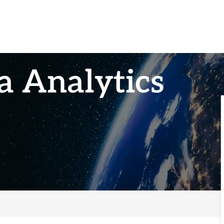
a Analytics