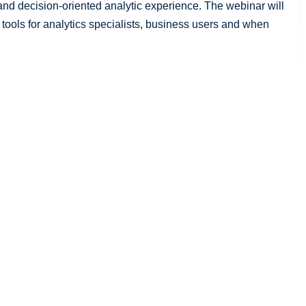
nd decision-oriented analytic experience. The webinar will
 tools for analytics specialists, business users and when