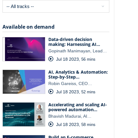
Available on demand
Data-driven decision
making: Harnessing AI…
Gopinath Manimayan, Lead…
Jul 18 2023
,
56 mins
AI, Analytics & Automation:
Step-by-Step…
Robin Gareiss, CEO…
Jul 18 2023
,
52 mins
Accelerating and scaling AI-
powered automation…
Bhavish Madurai, AI…
Jul 18 2023
,
58 mins
Build an E-commerce