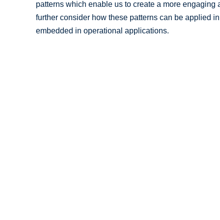
patterns which enable us to create a more engaging a
further consider how these patterns can be applied in
embedded in operational applications.