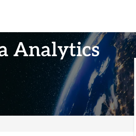
a Analytics