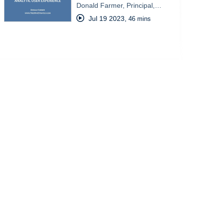
Donald Farmer, Principal,…
Jul 19 2023
,
46 mins