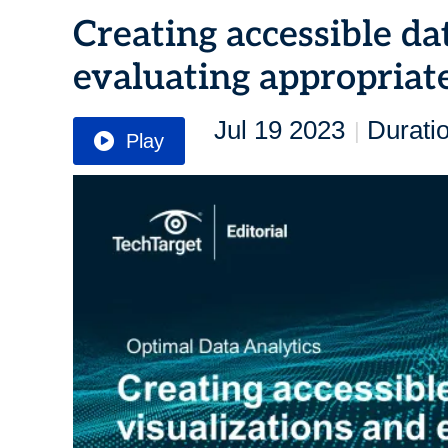
Creating accessible da
evaluating appropriate
Jul 19 2023
Durati
|
Play