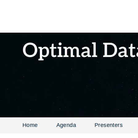
Optimal Dat
Home
Agenda
Presenters