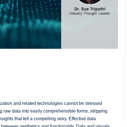
lization and related technologies cannot be stressed
ng raw data into easily comprehensible forms, stripping
ghts that tell a compelling story. Effective data
ce between aesthetics and functionality. Data and visuals