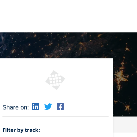
Share on:
Filter by track: