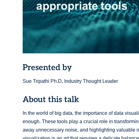
Presented by
Sue Tripathi Ph.D, Industry Thought Leader
About this talk
In the world of big data, the importance of data visua
enough. These tools play a crucial role in transformi
away unnecessary noise, and highlighting valuable insi
visualization is an art that requires a delicate balan