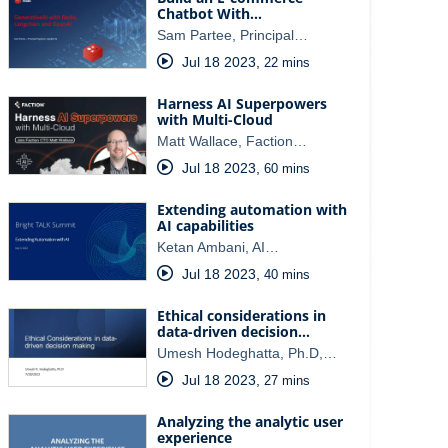
Chatbot With…
Sam Partee, Principal…
Jul 18 2023
,
22 mins
Harness AI Superpowers
with Multi-Cloud
Matt Wallace, Faction…
Jul 18 2023
,
60 mins
Extending automation with
AI capabilities
Ketan Ambani, AI…
Jul 18 2023
,
40 mins
Ethical considerations in
data-driven decision…
Umesh Hodeghatta, Ph.D,…
Jul 18 2023
,
27 mins
Analyzing the analytic user
experience