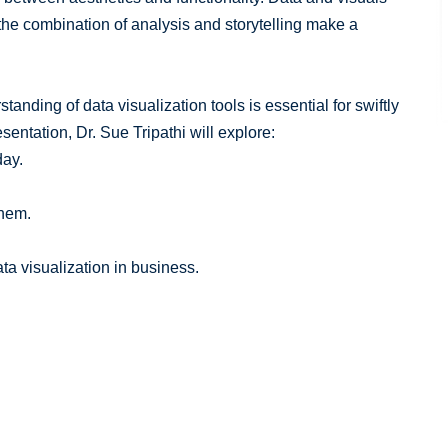
he combination of analysis and storytelling make a
tanding of data visualization tools is essential for swiftly
esentation, Dr. Sue Tripathi will explore:
day.
them.
ta visualization in business.