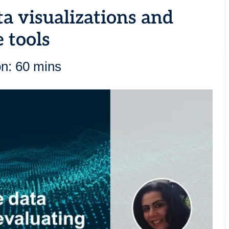
ta visualizations and
 tools
on: 60 mins