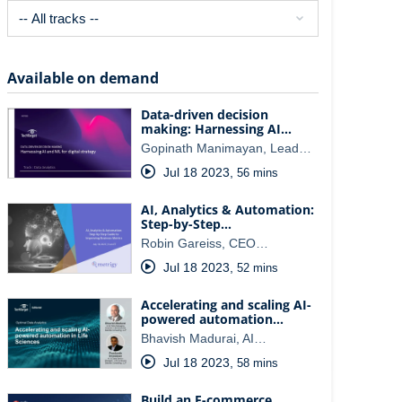
Available on demand
Data-driven decision
making: Harnessing AI…
Gopinath Manimayan, Lead…
Jul 18 2023
,
56 mins
AI, Analytics & Automation:
Step-by-Step…
Robin Gareiss, CEO…
Jul 18 2023
,
52 mins
Accelerating and scaling AI-
powered automation…
Bhavish Madurai, AI…
Jul 18 2023
,
58 mins
Build an E-commerce