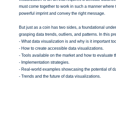
must come together to work in such a manner where t
powerful imprint and convey the right message.
But just as a coin has two sides, a foundational unders
grasping data trends, outliers, and patterns. In this pr
- What data visualization is and why is it important to
- How to create accessible data visualizations.
- Tools available on the market and how to evaluate 
- Implementation strategies.
- Real-world examples showcasing the potential of da
- Trends and the future of data visualizations.