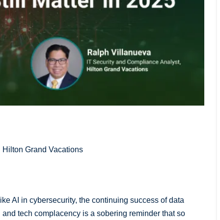
| Hilton Grand Vacations
e AI in cybersecurity, the continuing success of data
 and tech complacency is a sobering reminder that so