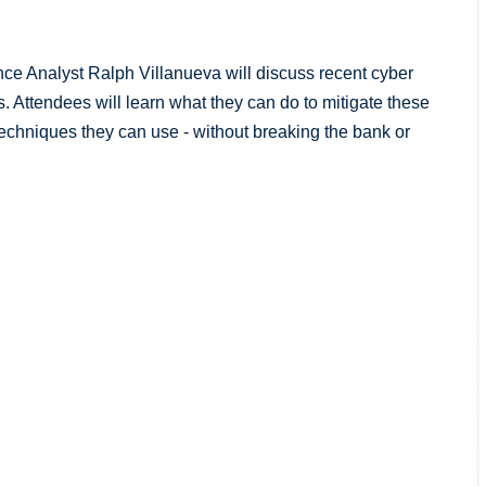
ance Analyst Ralph Villanueva will discuss recent cyber
s. Attendees will learn what they can do to mitigate these
techniques they can use - without breaking the bank or