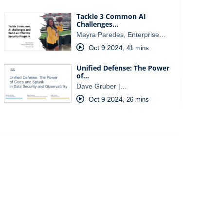
Tackle 3 Common AI
Challenges…
Mayra Paredes, Enterprise…
Oct 9 2024
,
41 mins
Unified Defense: The Power
of…
Dave Gruber |…
Oct 9 2024
,
26 mins