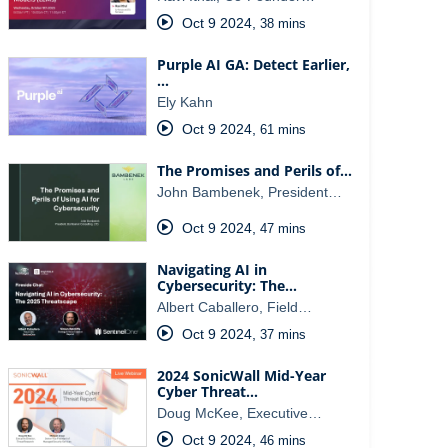
Oct 9 2024
,
38 mins
Purple AI GA: Detect Earlier,
…
Ely Kahn
Oct 9 2024
,
61 mins
The Promises and Perils of…
John Bambenek, President…
Oct 9 2024
,
47 mins
Navigating AI in
Cybersecurity: The…
Albert Caballero, Field…
Oct 9 2024
,
37 mins
2024 SonicWall Mid-Year
Cyber Threat…
Doug McKee, Executive…
Oct 9 2024
,
46 mins