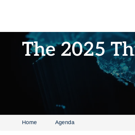
The 2025 Th
Home
Agenda