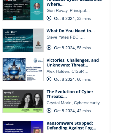
Where…
Geri Révay, Principal…
Oct 8 2024
,
33 mins
What Do You Need to…
Steve Yates FBCI,…
Oct 8 2024
,
58 mins
Victories, Challenges, and
Unknowns: Threat…
Alex Holden, CISSP,…
Oct 8 2024
,
60 mins
The Evolution of Cyber
Threats:…
Crystal Morin, Cybersecurity…
Oct 8 2024
,
42 mins
Ransomware Stopped:
Defending Against Fog…