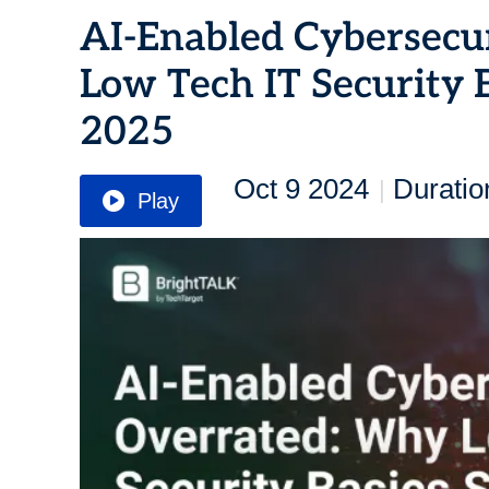
AI-Enabled Cybersecu
Low Tech IT Security B
2025
Oct 9 2024
Duratio
|
Play