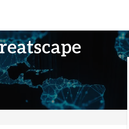
reatscape