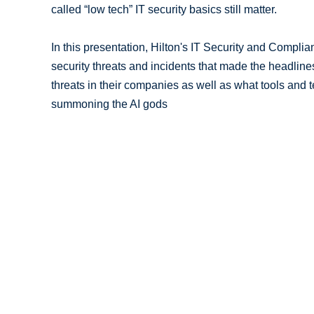
called “low tech” IT security basics still matter.
In this presentation, Hilton's IT Security and Compli
security threats and incidents that made the headline
threats in their companies as well as what tools and 
summoning the AI gods