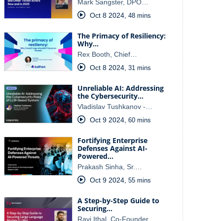
Mark Sangster, DPO…
Oct 8 2024
,
48 mins
The Primacy of Resiliency:
Why…
Rex Booth, Chief…
Oct 8 2024
,
31 mins
Unreliable AI: Addressing
the Cybersecurity…
Vladislav Tushkanov -…
Oct 9 2024
,
60 mins
Fortifying Enterprise
Defenses Against AI-
Powered…
Prakash Sinha, Sr.…
Oct 9 2024
,
55 mins
A Step-by-Step Guide to
Securing…
Ravi Ithal, Co-Founder…