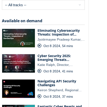
Available on demand
Eliminating Cybersecurity
Threats: Inspection of…
Jyotirmayee Pradeep Kumar,…
Oct 8 2024
,
54 mins
Cyber Security 2025:
Emerging Threats…
Katie Ralph, Director,…
Oct 8 2024
,
41 mins
Navigating API Security
Challenges
Keiron Shepherd, Regional…
Oct 8 2024
,
37 mins
Fantastic Cyber Beasts and