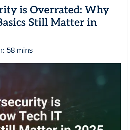
rity is Overrated: Why
asics Still Matter in
n: 58 mins