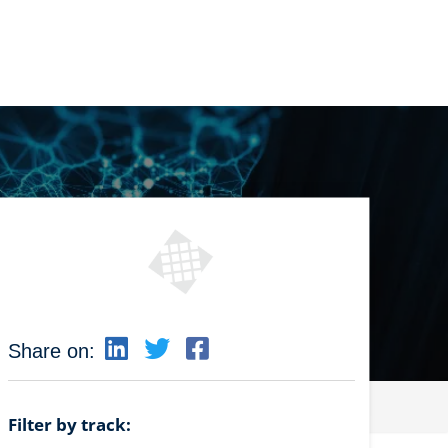
Share on:
Filter by track: