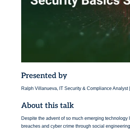
Presented by
Ralph Villanueva, IT Security & Compliance Analyst 
About this talk
Despite the advent of so much emerging technology lik
breaches and cyber crime through social engineering