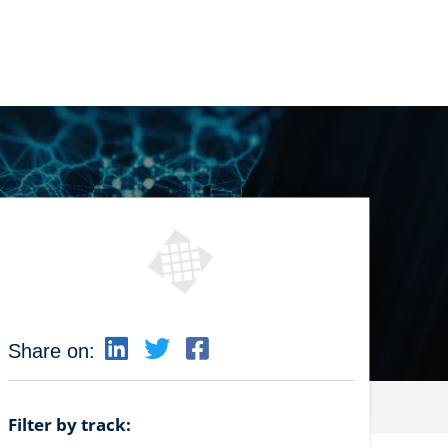
Share on:
Filter by track: