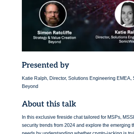
Presented by
Katie Ralph, Director, Solutions Engineering EMEA, S
Beyond
About this talk
In this exclusive fireside chat tailored for MSPs, MSS
security trends from 2024 and explore the emerging thr
needs by understanding whether crypto-jacking is truly 