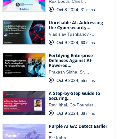
Rex Booth, Chief…
Oct 8 2024
,
31 mins
Unreliable AI: Addressing
the Cybersecurity…
Vladislav Tushkanov -…
Oct 9 2024
,
60 mins
Fortifying Enterprise
Defenses Against AI-
Powered…
Prakash Sinha, Sr.…
Oct 9 2024
,
55 mins
A Step-by-Step Guide to
Securing…
Ravi Ithal, Co-Founder…
Oct 9 2024
,
38 mins
Purple AI GA: Detect Earlier,
…
Ely Kahn