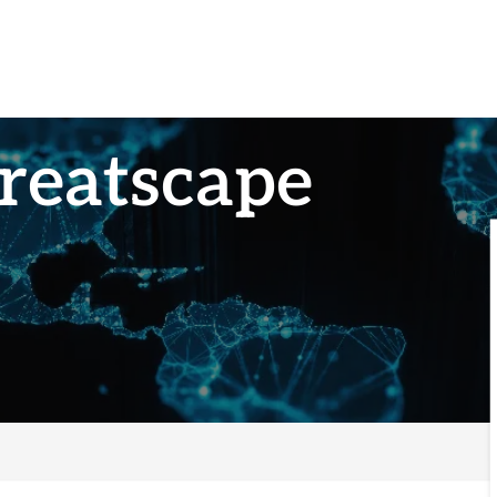
reatscape