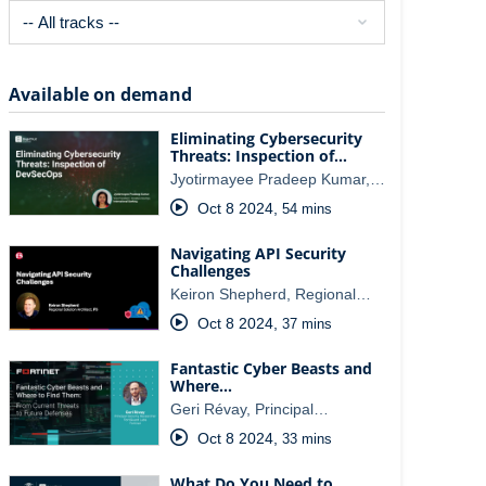
Available on demand
Eliminating Cybersecurity
Threats: Inspection of…
Jyotirmayee Pradeep Kumar,…
Oct 8 2024
,
54 mins
Navigating API Security
Challenges
Keiron Shepherd, Regional…
Oct 8 2024
,
37 mins
Fantastic Cyber Beasts and
Where…
Geri Révay, Principal…
Oct 8 2024
,
33 mins
What Do You Need to…