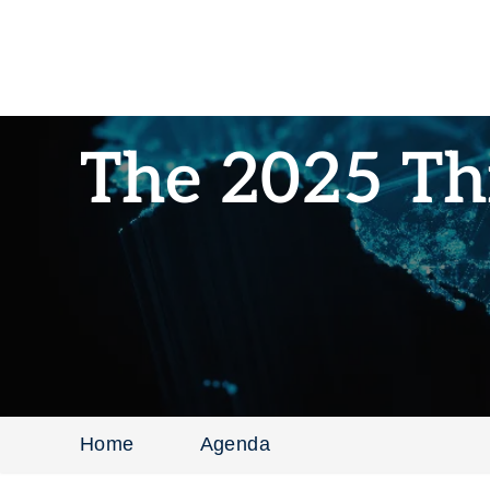
The 2025 Th
Home
Agenda