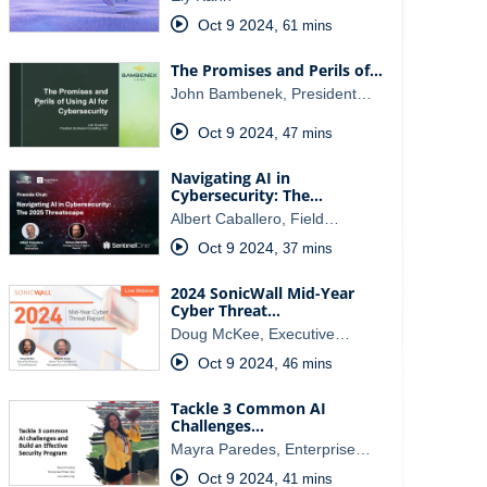
Oct 9 2024
,
61 mins
The Promises and Perils of…
John Bambenek, President…
Oct 9 2024
,
47 mins
Navigating AI in
Cybersecurity: The…
Albert Caballero, Field…
Oct 9 2024
,
37 mins
2024 SonicWall Mid-Year
Cyber Threat…
Doug McKee, Executive…
Oct 9 2024
,
46 mins
Tackle 3 Common AI
Challenges…
Mayra Paredes, Enterprise…
Oct 9 2024
,
41 mins