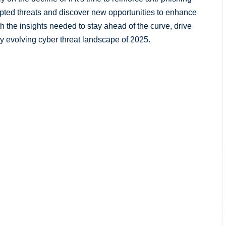
ypted threats and discover new opportunities to enhance
th the insights needed to stay ahead of the curve, drive
ly evolving cyber threat landscape of 2025.