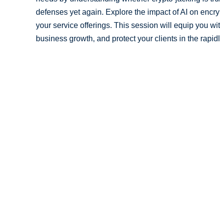
defenses yet again. Explore the impact of AI on encr
your service offerings. This session will equip you wi
business growth, and protect your clients in the rapid