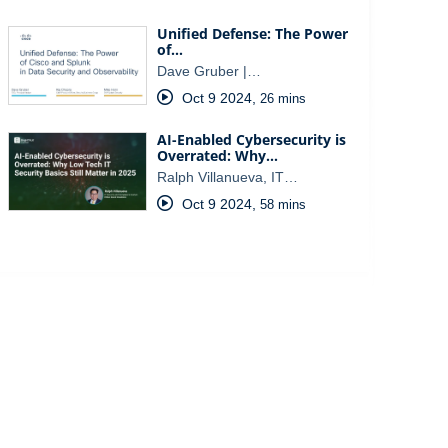
Unified Defense: The Power
of…
Dave Gruber |…
Oct 9 2024
,
26 mins
AI-Enabled Cybersecurity is
Overrated: Why…
Ralph Villanueva, IT…
Oct 9 2024
,
58 mins