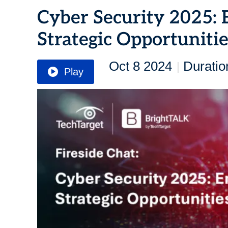
Cyber Security 2025: 
Strategic Opportuniti
Oct 8 2024
Duratio
|
Play