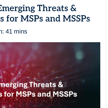
Emerging Threats &
es for MSPs and MSSPs
n: 41 mins