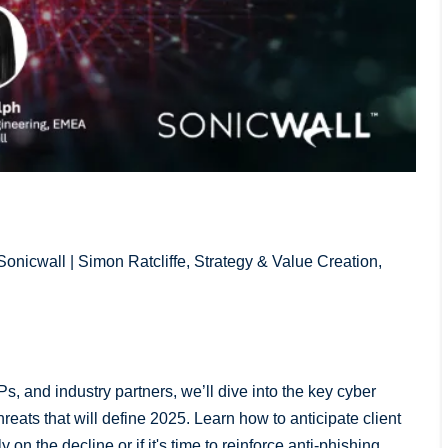
onicwall | Simon Ratcliffe, Strategy & Value Creation,
Ps, and industry partners, we’ll dive into the key cyber
eats that will define 2025. Learn how to anticipate client
on the decline or if it's time to reinforce anti-phishing