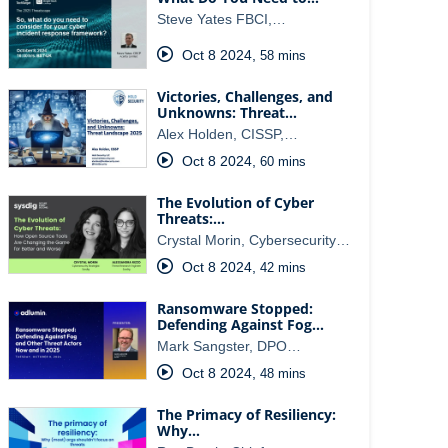
Steve Yates FBCI,…
Oct 8 2024
,
58 mins
Victories, Challenges, and
Unknowns: Threat…
Alex Holden, CISSP,…
Oct 8 2024
,
60 mins
The Evolution of Cyber
Threats:…
Crystal Morin, Cybersecurity…
Oct 8 2024
,
42 mins
Ransomware Stopped:
Defending Against Fog…
Mark Sangster, DPO…
Oct 8 2024
,
48 mins
The Primacy of Resiliency:
Why…