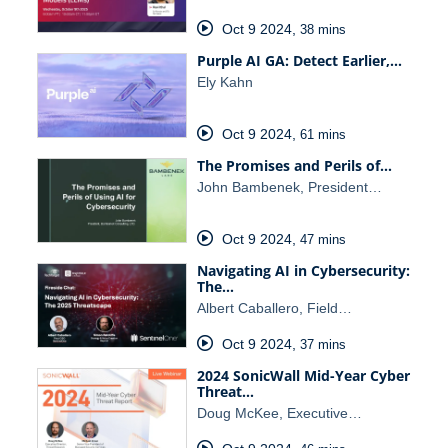
Oct 9 2024
,
38 mins
Purple AI GA: Detect Earlier,…
Ely Kahn
Oct 9 2024
,
61 mins
The Promises and Perils of…
John Bambenek, President…
Oct 9 2024
,
47 mins
Navigating AI in Cybersecurity:
The…
Albert Caballero, Field…
Oct 9 2024
,
37 mins
2024 SonicWall Mid-Year Cyber
Threat…
Doug McKee, Executive…