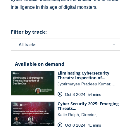
intelligence in this age of digital monsters.
Filter by track:
Available on demand
Eliminating Cybersecurity
Threats: Inspection of…
Jyotirmayee Pradeep Kumar,…
Oct 8 2024
,
54 mins
Cyber Security 2025: Emerging
Threats…
Katie Ralph, Director,…
Oct 8 2024
,
41 mins