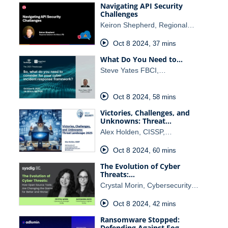
Navigating API Security
Challenges
Keiron Shepherd, Regional…
Oct 8 2024
,
37 mins
What Do You Need to…
Steve Yates FBCI,…
Oct 8 2024
,
58 mins
Victories, Challenges, and
Unknowns: Threat…
Alex Holden, CISSP,…
Oct 8 2024
,
60 mins
The Evolution of Cyber
Threats:…
Crystal Morin, Cybersecurity…
Oct 8 2024
,
42 mins
Ransomware Stopped:
Defending Against Fog…