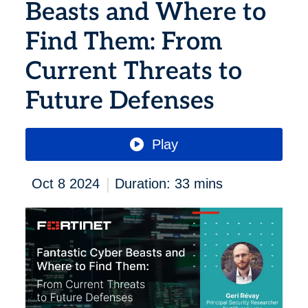
Beasts and Where to
Find Them: From
Current Threats to
Future Defenses
Play
|
Oct 8 2024
Duration: 33 mins