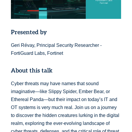
Presented by
Geri Révay, Principal Security Researcher -
FortiGuard Labs, Fortinet
About this talk
Cyber threats may have names that sound
imaginative—like Slippy Spider, Ember Bear, or
Ethereal Panda—but their impact on today’s IT and
OT systems is very much real. Join us on a journey
to discover the hidden creatures lurking in the digital
realm, exploring the ever-evolving landscape of
cyber threats, defenses, and the critical role of threat