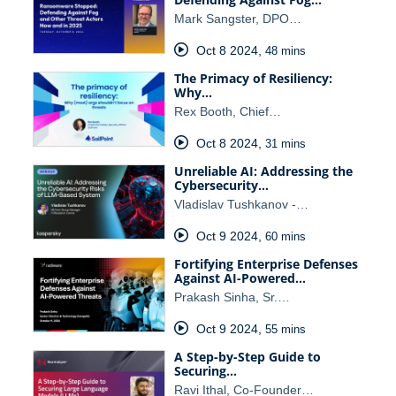
Mark Sangster, DPO…
Oct 8 2024
,
48 mins
The Primacy of Resiliency:
Why…
Rex Booth, Chief…
Oct 8 2024
,
31 mins
Unreliable AI: Addressing the
Cybersecurity…
Vladislav Tushkanov -…
Oct 9 2024
,
60 mins
Fortifying Enterprise Defenses
Against AI-Powered…
Prakash Sinha, Sr.…
Oct 9 2024
,
55 mins
A Step-by-Step Guide to
Securing…
Ravi Ithal, Co-Founder…