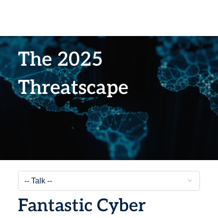
The 2025
Threatscape
Fantastic Cyber