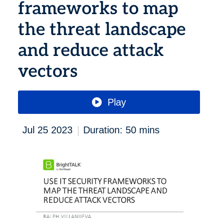
frameworks to map
the threat landscape
and reduce attack
vectors
Play
|
Jul 25 2023
Duration: 50 mins