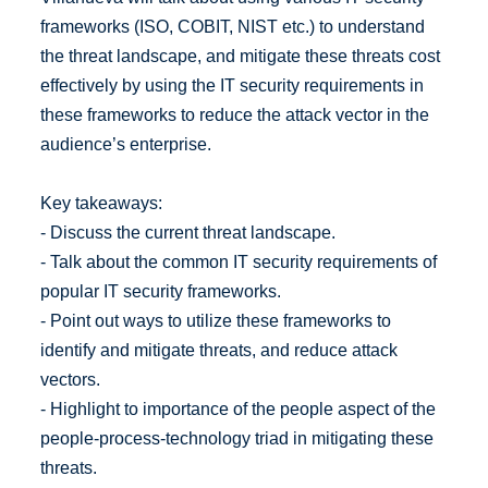
frameworks (ISO, COBIT, NIST etc.) to understand
the threat landscape, and mitigate these threats cost
effectively by using the IT security requirements in
these frameworks to reduce the attack vector in the
audience’s enterprise.
Key takeaways:
- Discuss the current threat landscape.
- Talk about the common IT security requirements of
popular IT security frameworks.
- Point out ways to utilize these frameworks to
identify and mitigate threats, and reduce attack
vectors.
- Highlight to importance of the people aspect of the
people-process-technology triad in mitigating these
threats.