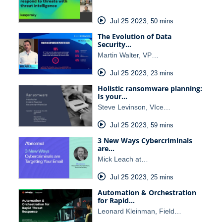
Jul 25 2023
,
50 mins
The Evolution of Data
Security…
Martin Walter, VP…
Jul 25 2023
,
23 mins
Holistic ransomware planning:
Is your…
Steve Levinson, VIce…
Jul 25 2023
,
59 mins
3 New Ways Cybercriminals
are…
Mick Leach at…
Jul 25 2023
,
25 mins
Automation & Orchestration
for Rapid…
Leonard Kleinman, Field…