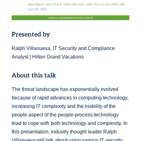
Presented by
Ralph Villanueva, IT Security and Compliance
Analyst | Hilton Grand Vacations
About this talk
The threat landscape has exponentially evolved
because of rapid advances in computing technology,
increasing IT complexity and the inability of the
people aspect of the people-process-technology
triad to cope with both technology and complexity. In
this presentation, industry thought leader Ralph
Villanueva will talk about using various IT security