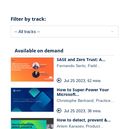
Filter by track:
Available on demand
SASE and Zero Trust: A…
Fernando Serto, Field…
Jul 25 2023
,
62 mins
How to Super-Power Your
Microsoft…
Christophe Bertrand, Practice…
Jul 25 2023
,
38 mins
How to detect, prevent &…
Artem Karasev, Product…