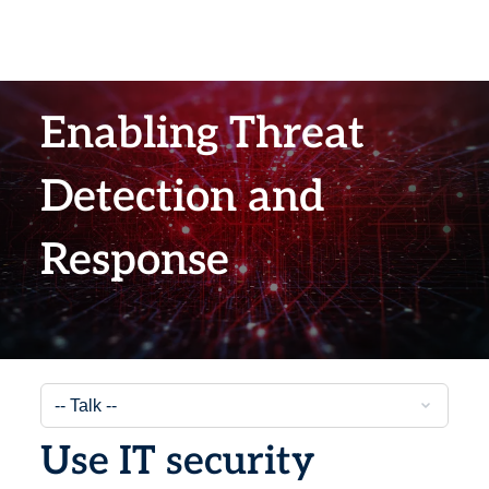
Enabling Threat
Detection and
Response
Use IT security