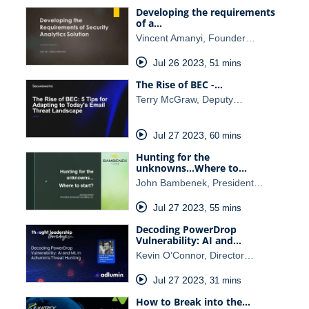
Developing the requirements
of a…
Vincent Amanyi, Founder…
Jul 26 2023
,
51 mins
The Rise of BEC -…
Terry McGraw, Deputy…
Jul 27 2023
,
60 mins
Hunting for the
unknowns...Where to…
John Bambenek, President…
Jul 27 2023
,
55 mins
Decoding PowerDrop
Vulnerability: AI and…
Kevin O’Connor, Director…
Jul 27 2023
,
31 mins
How to Break into the…