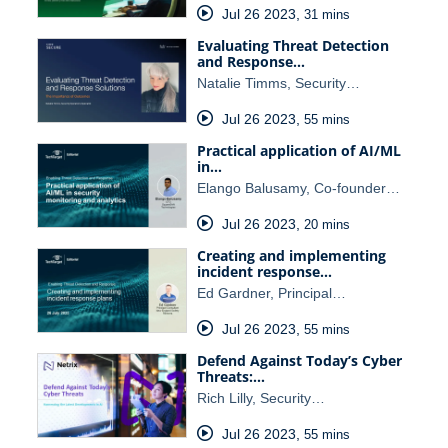
Jul 26 2023
,
31 mins
Evaluating Threat Detection
and Response…
Natalie Timms, Security…
Jul 26 2023
,
55 mins
Practical application of AI/ML
in…
Elango Balusamy, Co-founder…
Jul 26 2023
,
20 mins
Creating and implementing
incident response…
Ed Gardner, Principal…
Jul 26 2023
,
55 mins
Defend Against Today’s Cyber
Threats:…
Rich Lilly, Security…
Jul 26 2023
,
55 mins