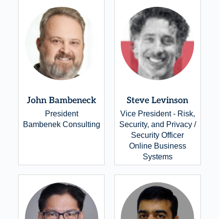
John Bambeneck
Steve Levinson
President
Vice President - Risk,
Bambenek Consulting
Security, and Privacy /
Security Officer
Online Business
Systems