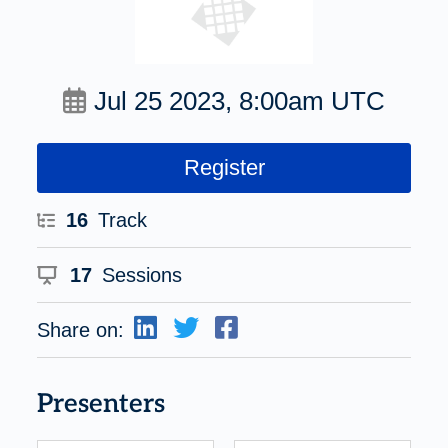
Jul 25 2023, 8:00am UTC
Register
16
Track
17
Sessions
Share on:
Presenters