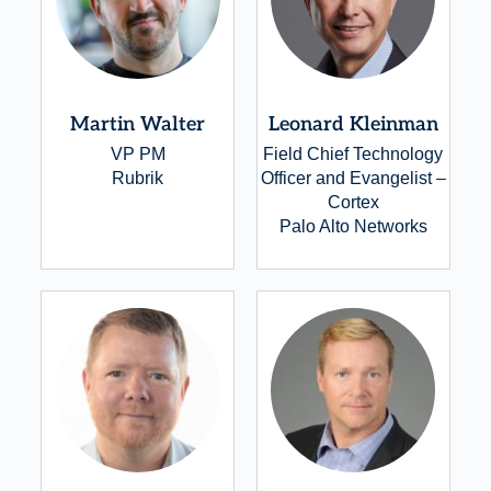
Martin Walter
Leonard Kleinman
VP PM
Field Chief Technology
Rubrik
Officer and Evangelist –
Cortex
Palo Alto Networks