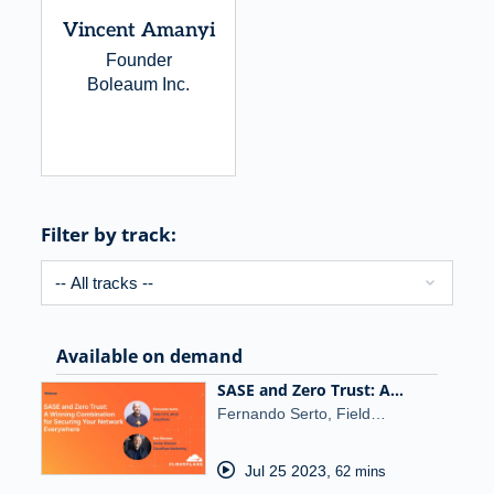
Vincent Amanyi
Founder
Boleaum Inc.
Filter by track:
Available on demand
SASE and Zero Trust: A…
Fernando Serto, Field…
Jul 25 2023
,
62 mins