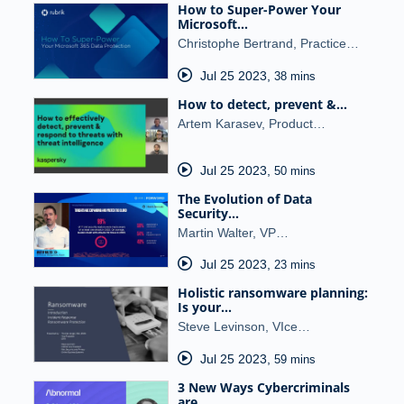
How to Super-Power Your
Microsoft…
Christophe Bertrand, Practice…
Jul 25 2023
,
38 mins
How to detect, prevent &…
Artem Karasev, Product…
Jul 25 2023
,
50 mins
The Evolution of Data
Security…
Martin Walter, VP…
Jul 25 2023
,
23 mins
Holistic ransomware planning:
Is your…
Steve Levinson, VIce…
Jul 25 2023
,
59 mins
3 New Ways Cybercriminals
are…