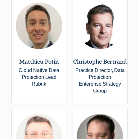
Matthieu Potin
Christophe Bertrand
Cloud Native Data
Practice Director, Data
Protection Lead
Protection
Rubrik
Enterprise Strategy
Group