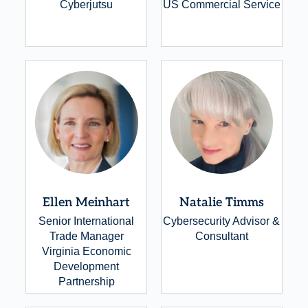
Cyberjutsu
US Commercial Service
Ellen Meinhart
Natalie Timms
Senior International
Cybersecurity Advisor &
Trade Manager
Consultant
Virginia Economic
Development
Partnership