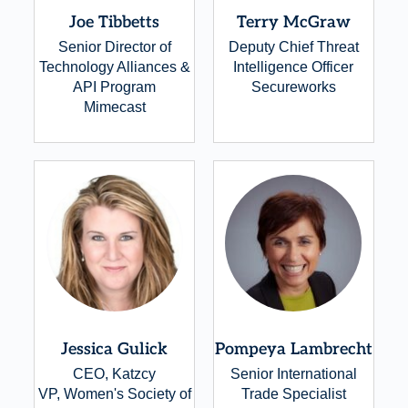
Joe Tibbetts
Terry McGraw
Senior Director of
Deputy Chief Threat
Technology Alliances &
Intelligence Officer
API Program
Secureworks
Mimecast
Jessica Gulick
Pompeya Lambrecht
CEO, Katzcy
Senior International
VP, Women's Society of
Trade Specialist