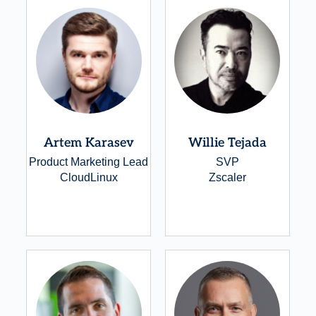
Artem Karasev
Willie Tejada
Product Marketing Lead
SVP
CloudLinux
Zscaler