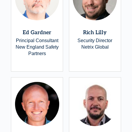
Ed Gardner
Rich Lilly
Principal Consultant
Security Director
New England Safety
Netrix Global
Partners