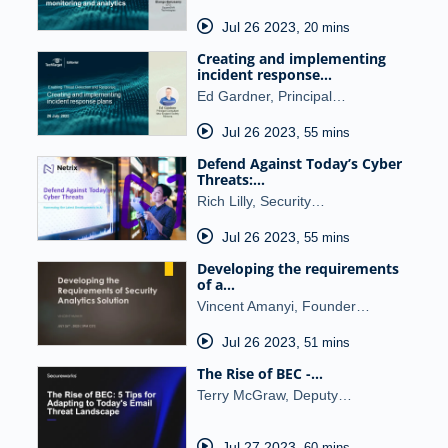
Jul 26 2023
,
20 mins
Creating and implementing
incident response…
Ed Gardner, Principal…
Jul 26 2023
,
55 mins
Defend Against Today’s Cyber
Threats:…
Rich Lilly, Security…
Jul 26 2023
,
55 mins
Developing the requirements
of a…
Vincent Amanyi, Founder…
Jul 26 2023
,
51 mins
The Rise of BEC -…
Terry McGraw, Deputy…
Jul 27 2023
,
60 mins