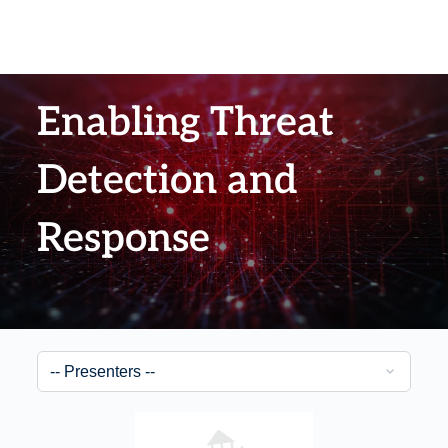
Enabling Threat
Detection and
Response