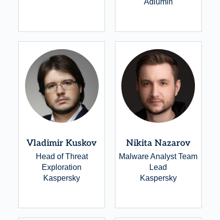
Adlumin
Vladimir Kuskov
Nikita Nazarov
Head of Threat
Malware Analyst Team
Exploration
Lead
Kaspersky
Kaspersky