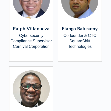
Ralph Villanueva
Elango Balusamy
Cybersecurity
Co-founder & CTO
Compliance Supervisor
SquareShift
Carnival Corporation
Technologies