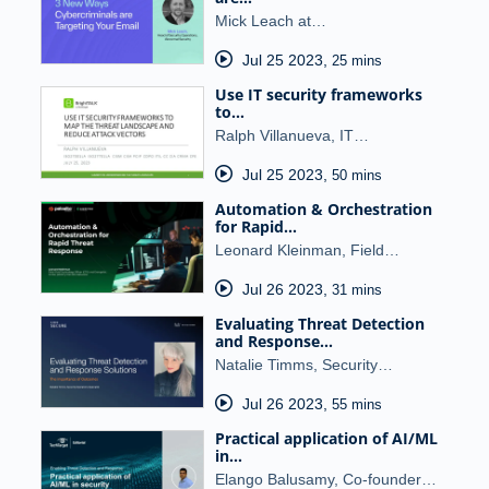
Mick Leach at…
Jul 25 2023
,
25 mins
Use IT security frameworks
to…
Ralph Villanueva, IT…
Jul 25 2023
,
50 mins
Automation & Orchestration
for Rapid…
Leonard Kleinman, Field…
Jul 26 2023
,
31 mins
Evaluating Threat Detection
and Response…
Natalie Timms, Security…
Jul 26 2023
,
55 mins
Practical application of AI/ML
in…
Elango Balusamy, Co-founder…