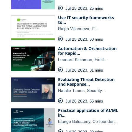
Jul 25 2023
,
25 mins
Use IT security frameworks
to…
Ralph Villanueva, IT…
Jul 25 2023
,
50 mins
Automation & Orchestration
for Rapid…
Leonard Kleinman, Field…
Jul 26 2023
,
31 mins
Evaluating Threat Detection
and Response…
Natalie Timms, Security…
Jul 26 2023
,
55 mins
Practical application of AI/ML
in…
Elango Balusamy, Co-founder…
Jul 26 2023
,