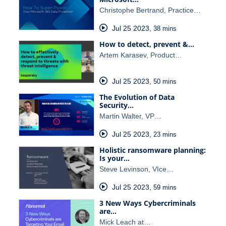
Christophe Bertrand, Practice…
Jul 25 2023
,
38 mins
How to detect, prevent &…
Artem Karasev, Product…
Jul 25 2023
,
50 mins
The Evolution of Data
Security…
Martin Walter, VP…
Jul 25 2023
,
23 mins
Holistic ransomware planning:
Is your…
Steve Levinson, VIce…
Jul 25 2023
,
59 mins
3 New Ways Cybercriminals
are…
Mick Leach at…