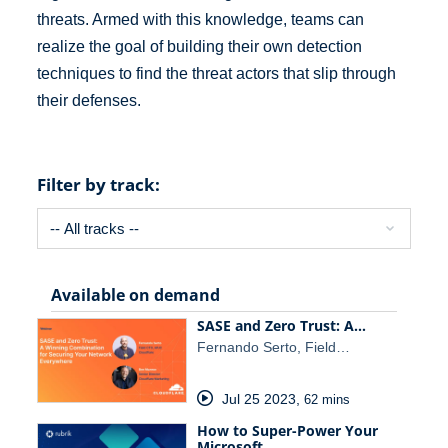
threats. Armed with this knowledge, teams can
realize the goal of building their own detection
techniques to find the threat actors that slip through
their defenses.
Filter by track:
Available on demand
SASE and Zero Trust: A…
Fernando Serto, Field…
Jul 25 2023
,
62 mins
How to Super-Power Your
Microsoft…