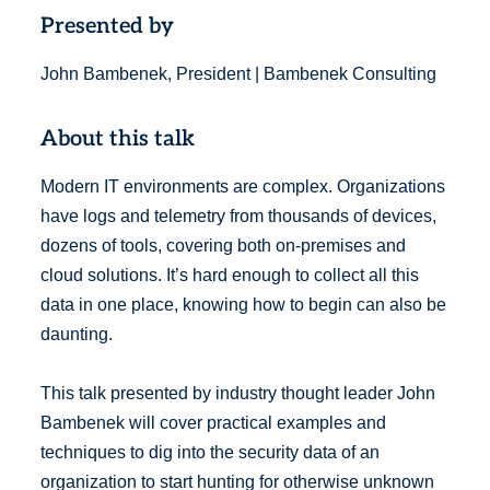
Presented by
John Bambenek, President | Bambenek Consulting
About this talk
Modern IT environments are complex. Organizations
have logs and telemetry from thousands of devices,
dozens of tools, covering both on-premises and
cloud solutions. It’s hard enough to collect all this
data in one place, knowing how to begin can also be
daunting.
This talk presented by industry thought leader John
Bambenek will cover practical examples and
techniques to dig into the security data of an
organization to start hunting for otherwise unknown