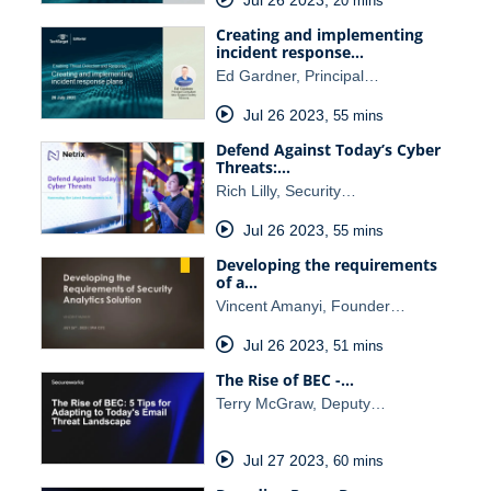
20 mins
Creating and implementing
incident response…
Ed Gardner, Principal…
Jul 26 2023
,
55 mins
Defend Against Today’s Cyber
Threats:…
Rich Lilly, Security…
Jul 26 2023
,
55 mins
Developing the requirements
of a…
Vincent Amanyi, Founder…
Jul 26 2023
,
51 mins
The Rise of BEC -…
Terry McGraw, Deputy…
Jul 27 2023
,
60 mins