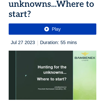
unknowns...Where to
start?
Play
|
Jul 27 2023
Duration: 55 mins