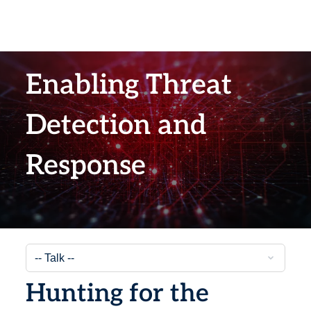
Enabling Threat
Detection and
Response
Hunting for the