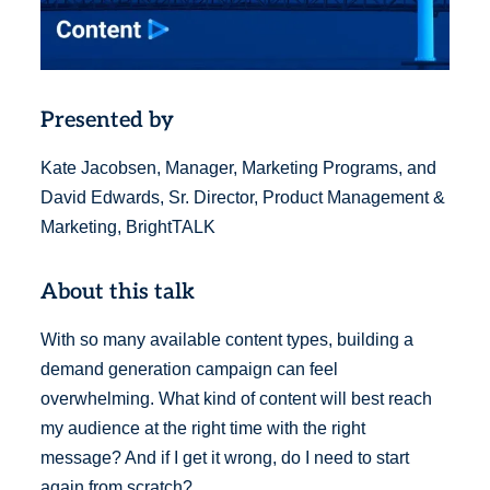
Presented by
Kate Jacobsen, Manager, Marketing Programs, and
David Edwards, Sr. Director, Product Management &
Marketing, BrightTALK
About this talk
With so many available content types, building a
demand generation campaign can feel
overwhelming. What kind of content will best reach
my audience at the right time with the right
message? And if I get it wrong, do I need to start
again from scratch?