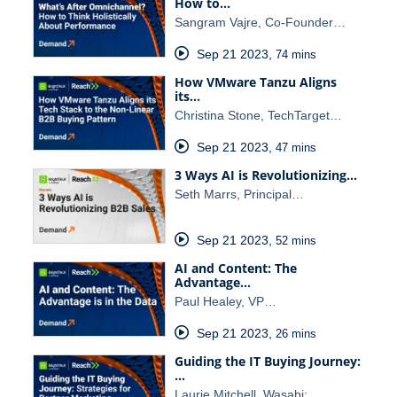
How to…
Sangram Vajre, Co-Founder…
Sep 21 2023
,
74 mins
How VMware Tanzu Aligns
its…
Christina Stone, TechTarget…
Sep 21 2023
,
47 mins
3 Ways AI is Revolutionizing…
Seth Marrs, Principal…
Sep 21 2023
,
52 mins
AI and Content: The
Advantage…
Paul Healey, VP…
Sep 21 2023
,
26 mins
Guiding the IT Buying Journey:
…
Laurie Mitchell, Wasabi;…