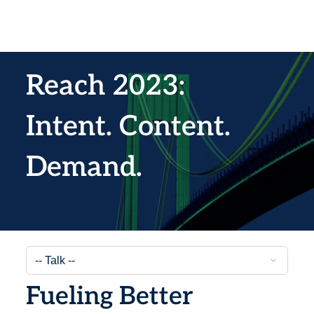
Reach 2023:
Intent. Content.
Demand.
Fueling Better