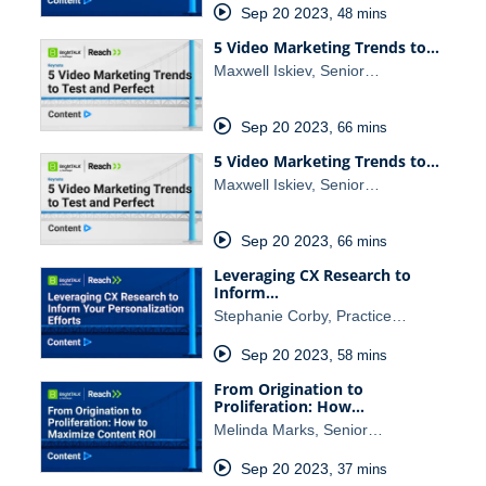
Sep 20 2023
,
48 mins
5 Video Marketing Trends to…
Maxwell Iskiev, Senior…
Sep 20 2023
,
66 mins
5 Video Marketing Trends to…
Maxwell Iskiev, Senior…
Sep 20 2023
,
66 mins
Leveraging CX Research to
Inform…
Stephanie Corby, Practice…
Sep 20 2023
,
58 mins
From Origination to
Proliferation: How…
Melinda Marks, Senior…
Sep 20 2023
,
37 mins