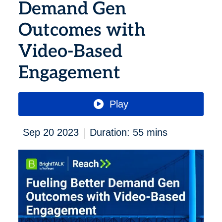
Demand Gen
Outcomes with
Video-Based
Engagement
Play
|
Sep 20 2023
Duration: 55 mins