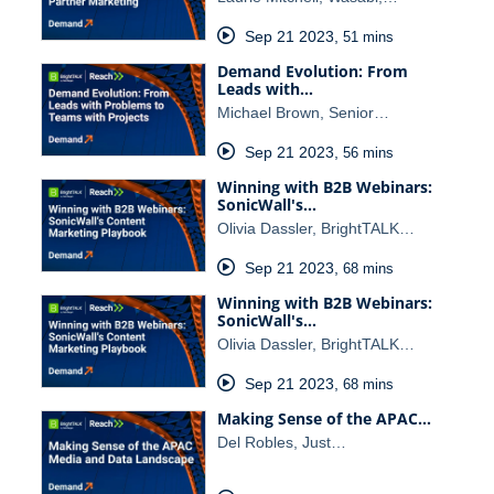
Sep 21 2023
,
51 mins
Demand Evolution: From
Leads with…
Michael Brown, Senior…
Sep 21 2023
,
56 mins
Winning with B2B Webinars:
SonicWall's…
Olivia Dassler, BrightTALK…
Sep 21 2023
,
68 mins
Winning with B2B Webinars:
SonicWall's…
Olivia Dassler, BrightTALK…
Sep 21 2023
,
68 mins
Making Sense of the APAC…
Del Robles, Just…