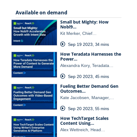
Available on demand
Small but Mighty: How
Nobl9…
Kit Merker, Chief…
Sep 19 2023
,
34 mins
How Teradata Harnesses the
Power…
Alexandra Kory, Teradata…
Sep 20 2023
,
45 mins
Fueling Better Demand Gen
Outcomes…
Kate Jacobsen, Manager,…
Sep 20 2023
,
55 mins
How TechTarget Scales
Content Using…
Alex Wettreich, Head…