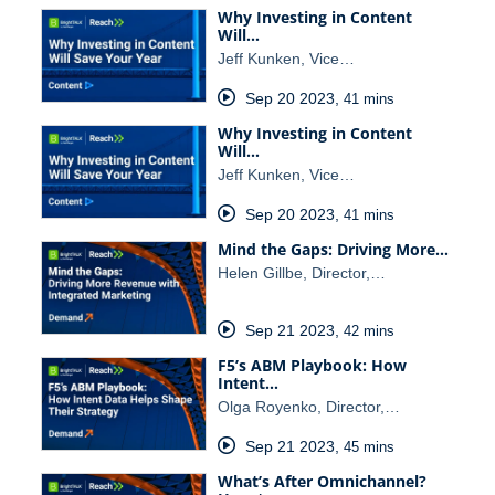
Why Investing in Content
Will…
Jeff Kunken, Vice…
Sep 20 2023
,
41 mins
Why Investing in Content
Will…
Jeff Kunken, Vice…
Sep 20 2023
,
41 mins
Mind the Gaps: Driving More…
Helen Gillbe, Director,…
Sep 21 2023
,
42 mins
F5’s ABM Playbook: How
Intent…
Olga Royenko, Director,…
Sep 21 2023
,
45 mins
What’s After Omnichannel?