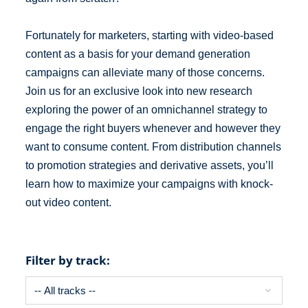
Fortunately for marketers, starting with video-based
content as a basis for your demand generation
campaigns can alleviate many of those concerns.
Join us for an exclusive look into new research
exploring the power of an omnichannel strategy to
engage the right buyers whenever and however they
want to consume content. From distribution channels
to promotion strategies and derivative assets, you’ll
learn how to maximize your campaigns with knock-
out video content.
Filter by track: