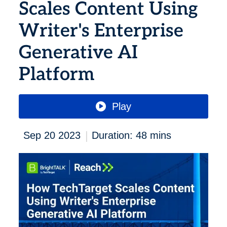
Scales Content Using
Writer's Enterprise
Generative AI
Platform
Play
|
Sep 20 2023
Duration: 48 mins