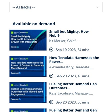
Available on demand
Small but Mighty: How
Nobl9…
Kit Merker, Chief…
Sep 19 2023
,
34 mins
How Teradata Harnesses the
Power…
Alexandra Kory, Teradata…
Sep 20 2023
,
45 mins
Fueling Better Demand Gen
Outcomes…
Kate Jacobsen, Manager,…
Sep 20 2023
,
55 mins
Fueling Better Demand Gen