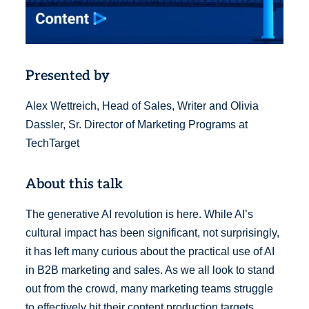
Presented by
Alex Wettreich, Head of Sales, Writer and Olivia
Dassler, Sr. Director of Marketing Programs at
TechTarget
About this talk
The generative AI revolution is here. While AI’s
cultural impact has been significant, not surprisingly,
it has left many curious about the practical use of AI
in B2B marketing and sales. As we all look to stand
out from the crowd, many marketing teams struggle
to effectively hit their content production targets.