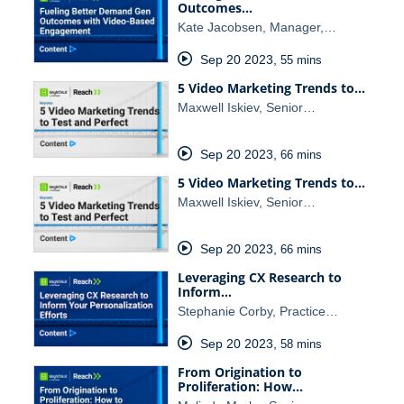
Outcomes…
Kate Jacobsen, Manager,…
Sep 20 2023
,
55 mins
5 Video Marketing Trends to…
Maxwell Iskiev, Senior…
Sep 20 2023
,
66 mins
5 Video Marketing Trends to…
Maxwell Iskiev, Senior…
Sep 20 2023
,
66 mins
Leveraging CX Research to
Inform…
Stephanie Corby, Practice…
Sep 20 2023
,
58 mins
From Origination to
Proliferation: How…