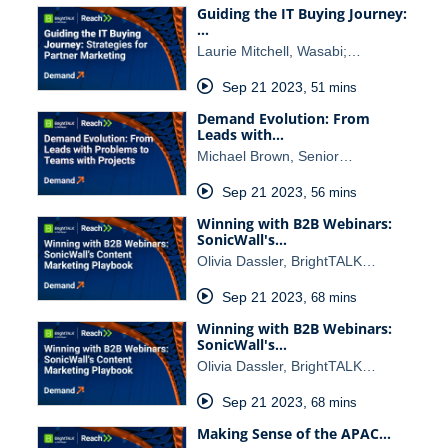
Guiding the IT Buying Journey:
…
Laurie Mitchell, Wasabi;…
Sep 21 2023
,
51 mins
Demand Evolution: From
Leads with…
Michael Brown, Senior…
Sep 21 2023
,
56 mins
Winning with B2B Webinars:
SonicWall's…
Olivia Dassler, BrightTALK…
Sep 21 2023
,
68 mins
Winning with B2B Webinars:
SonicWall's…
Olivia Dassler, BrightTALK…
Sep 21 2023
,
68 mins
Making Sense of the APAC…