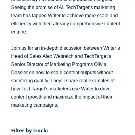
Seeing the promise of AI, TechTarget’s marketing
team has tapped Writer to achieve more scale and
efficiency with their already comprehensive content
engine.
Join us for an in-depth discussion between Writer’s
Head of Sales Alex Wettreich and TechTarget’s
Senior Director of Marketing Programs Olivia
Dassler on how to scale content outputs without
sacrificing quality. They’ll share real examples of
how TechTarget’s marketers use Writer to drive
content growth and maximize the impact of their
marketing campaigns.
Filter by track: