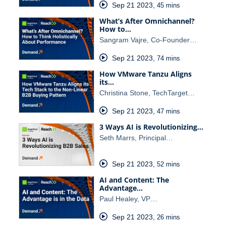
Sep 21 2023
,
45 mins
What’s After Omnichannel?
How to…
Sangram Vajre, Co-Founder…
Sep 21 2023
,
74 mins
How VMware Tanzu Aligns
its…
Christina Stone, TechTarget…
Sep 21 2023
,
47 mins
3 Ways AI is Revolutionizing…
Seth Marrs, Principal…
Sep 21 2023
,
52 mins
AI and Content: The
Advantage…
Paul Healey, VP…
Sep 21 2023
,
26 mins