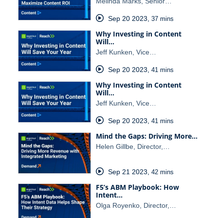
Melinda Marks, Senior…
Sep 20 2023
,
37 mins
Why Investing in Content
Will…
Jeff Kunken, Vice…
Sep 20 2023
,
41 mins
Why Investing in Content
Will…
Jeff Kunken, Vice…
Sep 20 2023
,
41 mins
Mind the Gaps: Driving More…
Helen Gillbe, Director,…
Sep 21 2023
,
42 mins
F5’s ABM Playbook: How
Intent…
Olga Royenko, Director,…