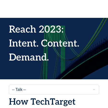
Reach 2023:
Intent. Content.
Demand.
How TechTarget