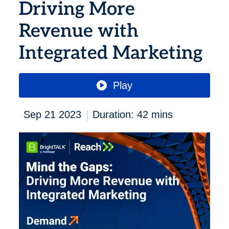
Driving More
Revenue with
Integrated Marketing
Play
|
Sep 21 2023
Duration: 42 mins