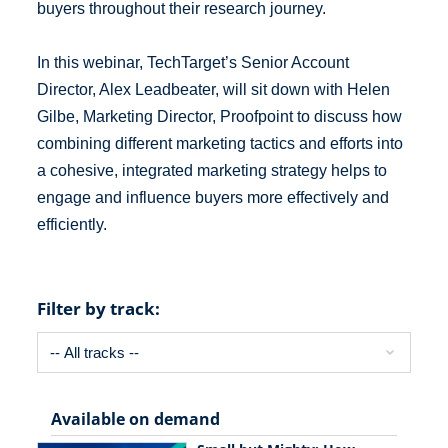
buyers throughout their research journey.
In this webinar, TechTarget’s Senior Account
Director, Alex Leadbeater, will sit down with Helen
Gilbe, Marketing Director, Proofpoint to discuss how
combining different marketing tactics and efforts into
a cohesive, integrated marketing strategy helps to
engage and influence buyers more effectively and
efficiently.
Filter by track:
Available on demand