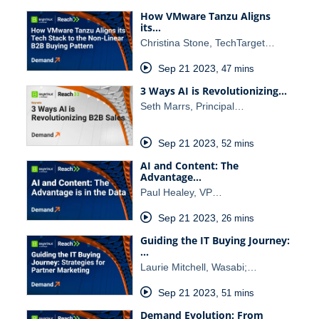
How VMware Tanzu Aligns
its…
Christina Stone, TechTarget…
Sep 21 2023
,
47 mins
3 Ways AI is Revolutionizing…
Seth Marrs, Principal…
Sep 21 2023
,
52 mins
AI and Content: The
Advantage…
Paul Healey, VP…
Sep 21 2023
,
26 mins
Guiding the IT Buying Journey:
…
Laurie Mitchell, Wasabi;…
Sep 21 2023
,
51 mins
Demand Evolution: From