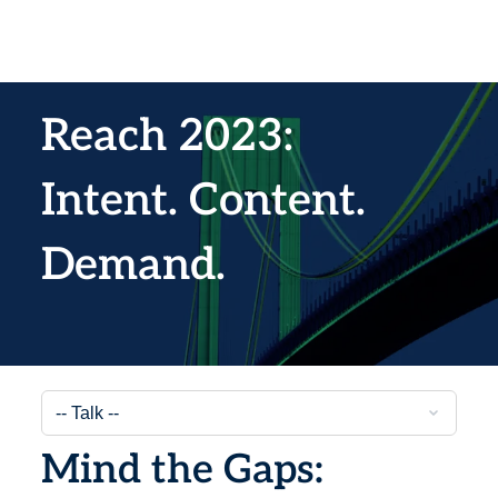
Reach 2023:
Intent. Content.
Demand.
Mind the Gaps: