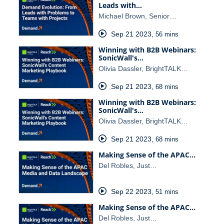
Leads with…
Michael Brown, Senior…
Sep 21 2023
,
56 mins
Winning with B2B Webinars:
SonicWall's…
Olivia Dassler, BrightTALK…
Sep 21 2023
,
68 mins
Winning with B2B Webinars:
SonicWall's…
Olivia Dassler, BrightTALK…
Sep 21 2023
,
68 mins
Making Sense of the APAC…
Del Robles, Just…
Sep 22 2023
,
51 mins
Making Sense of the APAC…
Del Robles, Just…