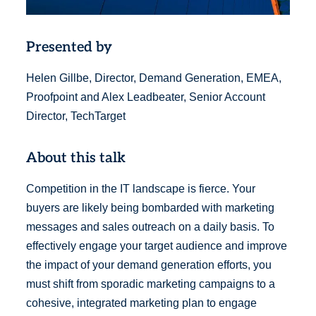
Presented by
Helen Gillbe, Director, Demand Generation, EMEA,
Proofpoint and Alex Leadbeater, Senior Account
Director, TechTarget
About this talk
Competition in the IT landscape is fierce. Your
buyers are likely being bombarded with marketing
messages and sales outreach on a daily basis. To
effectively engage your target audience and improve
the impact of your demand generation efforts, you
must shift from sporadic marketing campaigns to a
cohesive, integrated marketing plan to engage