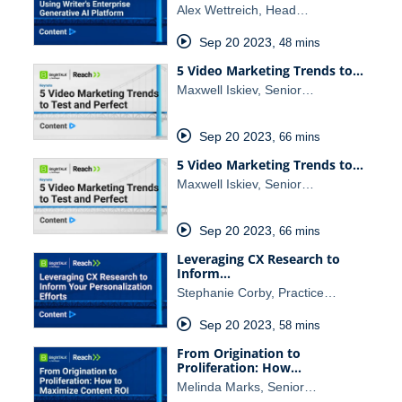
Alex Wettreich, Head…
Sep 20 2023
,
48 mins
5 Video Marketing Trends to…
Maxwell Iskiev, Senior…
Sep 20 2023
,
66 mins
5 Video Marketing Trends to…
Maxwell Iskiev, Senior…
Sep 20 2023
,
66 mins
Leveraging CX Research to
Inform…
Stephanie Corby, Practice…
Sep 20 2023
,
58 mins
From Origination to
Proliferation: How…
Melinda Marks, Senior…