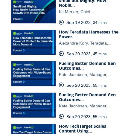
Small but Mighty: How
Nobl9…
Kit Merker, Chief…
Sep 19 2023
,
34 mins
How Teradata Harnesses the
Power…
Alexandra Kory, Teradata…
Sep 20 2023
,
45 mins
Fueling Better Demand Gen
Outcomes…
Kate Jacobsen, Manager,…
Sep 20 2023
,
55 mins
Fueling Better Demand Gen
Outcomes…
Kate Jacobsen, Manager,…
Sep 20 2023
,
55 mins
How TechTarget Scales
Content Using…