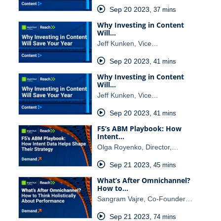
Sep 20 2023
,
37 mins
Why Investing in Content
Will…
Jeff Kunken, Vice…
Sep 20 2023
,
41 mins
Why Investing in Content
Will…
Jeff Kunken, Vice…
Sep 20 2023
,
41 mins
F5’s ABM Playbook: How
Intent…
Olga Royenko, Director,…
Sep 21 2023
,
45 mins
What’s After Omnichannel?
How to…
Sangram Vajre, Co-Founder…
Sep 21 2023
,
74 mins