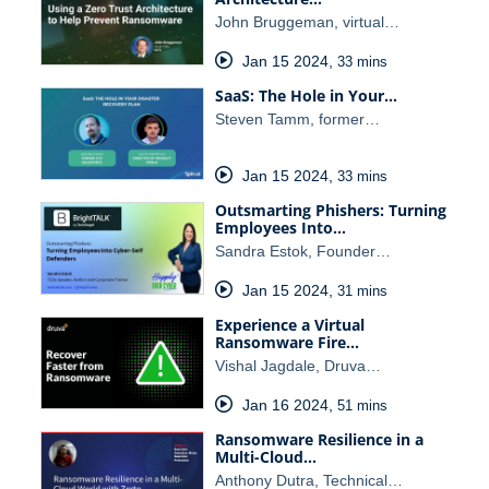
John Bruggeman, virtual…
Jan 15 2024
,
33 mins
SaaS: The Hole in Your…
Steven Tamm, former…
Jan 15 2024
,
33 mins
Outsmarting Phishers: Turning
Employees Into…
Sandra Estok, Founder…
Jan 15 2024
,
31 mins
Experience a Virtual
Ransomware Fire…
Vishal Jagdale, Druva…
Jan 16 2024
,
51 mins
Ransomware Resilience in a
Multi-Cloud…
Anthony Dutra, Technical…