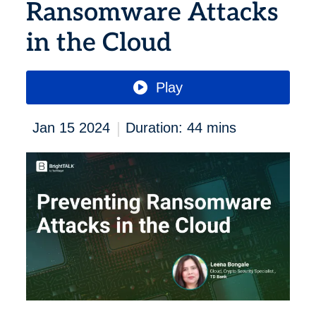
Ransomware Attacks
in the Cloud
Play
|
Jan 15 2024
Duration: 44 mins