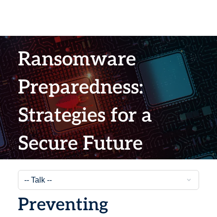
Ransomware
Preparedness:
Strategies for a
Secure Future
Preventing