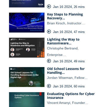
Jan 16 2024
,
26 mins
Key Steps to Planning
Recovery…
Brian Kirsch, Instructor…
Jan 16 2024
,
47 mins
Lighting the Way to
Ransomware…
Christophe Bertrand,
Enterprise…
Jan 16 2024
,
49 mins
Old School Lessons for
Handling…
Jordan Wiseman, Fellow…
Jan 16 2024
,
60 mins
Evaluating Options for Cyber
Insurance
Vincent Amanyi, Founder…