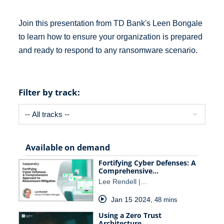
Join this presentation from TD Bank's Leen Bongale
to learn how to ensure your organization is prepared
and ready to respond to any ransomware scenario.
Filter by track:
Available on demand
Fortifying Cyber Defenses: A
Comprehensive…
Lee Rendell |…
Jan 15 2024
,
48 mins
Using a Zero Trust
Architecture…