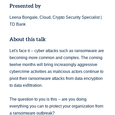
Presented by
Leena Bongale, Cloud, Crypto Security Specialist |
TD Bank
About this talk
Let's face it -- cyber attacks such as ransomware are
becoming more common and complex. The coming
twelve months will bring increasingly aggressive
cybercrime activities as malicious actors continue to
pivot their ransomware attacks from data encryption
to data exfiltration.
The question to you is this -- are you doing
everything you can to protect your organization from
a ransomware outbreak?