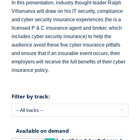
In this presentation, industry thought leader Ralph
Villanueva will draw on his IT security, compliance
and cyber security insurance experiences (he is a
licensed P & C insurance agent and broker, which
includes cyber security insurance) to help the
audience avoid these five cyber insurance pitfalls
and ensure that if an insurable event occurs, their
employers will receive the full benefits of their cyber
insurance policy.
Filter by track:
Available on demand