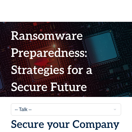
Ransomware
Preparedness:
Strategies for a
Secure Future
Secure your Company