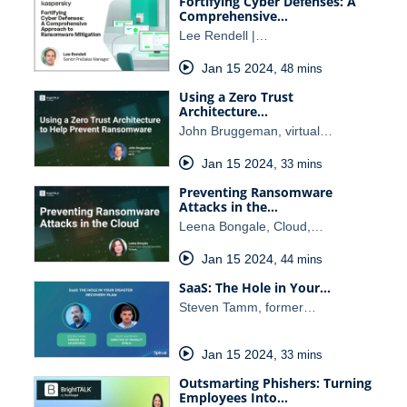
Fortifying Cyber Defenses: A
Comprehensive…
Lee Rendell |…
Jan 15 2024
,
48 mins
Using a Zero Trust
Architecture…
John Bruggeman, virtual…
Jan 15 2024
,
33 mins
Preventing Ransomware
Attacks in the…
Leena Bongale, Cloud,…
Jan 15 2024
,
44 mins
SaaS: The Hole in Your…
Steven Tamm, former…
Jan 15 2024
,
33 mins
Outsmarting Phishers: Turning
Employees Into…