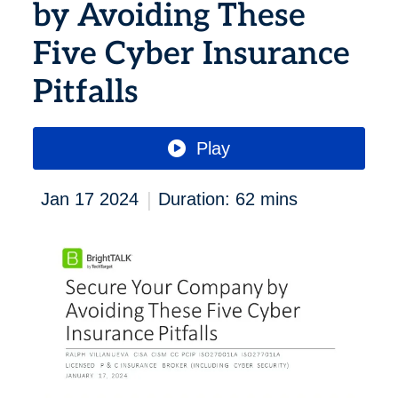
by Avoiding These
Five Cyber Insurance
Pitfalls
Play
|
Jan 17 2024
Duration: 62 mins