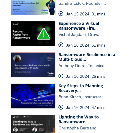
Sandra Estok, Founder…
Jan 15 2024
,
31 mins
Experience a Virtual
Ransomware Fire…
Vishal Jagdale, Druva…
Jan 16 2024
,
51 mins
Ransomware Resilience in a
Multi-Cloud…
Anthony Dutra, Technical…
Jan 16 2024
,
26 mins
Key Steps to Planning
Recovery…
Brian Kirsch, Instructor…
Jan 16 2024
,
47 mins
Lighting the Way to
Ransomware…
Christophe Bertrand,