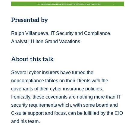
Presented by
Ralph Villanueva, IT Security and Compliance
Analyst | Hilton Grand Vacations
About this talk
Several cyber insurers have turned the
noncompliance tables on their clients with the
covenants of their cyber insurance policies.
Ironically, these covenants are nothing more than IT
security requirements which, with some board and
C-suite support and focus, can be fulfilled by the CIO
and his team.