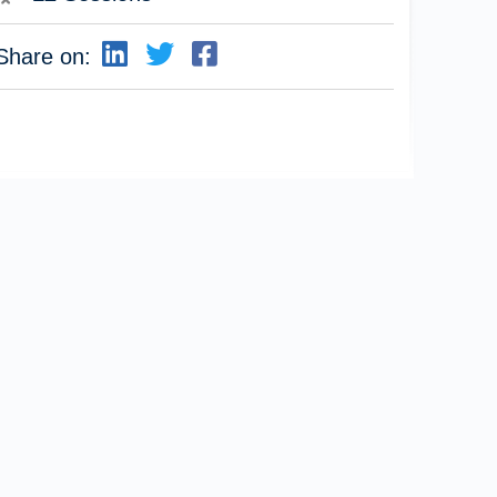
Share on: