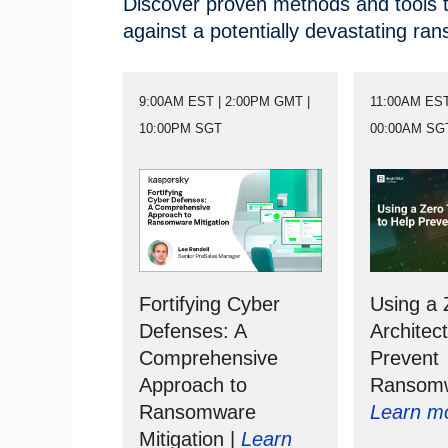
Discover proven methods and tools t
against a potentially devastating ra
9:00AM EST | 2:00PM GMT |
11:00AM EST
10:00PM SGT
00:00AM SG
Fortifying Cyber
Using a 
Defenses: A
Architec
Comprehensive
Prevent
Approach to
Ransomw
Ransomware
Learn m
Mitigation |
Learn