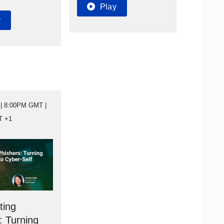
Play
y
| 8:00PM GMT |
T +1
ting
: Turning