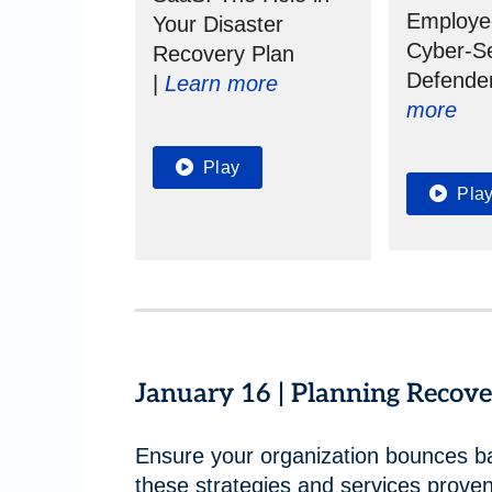
Employe
Your Disaster
Cyber-Se
Recovery Plan
Defende
|
Learn more
more
Play
Pla
January 16 | Planning Reco
Ensure your organization bounces b
these strategies and services prove