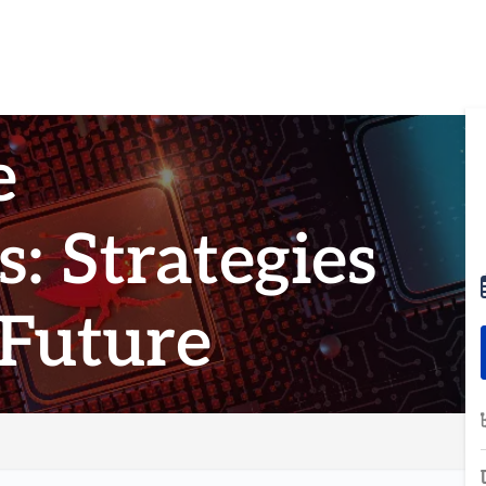
e
: Strategies
 Future