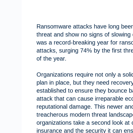
Ransomware attacks have long been
threat and show no signs of slowing
was a record-breaking year for ran
attacks, surging 74% by the first th
of the year.
Organizations require not only a soli
plan in place, but they need recovery
established to ensure they bounce 
attack that can cause irreparable e
reputational damage. This newer an
treacherous modern threat landscap
organizations take a second look at 
insurance and the security it can en