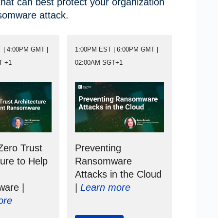
hat can best protect your organization
nsomware attack.
 | 4:00PM GMT |
1:00PM EST | 6:00PM GMT |
T +1
02:00AM SGT+1
Zero Trust
Preventing
ture to Help
Ransomware
Attacks in the Cloud
are |
|
Learn more
ore