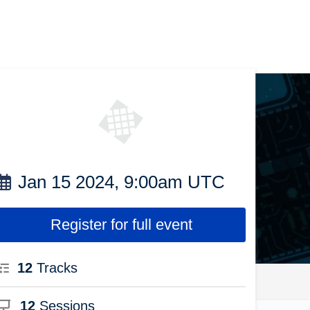
Jan 15 2024, 9:00am UTC
Register for full event
12
Tracks
12
Sessions