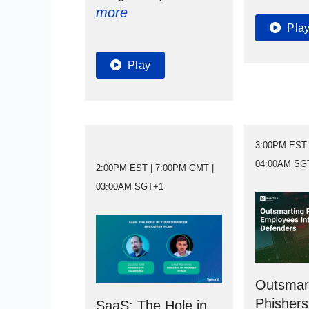
more
Pla
Play
3:00PM EST 
04:00AM SG
2:00PM EST | 7:00PM GMT |
03:00AM SGT+1
Outsmar
Phishers
SaaS: The Hole in