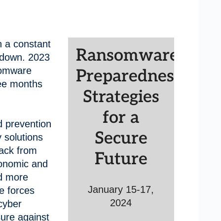
 a constant
Ransomware
 down. 2023
somware
Preparedness:
ree months
Strategies
for a
d prevention
Secure
 solutions
back from
Future
conomic and
d more
January 15-17,
e forces
2024
cyber
sure against