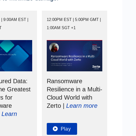
| 9:00AM EST |
12:00PM EST | 5:00PM GMT |
T
1:00AM SGT +1
ured Data:
Ransomware
he Greatest
Resilience in a Multi-
s for
Cloud World with
ware
Zerto |
Learn more
|
Learn
Play