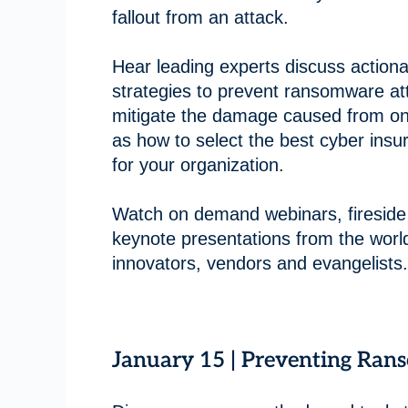
fallout from an attack.
Hear leading experts discuss actiona
strategies to prevent ransomware at
mitigate the damage caused from on
as how to select the best cyber insu
for your organization.
Watch on demand webinars, fireside
keynote presentations from the world
innovators, vendors and evangelists.
January 15 | Preventing Ran