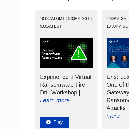
10:00AM GMT | 6:00PM SGT |
2:00PM GMT 
5:00AM EST
10:00PM SG
Experience a Virtual
Unstruct
Ransomware Fire
One of t
Drill Workshop |
Gateway
Learn more
Ransom
Attacks 
more
Play