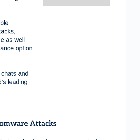
ble
tacks,
e as well
rance option
 chats and
’s leading
somware Attacks