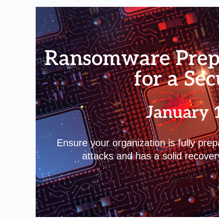
Ransomware Prepa
for a Se
January 
Ensure your organization is fully pre
attacks and has a solid recover