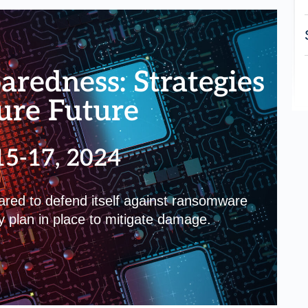
redness: Strategies
cure Future
15-17, 2024
pared to defend itself against ransomware
y plan in place to mitigate damage.