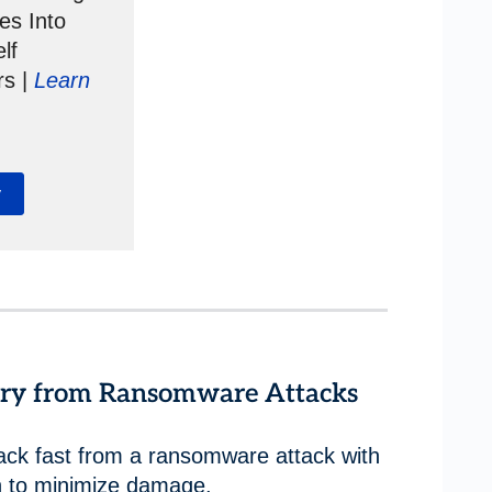
es Into
lf
rs |
Learn
y
very from Ransomware Attacks
ack fast from a ransomware attack with
n to minimize damage.