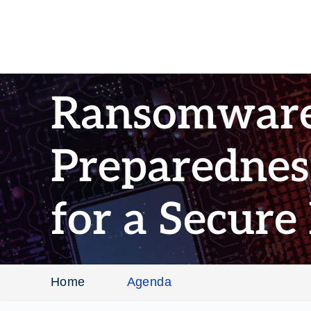
Ransomwar
Preparedness
for a Secure
Home
Agenda