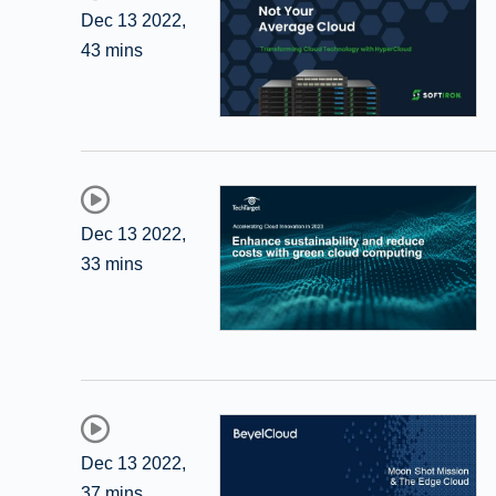
Dec 13 2022
,
43 mins
Dec 13 2022
,
33 mins
Dec 13 2022
,
37 mins