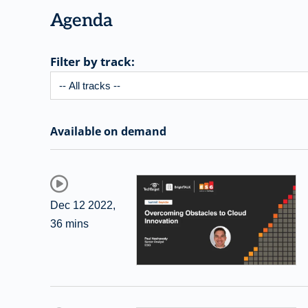
Agenda
Filter by track:
Available on demand
Dec 12 2022
,
36 mins