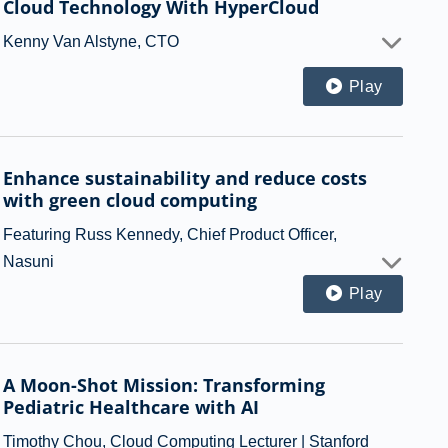
Cloud Technology With HyperCloud
Kenny Van Alstyne, CTO
Play
Enhance sustainability and reduce costs
with green cloud computing
Featuring Russ Kennedy, Chief Product Officer,
Nasuni
Play
A Moon-Shot Mission: Transforming
Pediatric Healthcare with AI
Timothy Chou, Cloud Computing Lecturer | Stanford