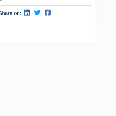
Share on: