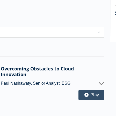
Overcoming Obstacles to Cloud
Innovation
Paul Nashawaty, Senior Analyst, ESG
Play