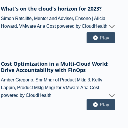
What's on the cloud's horizon for 2023?
Simon Ratcliffe, Mentor and Adviser, Ensono | Alicia
Howard, VMware Aria Cost powered by CloudHealth
Play
Cost Optimization in a Multi-Cloud World:
Drive Accountability with FinOps
Amber Gregorio, Snr Mngr of Product Mktg & Kelly
Lappin, Product Mktg Mngr for VMware Aria Cost
powered by CloudHealth
Play