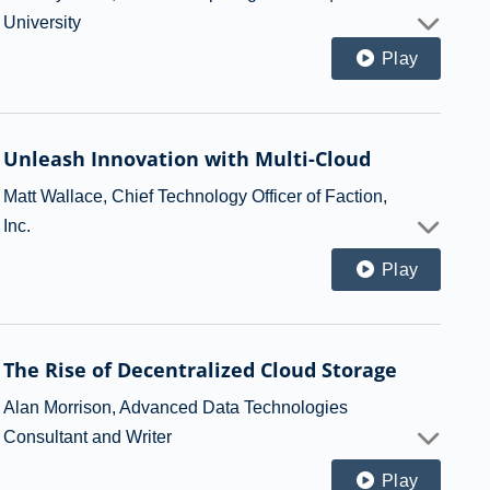
University
Play
Unleash Innovation with Multi-Cloud
Matt Wallace, Chief Technology Officer of Faction,
Inc.
Play
The Rise of Decentralized Cloud Storage
Alan Morrison, Advanced Data Technologies
Consultant and Writer
Play