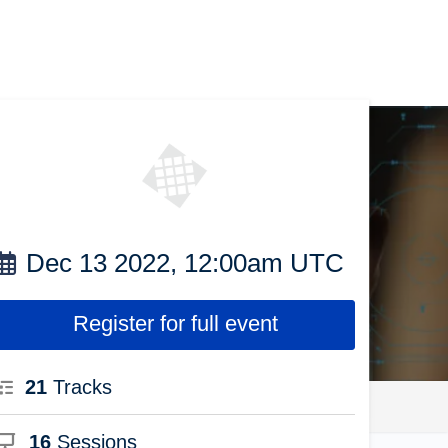
Dec 13 2022, 12:00am UTC
Register for full event
21
Tracks
16
Sessions