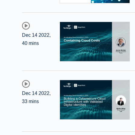
Dec 14 2022
,
40 mins
Dec 14 2022
,
33 mins