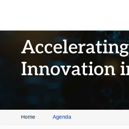
Acceleratin
Innovation 
Home
Agenda