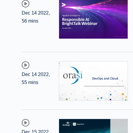
Dec 14 2022
,
56 mins
Dec 14 2022
,
55 mins
Dec 15 2022
,