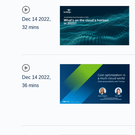
Dec 14 2022
,
32 mins
Dec 14 2022
,
36 mins