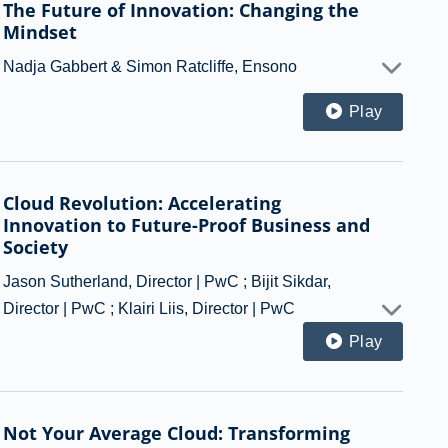
The Future of Innovation: Changing the
Mindset
Nadja Gabbert & Simon Ratcliffe, Ensono
Play
Cloud Revolution: Accelerating
Innovation to Future-Proof Business and
Society
Jason Sutherland, Director | PwC ; Bijit Sikdar,
Director | PwC ; Klairi Liis, Director | PwC
Play
Not Your Average Cloud: Transforming