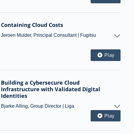
Containing Cloud Costs
Jeroen Mulder, Principal Consultant | Fugitsu
Play
Building a Cybersecure Cloud
Infrastructure with Validated Digital
Identities
Bjarke Alling, Group Director | Liga
Play