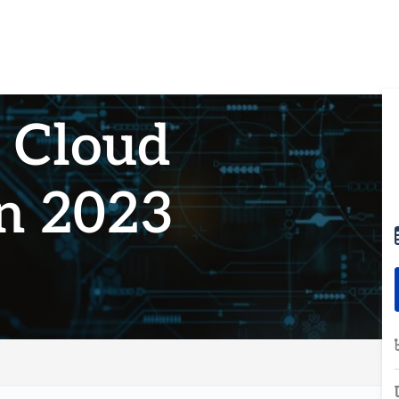
g Cloud
in 2023