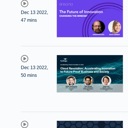
Dec 13 2022
,
47 mins
Dec 13 2022
,
50 mins