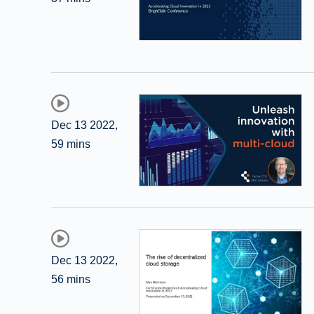
Dec 13 2022
,
59 mins
Dec 13 2022
,
56 mins