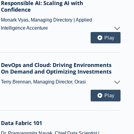
Responsible AI: Scaling AI with
Confidence
Monark Vyas, Managing Directory | Applied
Intelligence Accenture
Play
DevOps and Cloud: Driving Environments
On Demand and Optimizing Investments
Terry Brennan, Managing Director, Orasi
Play
Data Fabric 101
Dr. Pragyansmita Nayak, Chief Data Scientist |