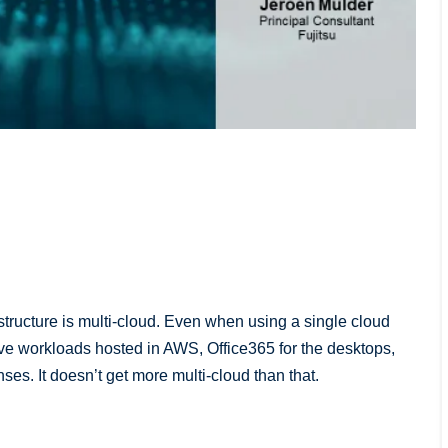
structure is multi-cloud. Even when using a single cloud
ave workloads hosted in AWS, Office365 for the desktops,
es. It doesn’t get more multi-cloud than that.