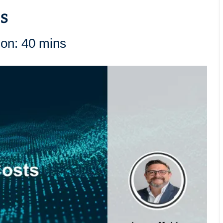
s
ion: 40 mins