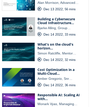
Alan Morrison, Advanced…
Dec 13 2022
,
56 mins
Building a Cybersecure
Cloud Infrastructure…
Bjarke Alling, Group…
Dec 14 2022
,
33 mins
What's on the cloud's
horizon…
Simon Ratcliffe, Mentor…
Dec 14 2022
,
32 mins
Cost Optimization in a
Multi-Cloud…
Amber Gregorio, Snr…
Dec 14 2022
,
36 mins
Responsible AI: Scaling AI
with…
Monark Vyas, Managing…