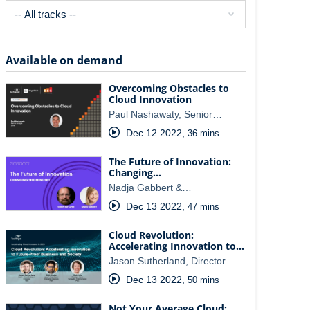
Available on demand
Overcoming Obstacles to
Cloud Innovation
Paul Nashawaty, Senior…
Dec 12 2022
,
36 mins
The Future of Innovation:
Changing…
Nadja Gabbert &…
Dec 13 2022
,
47 mins
Cloud Revolution:
Accelerating Innovation to…
Jason Sutherland, Director…
Dec 13 2022
,
50 mins
Not Your Average Cloud: