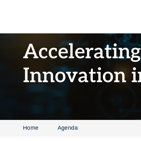
Acceleratin
Innovation 
Home
Agenda