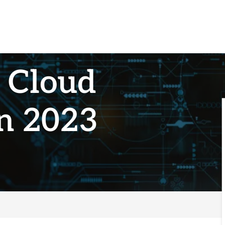
g Cloud
in 2023