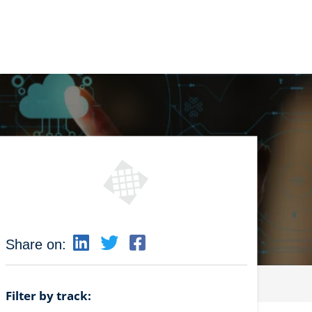
Share on:
Filter by track: