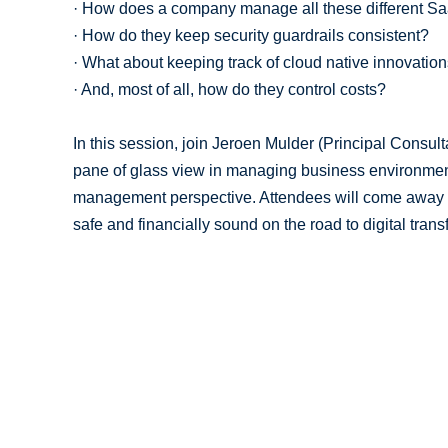
· How does a company manage all these different S
· How do they keep security guardrails consistent?
· What about keeping track of cloud native innovatio
· And, most of all, how do they control costs?
In this session, join Jeroen Mulder (Principal Consulta
pane of glass view in managing business environment
management perspective. Attendees will come away 
safe and financially sound on the road to digital trans