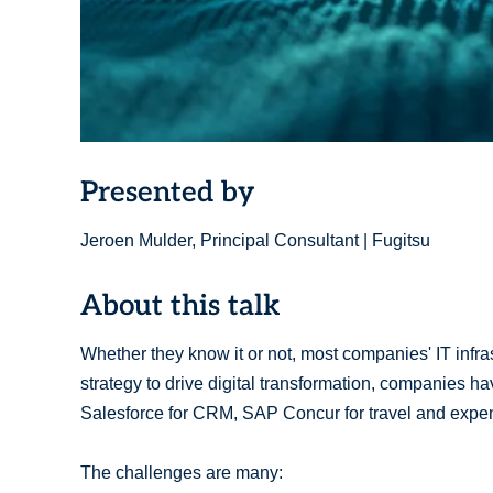
Presented by
Jeroen Mulder, Principal Consultant | Fugitsu
About this talk
Whether they know it or not, most companies' IT infra
strategy to drive digital transformation, companies h
Salesforce for CRM, SAP Concur for travel and expens
The challenges are many: