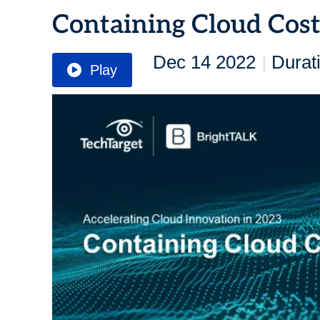
Containing Cloud Cost
Dec 14 2022
Durat
|
Play