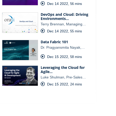
Dec 14 2022
,
56 mins
DevOps and Cloud: Driving
Environments…
Terry Brennan, Managing…
Dec 14 2022
,
55 mins
Data Fabric 101
Dr. Pragyansmita Nayak,…
Dec 15 2022
,
58 mins
Leveraging the Cloud for
Agile…
Luke Shulman, Pre-Sales…
Dec 15 2022
,
24 mins