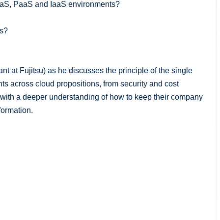
aaS, PaaS and IaaS environments?
ns?
nt at Fujitsu) as he discusses the principle of the single
s across cloud propositions, from security and cost
with a deeper understanding of how to keep their company
formation.