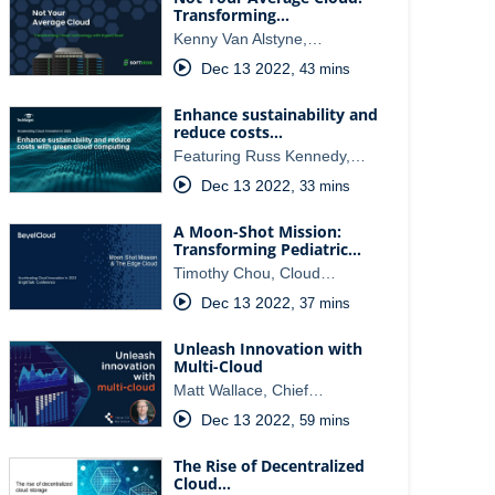
Transforming…
Kenny Van Alstyne,…
Dec 13 2022
,
43 mins
Enhance sustainability and
reduce costs…
Featuring Russ Kennedy,…
Dec 13 2022
,
33 mins
A Moon-Shot Mission:
Transforming Pediatric…
Timothy Chou, Cloud…
Dec 13 2022
,
37 mins
Unleash Innovation with
Multi-Cloud
Matt Wallace, Chief…
Dec 13 2022
,
59 mins
The Rise of Decentralized
Cloud…