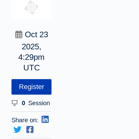
Oct 23
2025,
4:29pm
UTC
Register
0
Session
Share on: