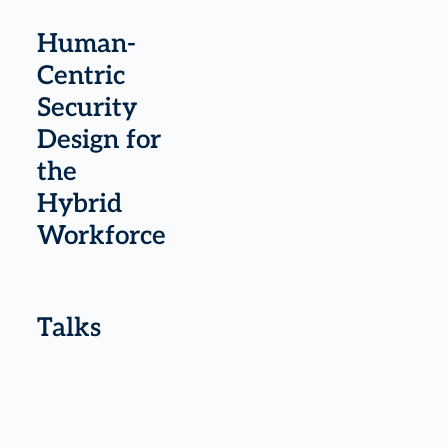
Human-
Centric
Security
Design for
the
Hybrid
Workforce
Talks