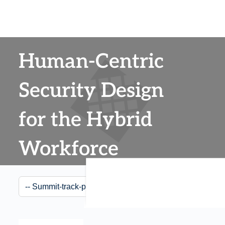
Human-Centric
Security Design
for the Hybrid
Workforce