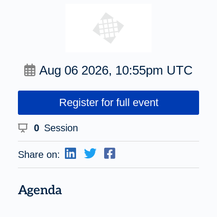
Aug 06 2026, 10:55pm UTC
Register for full event
0
Session
Share on:
Agenda