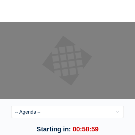
Starting in:
00:58:59