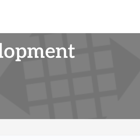
elopment