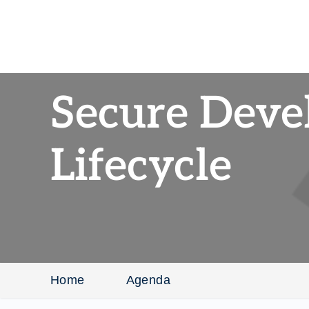
Secure Dev
Lifecycle
Home
Agenda