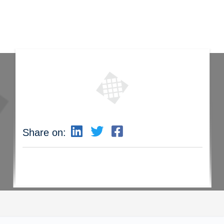
Share on: