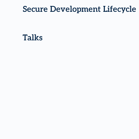
Secure Development Lifecycle
Talks