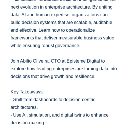
next evolution in enterprise architecture. By uniting
data, AI and human expertise, organizations can
build decision systems that are scalable, auditable
and effective. Learn how to operationalize
frameworks that deliver measurable business value
while ensuring robust governance.
Join Abilio Oliveira, CTO at Episteme Digital to
explore how leading enterprises are turning data into
decisions that drive growth and resilience.
Key Takeaways:
- Shift from dashboards to decision-centric
architectures.
- Use AI, simulation, and digital twins to enhance
decision-making.