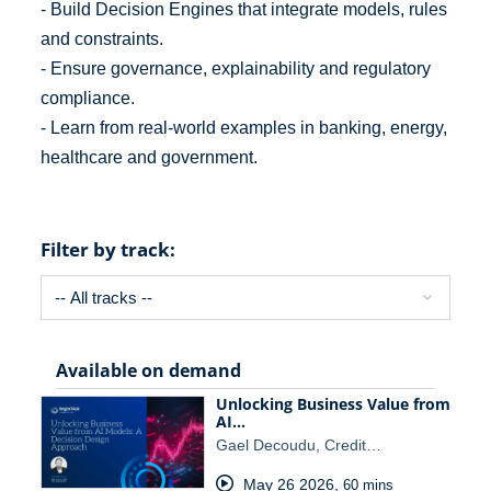
- Build Decision Engines that integrate models, rules
and constraints.
- Ensure governance, explainability and regulatory
compliance.
- Learn from real-world examples in banking, energy,
healthcare and government.
Filter by track:
Available on demand
Unlocking Business Value from
AI…
Gael Decoudu, Credit…
May 26 2026
,
60 mins