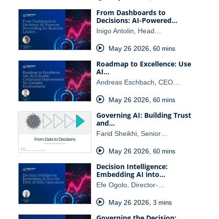
From Dashboards to
Decisions: AI-Powered…
Inigo Antolin, Head…
May 26 2026
,
60 mins
Roadmap to Excellence: Use
AI…
Andreas Eschbach, CEO…
May 26 2026
,
60 mins
Governing AI: Building Trust
and…
Farid Sheikhi, Senior…
May 26 2026
,
60 mins
Decision Intelligence:
Embedding AI into…
Efe Ogolo, Director-…
May 26 2026
,
3 mins
Governing the Decision: