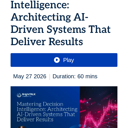
Intelligence:
Architecting AI-
Driven Systems That
Deliver Results
Play
|
May 27 2026
Duration: 60 mins