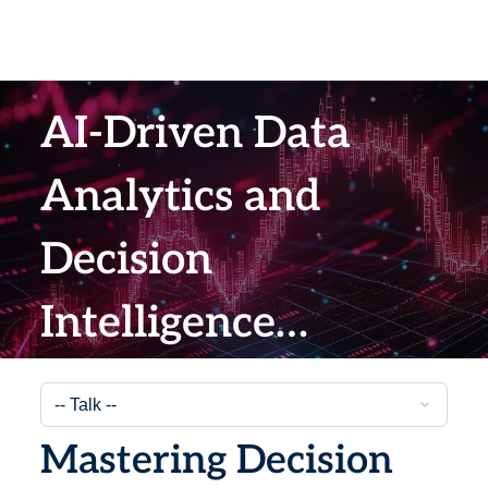
AI-Driven Data
Analytics and
Decision
Intelligence
Summit 2026
Mastering Decision