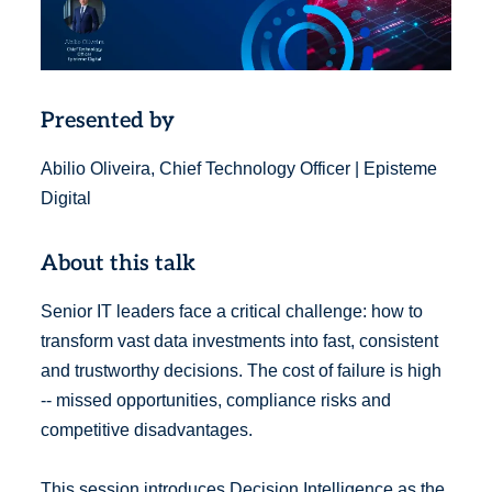
Presented by
Abilio Oliveira, Chief Technology Officer | Episteme
Digital
About this talk
Senior IT leaders face a critical challenge: how to
transform vast data investments into fast, consistent
and trustworthy decisions. The cost of failure is high
-- missed opportunities, compliance risks and
competitive disadvantages.
This session introduces Decision Intelligence as the