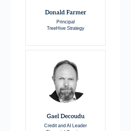
Donald Farmer
Principal
TreeHive Strategy
Gael Decoudu
Credit and AI Leader