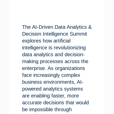
The AI-Driven Data Analytics &
Decision Intelligence Summit
explores how artificial
intelligence is revolutionizing
data analytics and decision-
making processes across the
enterprise. As organizations
face increasingly complex
business environments, AI-
powered analytics systems
are enabling faster, more
accurate decisions that would
be impossible through