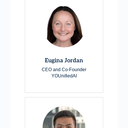
Eugina Jordan
CEO and Co-Founder
YOUnifiedAI