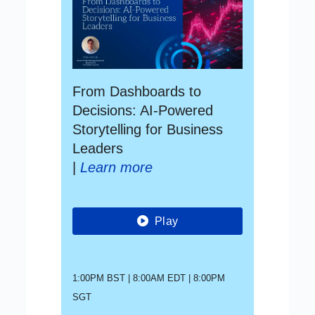
From Dashboards to
Decisions: AI-Powered
Storytelling for Business
Leaders
|
Learn more
Play
1:00PM BST | 8:00AM EDT | 8:00PM
SGT