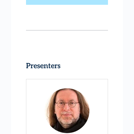
Presenters