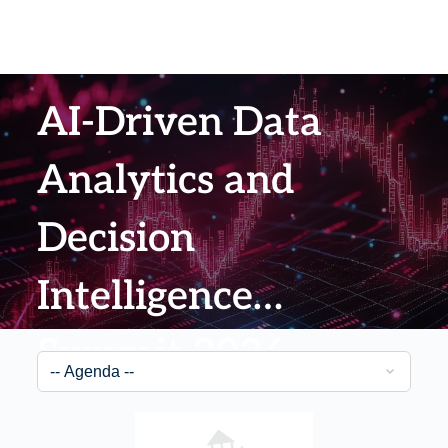
AI-Driven Data
Analytics and
Decision
Intelligence
Summit 2026