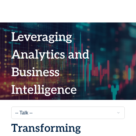
Leveraging
Analytics and
Business
Intelligence
Transforming