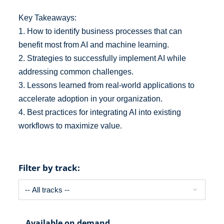
Key Takeaways:
1. How to identify business processes that can
benefit most from AI and machine learning.
2. Strategies to successfully implement AI while
addressing common challenges.
3. Lessons learned from real-world applications to
accelerate adoption in your organization.
4. Best practices for integrating AI into existing
workflows to maximize value.
Filter by track:
Available on demand