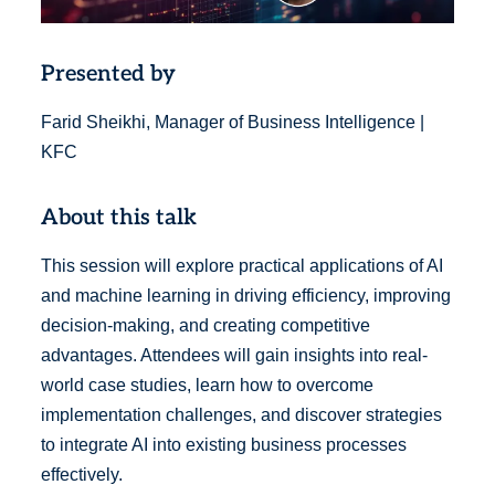
Presented by
Farid Sheikhi, Manager of Business Intelligence |
KFC
About this talk
This session will explore practical applications of AI
and machine learning in driving efficiency, improving
decision-making, and creating competitive
advantages. Attendees will gain insights into real-
world case studies, learn how to overcome
implementation challenges, and discover strategies
to integrate AI into existing business processes
effectively.