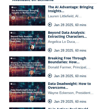
The AI Advantage: Bringing
Insights…
Lauren Littlefield, AI…
Jan 28 2025
,
60 mins
Beyond Data Analysis:
Extracting Characters…
Angelica Lo Duca,…
Jan 28 2025
,
60 mins
Breaking Free Through
Boundaries: How…
Donald Farmer, Principal,…
Jan 28 2025
,
60 mins
Data Deadweight: How to
Overcome…
Wayne Eckerson, President…
Jan 29 2025
,
60 mins