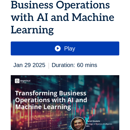
Business Operations
with AI and Machine
Learning
Play
|
Jan 29 2025
Duration: 60 mins