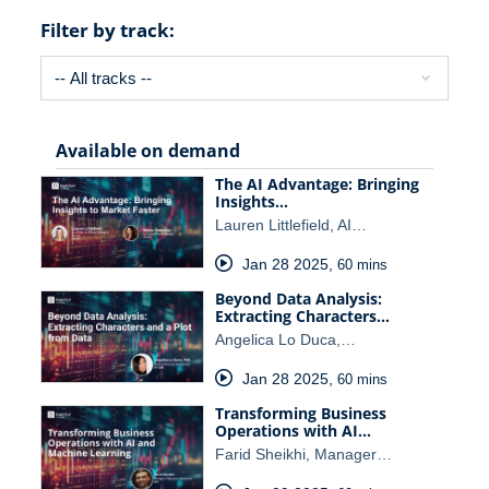
Filter by track:
Available on demand
The AI Advantage: Bringing
Insights…
Lauren Littlefield, AI…
Jan 28 2025
,
60 mins
Beyond Data Analysis:
Extracting Characters…
Angelica Lo Duca,…
Jan 28 2025
,
60 mins
Transforming Business
Operations with AI…
Farid Sheikhi, Manager…