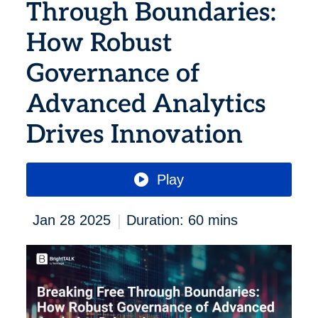
Through Boundaries:
How Robust
Governance of
Advanced Analytics
Drives Innovation
Play
|
Jan 28 2025
Duration: 60 mins