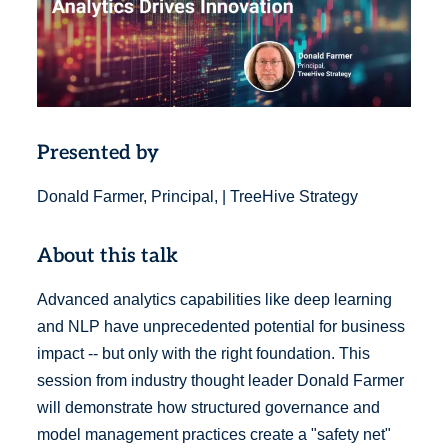
Presented by
Donald Farmer, Principal, | TreeHive Strategy
About this talk
Advanced analytics capabilities like deep learning
and NLP have unprecedented potential for business
impact -- but only with the right foundation. This
session from industry thought leader Donald Farmer
will demonstrate how structured governance and
model management practices create a "safety net"