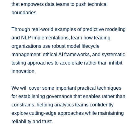
that empowers data teams to push technical
boundaries.
Through real-world examples of predictive modeling
and NLP implementations, learn how leading
organizations use robust model lifecycle
management, ethical AI frameworks, and systematic
testing approaches to accelerate rather than inhibit
innovation.
We will cover some important practical techniques
for establishing governance that enables rather than
constrains, helping analytics teams confidently
explore cutting-edge approaches while maintaining
reliability and trust.