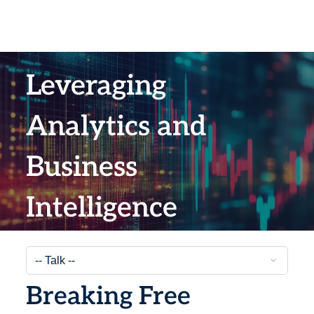
Leveraging
Analytics and
Business
Intelligence
Breaking Free