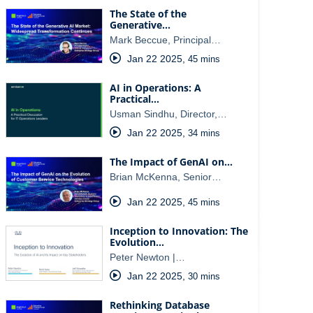
The State of the
Generative…
Mark Beccue, Principal…
Jan 22 2025
,
45 mins
AI in Operations: A
Practical…
Usman Sindhu, Director,…
Jan 22 2025
,
34 mins
The Impact of GenAI on…
Brian McKenna, Senior…
Jan 22 2025
,
45 mins
Inception to Innovation: The
Evolution…
Peter Newton |…
Jan 22 2025
,
30 mins
Rethinking Database