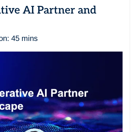
tive AI Partner and
on: 45 mins