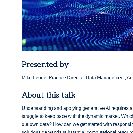
Presented by
Mike Leone, Practice Director, Data Management, Ana
About this talk
Understanding and applying generative AI requires 
struggle to keep pace with the dynamic market. Whic
our own data? How can we get started with responsi
solutions demands substantial computational resource