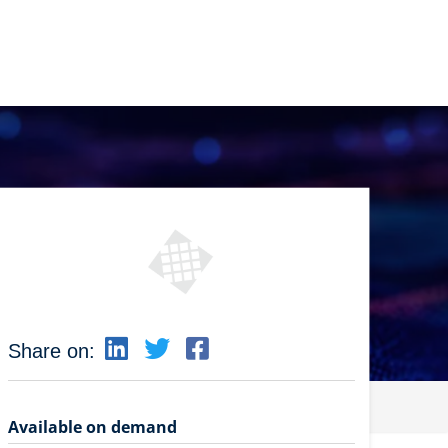
Share on:
Available on demand