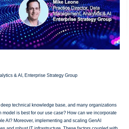
lytics & AI, Enterprise Strategy Group
a deep technical knowledge base, and many organizations
h model is best for our use case? How can we incorporate
ble AI? Moreover, implementing and scaling GenAI
s and robust IT infrastructure. These factors coupled with