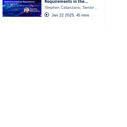
Requirements in the…
Stephen Catanzano, Senior…
Jan 22 2025
,
45 mins