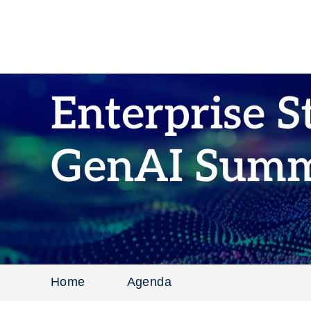
Enterprise S
GenAI Summ
Home
Agenda