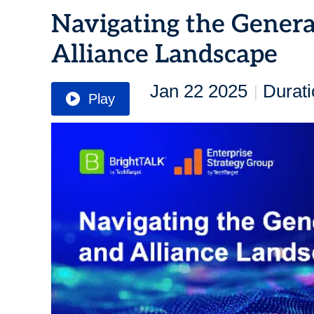
Navigating the Genera
Alliance Landscape
Jan 22 2025
Durati
|
Play