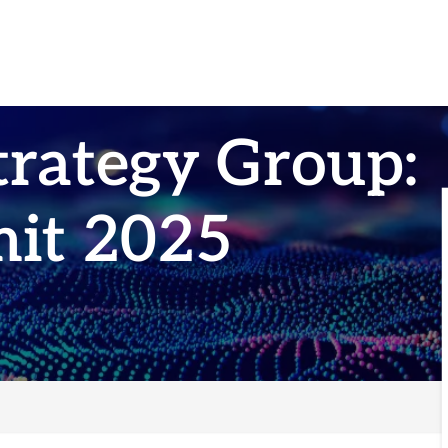
trategy Group:
it 2025