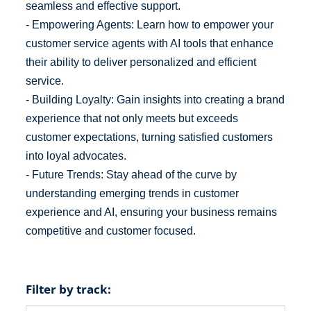
seamless and effective support.
- Empowering Agents: Learn how to empower your
customer service agents with AI tools that enhance
their ability to deliver personalized and efficient
service.
- Building Loyalty: Gain insights into creating a brand
experience that not only meets but exceeds
customer expectations, turning satisfied customers
into loyal advocates.
- Future Trends: Stay ahead of the curve by
understanding emerging trends in customer
experience and AI, ensuring your business remains
competitive and customer focused.
Filter by track: