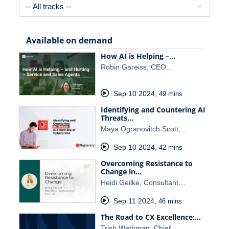
Available on demand
How AI is Helping –…
Robin Gareiss, CEO…
Sep 10 2024
,
49 mins
Identifying and Countering AI
Threats…
Maya Ogranovitch Scott,…
Sep 10 2024
,
42 mins
Overcoming Resistance to
Change in…
Heidi Geilke, Consultant…
Sep 11 2024
,
46 mins
The Road to CX Excellence:…
Trish Wethman, Chief…