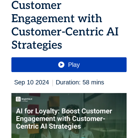
Customer
Engagement with
Customer-Centric AI
Strategies
Play
|
Sep 10 2024
Duration: 58 mins