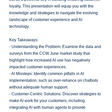
loyalty. This presentation will equip you with the
knowledge and strategies to navigate the evolving
landscape of customer experience and AI
technology.
Key Takeaways:
- Understanding the Problem: Examine the data and
surveys from the CCW June market study that
highlight how increased AI use has negatively
impacted customer experiences.
- AI Missteps: Identify common pitfalls in AI
implementation, such as over-reliance on chatbots
without adequate human support.
- Customer-Centric Solutions: Discover strategies to
make AI work for your customers, including
integrating AI with human agents to provide