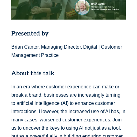
Presented by
Brian Cantor, Managing Director, Digital | Customer
Management Practice
About this talk
In an era where customer experience can make or
break a brand, businesses are increasingly turning
to artificial intelligence (AI) to enhance customer
interactions. However, the increased use of AI has, in
many cases, worsened customer experiences. Join
us to uncover the keys to using AI not just as a tool,
but as a powerful ally in building enduring customer