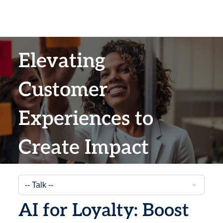
Elevating
Customer
Experiences to
Create Impact
AI for Loyalty: Boost