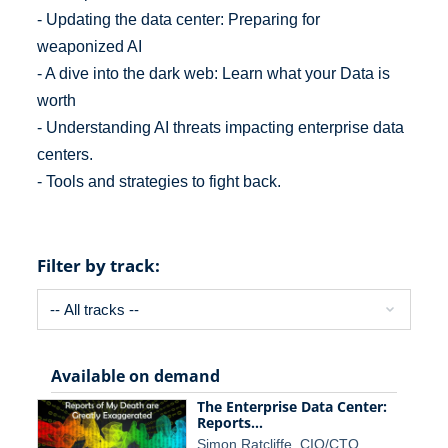
- Updating the data center: Preparing for
weaponized AI
- A dive into the dark web: Learn what your Data is
worth
- Understanding AI threats impacting enterprise data
centers.
- Tools and strategies to fight back.
Filter by track:
Available on demand
The Enterprise Data Center:
Reports…
Simon Ratcliffe, CIO/CTO…