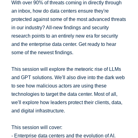
With over 90% of threats coming in directly through
an inbox, how do data centers ensure they're
protected against some of the most advanced threats
in our industry? All-new findings and security
research points to an entirely new era for security
and the enterprise data center. Get ready to hear
some of the newest findings.
This session will explore the meteoric rise of LLMs
and GPT solutions. We'll also dive into the dark web
to see how malicious actors are using these
technologies to target the data center. Most of all,
we'll explore how leaders protect their clients, data,
and digital infrastructure.
This session will cover:
- Enterprise data centers and the evolution of AI.