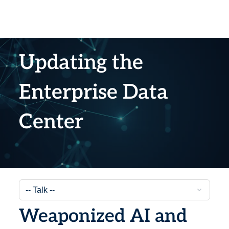
Updating the
Enterprise Data
Center
Weaponized AI and