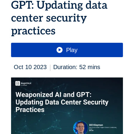
GPT: Updating data
center security
practices
Play
|
Oct 10 2023
Duration: 52 mins