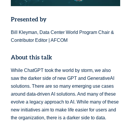
Presented by
Bill Kleyman, Data Center World Program Chair &
Contributor Editor | AFCOM
About this talk
While ChatGPT took the world by storm, we also
saw the darker side of new GPT and GenerativeAI
solutions. There are so many emerging use cases
around data-driven AI solutions. And many of these
evolve a legacy approach to AI. While many of these
new initiatives aim to make life easier for users and
the organization, there is a darker side to data.