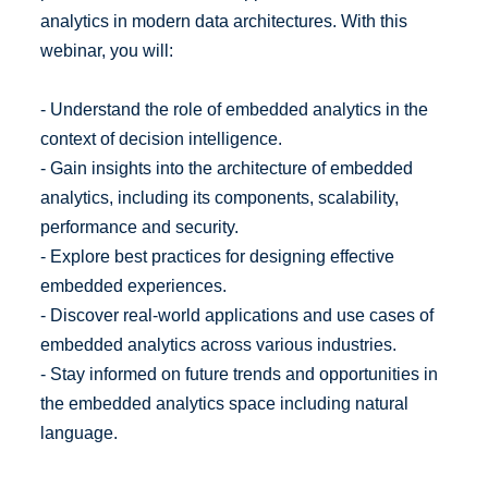
analytics in modern data architectures. With this
webinar, you will:
- Understand the role of embedded analytics in the
context of decision intelligence.
- Gain insights into the architecture of embedded
analytics, including its components, scalability,
performance and security.
- Explore best practices for designing effective
embedded experiences.
- Discover real-world applications and use cases of
embedded analytics across various industries.
- Stay informed on future trends and opportunities in
the embedded analytics space including natural
language.