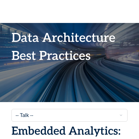
Data Architecture
Best Practices
Embedded Analytics: