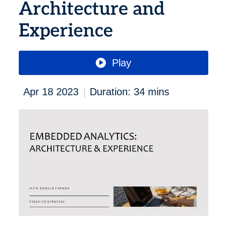
Architecture and
Experience
Play
|
Apr 18 2023
Duration: 34 mins