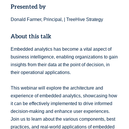
Presented by
Donald Farmer, Principal, | TreeHive Strategy
About this talk
Embedded analytics has become a vital aspect of
business intelligence, enabling organizations to gain
insights from their data at the point of decision, in
their operational applications.
This webinar will explore the architecture and
experience of embedded analytics, showcasing how
it can be effectively implemented to drive informed
decision-making and enhance user experiences.
Join us to learn about the various components, best
practices, and real-world applications of embedded