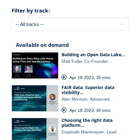
Filter by track:
Available on demand
Building an Open Data Lake…
Matt Fuller Co-Founder…
Apr 18 2023
,
35 mins
FAIR data: Superior data
visibility…
Alan Morison, Advanced…
Apr 18 2023
,
44 mins
Choosing the right data
platform…
Gopinath Manimayan, Lead…