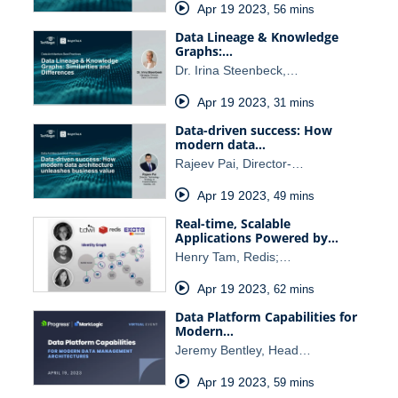
Apr 19 2023
,
56 mins
Data Lineage & Knowledge
Graphs:…
Dr. Irina Steenbeck,…
Apr 19 2023
,
31 mins
Data-driven success: How
modern data…
Rajeev Pai, Director-…
Apr 19 2023
,
49 mins
Real-time, Scalable
Applications Powered by…
Henry Tam, Redis;…
Apr 19 2023
,
62 mins
Data Platform Capabilities for
Modern…
Jeremy Bentley, Head…
Apr 19 2023
,
59 mins