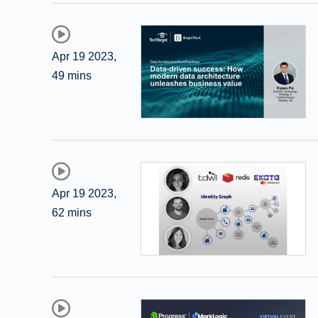
Apr 19 2023
,
49 mins
Apr 19 2023
,
62 mins