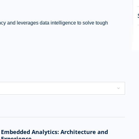
ency and leverages data intelligence to solve tough
Embedded Analytics: Architecture and
Experience