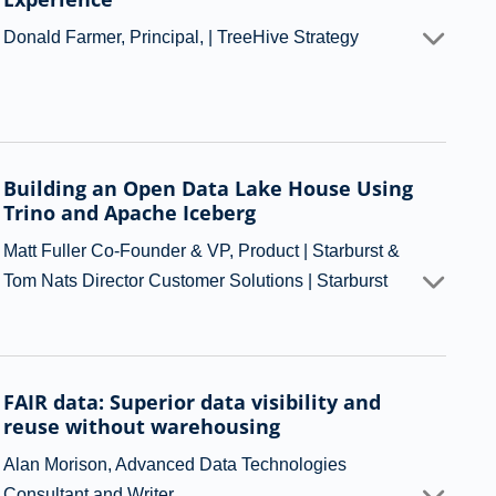
Donald Farmer, Principal, | TreeHive Strategy
Building an Open Data Lake House Using
Trino and Apache Iceberg
Matt Fuller Co-Founder & VP, Product | Starburst &
Tom Nats Director Customer Solutions | Starburst
FAIR data: Superior data visibility and
reuse without warehousing
Alan Morison, Advanced Data Technologies
Consultant and Writer