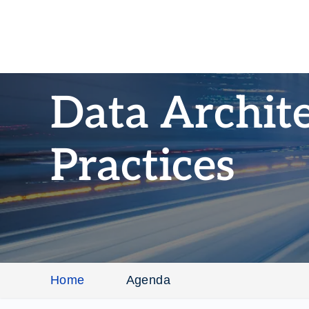
Data Archite
Practices
Home
Agenda