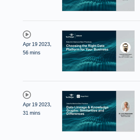
Apr 19 2023
,
56 mins
Apr 19 2023
,
31 mins