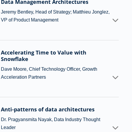
Data Management Architectures
Jeremy Bentley, Head of Strategy; Matthieu Jonglez,
VP of Product Management
Accelerating Time to Value with
Snowflake
Dave Moore, Chief Technology Officer, Growth
Acceleration Partners
Anti-patterns of data architectures
Dr. Pragyansmita Nayak, Data Industry Thought
Leader