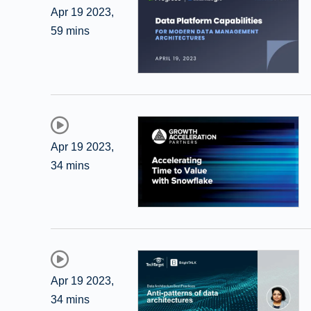
Apr 19 2023
,
59 mins
Apr 19 2023
,
34 mins
Apr 19 2023
,
34 mins