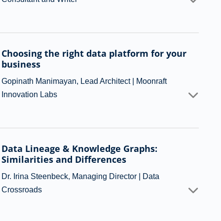
Choosing the right data platform for your
business
Gopinath Manimayan, Lead Architect | Moonraft
Innovation Labs
Data Lineage & Knowledge Graphs:
Similarities and Differences
Dr. Irina Steenbeck, Managing Director | Data
Crossroads