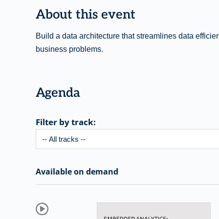
About this event
Build a data architecture that streamlines data effici
business problems.
Agenda
Filter by track:
Available on demand