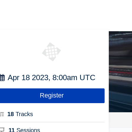
Apr 18 2023, 8:00am UTC
Register
18
Tracks
11
Sessions