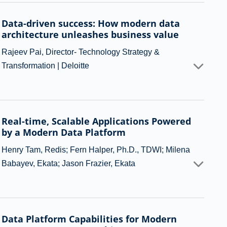
Data-driven success: How modern data
architecture unleashes business value
Rajeev Pai, Director- Technology Strategy &
Transformation | Deloitte
Real-time, Scalable Applications Powered
by a Modern Data Platform
Henry Tam, Redis; Fern Halper, Ph.D., TDWI; Milena
Babayev, Ekata; Jason Frazier, Ekata
Data Platform Capabilities for Modern