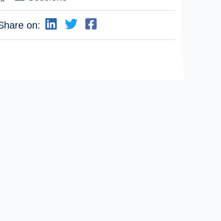
Share on: