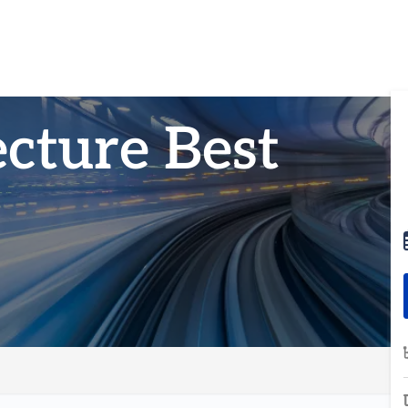
cture Best