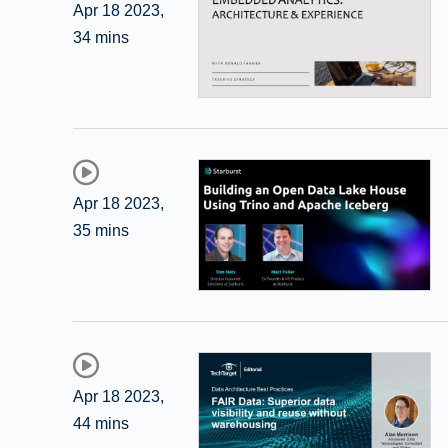
Apr 18 2023
,
34 mins
Apr 18 2023
,
35 mins
Apr 18 2023
,
44 mins