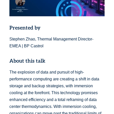
Presented by
Stephen Zhao, Thermal Management Director-
EMEA | BP Castrol
About this talk
The explosion of data and pursuit of high-
performance computing are creating a shift in data
storage and backup strategies, with immersion
cooling at the forefront. This technology promises
enhanced efficiency and a total reframing of data
center thermodynamics. With immersion cooling,
organizations can move past the traditional limits of