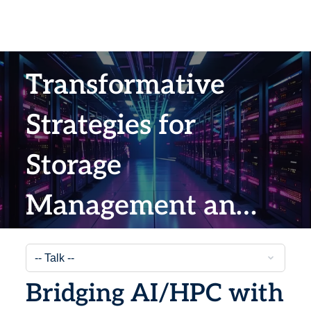
Transformative
Strategies for
Storage
Management and
Data Backup
Bridging AI/HPC with