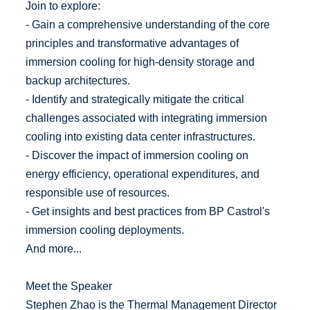
Join to explore:
- Gain a comprehensive understanding of the core
principles and transformative advantages of
immersion cooling for high-density storage and
backup architectures.
- Identify and strategically mitigate the critical
challenges associated with integrating immersion
cooling into existing data center infrastructures.
- Discover the impact of immersion cooling on
energy efficiency, operational expenditures, and
responsible use of resources.
- Get insights and best practices from BP Castrol's
immersion cooling deployments.
And more...
Meet the Speaker
Stephen Zhao is the Thermal Management Director