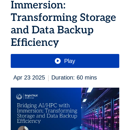
Immersion:
Transforming Storage
and Data Backup
Efficiency
Play
|
Apr 23 2025
Duration: 60 mins