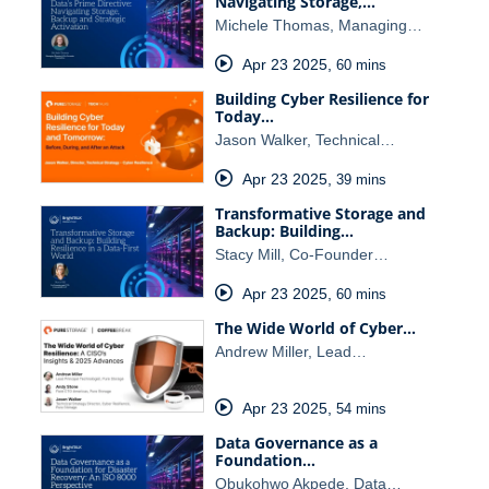
Navigating Storage,…
Michele Thomas, Managing…
Apr 23 2025
,
60 mins
Building Cyber Resilience for
Today…
Jason Walker, Technical…
Apr 23 2025
,
39 mins
Transformative Storage and
Backup: Building…
Stacy Mill, Co-Founder…
Apr 23 2025
,
60 mins
The Wide World of Cyber…
Andrew Miller, Lead…
Apr 23 2025
,
54 mins
Data Governance as a
Foundation…
Obukohwo Akpede, Data…