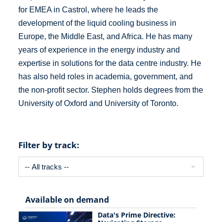
for EMEA in Castrol, where he leads the
development of the liquid cooling business in
Europe, the Middle East, and Africa. He has many
years of experience in the energy industry and
expertise in solutions for the data centre industry. He
has also held roles in academia, government, and
the non-profit sector. Stephen holds degrees from the
University of Oxford and University of Toronto.
Filter by track:
Available on demand
Data's Prime Directive: