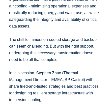
air cooling - minimizing operational expenses and
drastically reducing energy and water use, all while
safeguarding the integrity and availability of critical
data assets.
The shift to immersion-cooled storage and backup
can seem challenging. But with the right support,
undergoing this necessary transformation doesn’t
need to be all that complex.
In this session, Stephen Zhao (Thermal
Management Director – EMEA, BP Castrol) will
share tried-and-tested strategies and best practices
for designing resilient storage infrastructure with
immersion cooling.