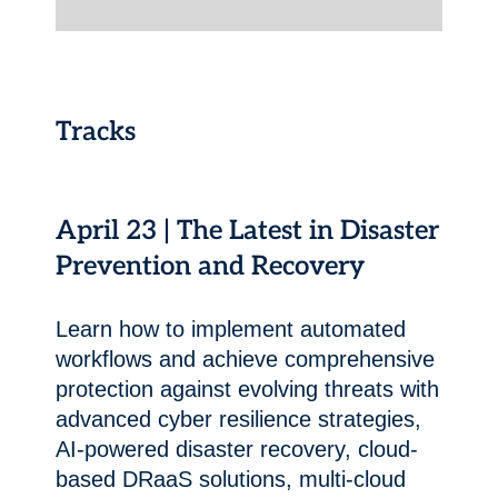
Tracks
April 23 | The Latest in Disaster
Prevention and Recovery
Learn how to implement automated
workflows and achieve comprehensive
protection against evolving threats with
advanced cyber resilience strategies,
AI-powered disaster recovery, cloud-
based DRaaS solutions, multi-cloud