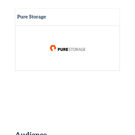
Pure Storage