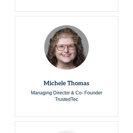
Michele Thomas
Managing Director & Co- Founder
TrustedTec