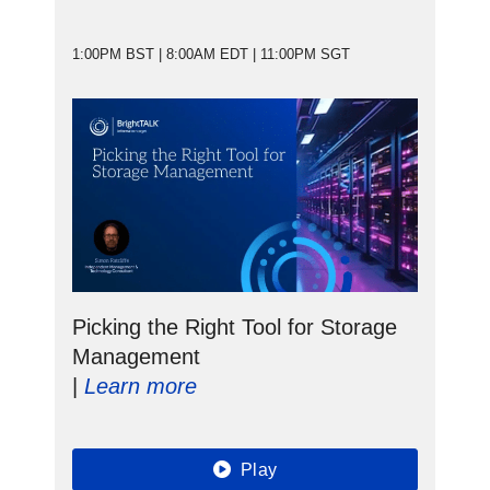
1:00PM BST | 8:00AM EDT | 11:00PM SGT
Picking the Right Tool for Storage
Management
|
Learn more
Play