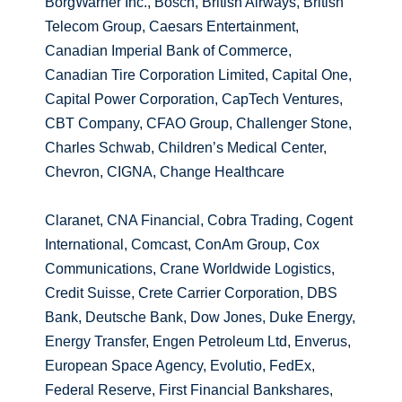
BorgWarner Inc., Bosch, British Airways, British
Telecom Group, Caesars Entertainment,
Canadian Imperial Bank of Commerce,
Canadian Tire Corporation Limited, Capital One,
Capital Power Corporation, CapTech Ventures,
CBT Company, CFAO Group, Challenger Stone,
Charles Schwab, Children’s Medical Center,
Chevron, CIGNA, Change Healthcare
Claranet, CNA Financial, Cobra Trading, Cogent
International, Comcast, ConAm Group, Cox
Communications, Crane Worldwide Logistics,
Credit Suisse, Crete Carrier Corporation, DBS
Bank, Deutsche Bank, Dow Jones, Duke Energy,
Energy Transfer, Engen Petroleum Ltd, Enverus,
European Space Agency, Evolutio, FedEx,
Federal Reserve, First Financial Bankshares,