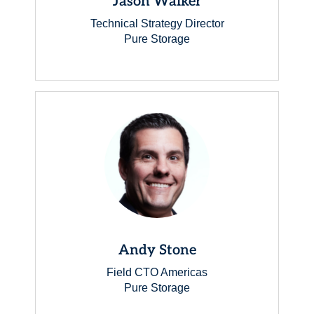
Jason Walker
Technical Strategy Director
Pure Storage
Andy Stone
Field CTO Americas
Pure Storage