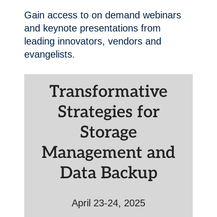
Gain access to on demand webinars
and keynote presentations from
leading innovators, vendors and
evangelists.
Transformative
Strategies for
Storage
Management and
Data Backup
April 23-24, 2025