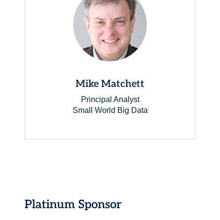
Mike Matchett
Principal Analyst
Small World Big Data
Platinum Sponsor