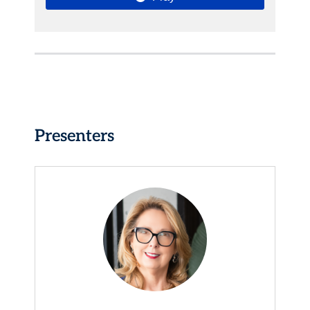
Presenters