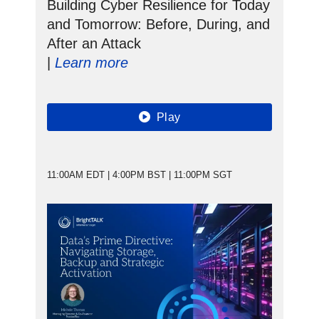
Building Cyber Resilience for Today
and Tomorrow: Before, During, and
After an Attack
|
Learn more
Play
11:00AM EDT | 4:00PM BST | 11:00PM SGT