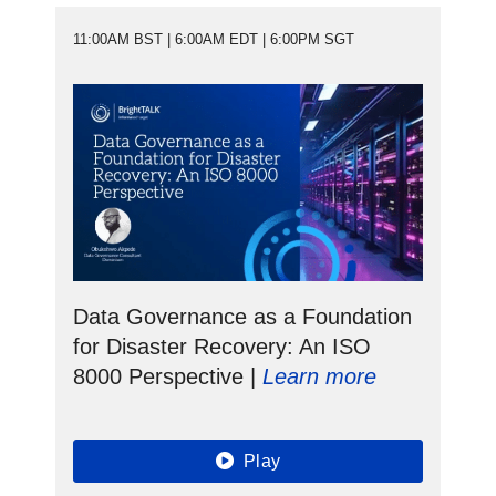
11:00AM BST | 6:00AM EDT | 6:00PM SGT
Data Governance as a Foundation
for Disaster Recovery: An ISO
8000 Perspective |
Learn more
Play