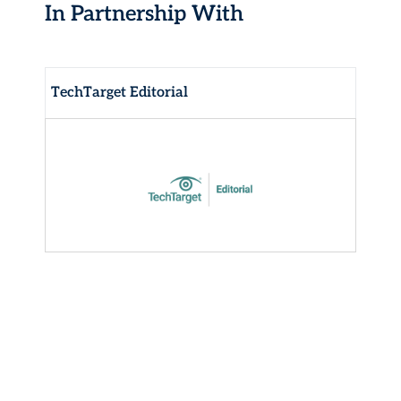
In Partnership With
TechTarget Editorial