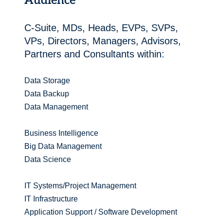
Audience
C-Suite, MDs, Heads, EVPs, SVPs,
VPs, Directors, Managers, Advisors,
Partners and Consultants within:
Data Storage
Data Backup
Data Management
Business Intelligence
Big Data Management
Data Science
IT Systems/Project Management
IT Infrastructure
Application Support / Software Development