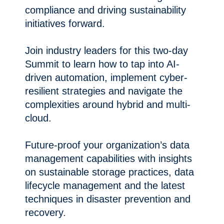
compliance and driving sustainability
initiatives forward.
Join industry leaders for this two-day
Summit to learn how to tap into AI-
driven automation, implement cyber-
resilient strategies and navigate the
complexities around hybrid and multi-
cloud.
Future-proof your organization’s data
management capabilities with insights
on sustainable storage practices, data
lifecycle management and the latest
techniques in disaster prevention and
recovery.