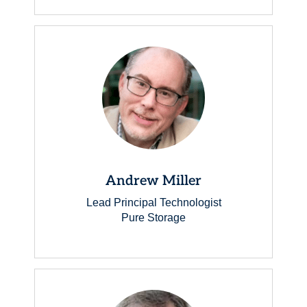
Andrew Miller
Lead Principal Technologist
Pure Storage