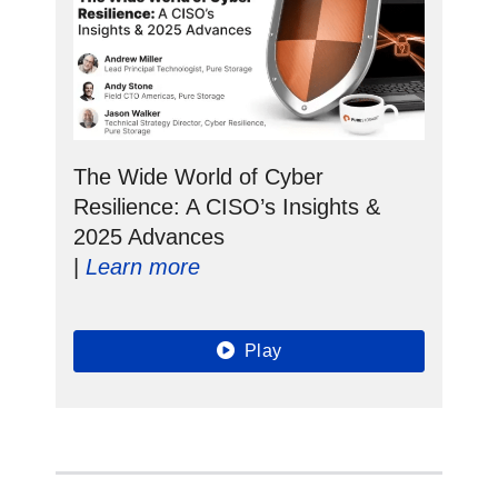
The Wide World of Cyber
Resilience: A CISO’s Insights &
2025 Advances
|
Learn more
Play