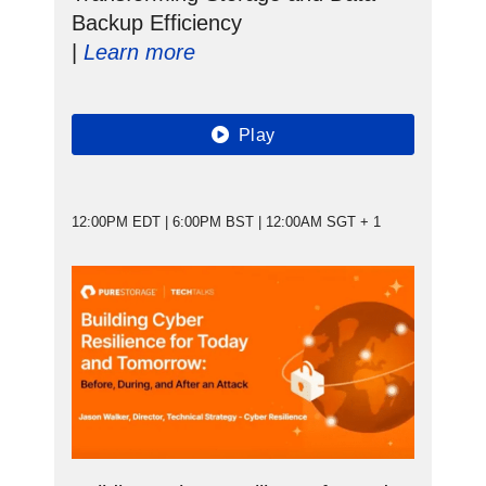
Backup Efficiency
|
Learn more
Play
12:00PM EDT | 6:00PM BST | 12:00AM SGT + 1