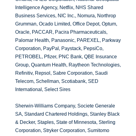
Intelligence Agency, Netflix, NHS Shared
Business Services, NIC Inc., Nomura, Northrop
Grumman, Ocado Limited, Office Depot, Optum,
Oracle, PACCAR, Pacira Pharmaceuticals,
Palomar Health, Panasonic, PAREXEL, Parkway
Corporation, PayPal, Paystack, PepsiCo,
PETROBEL, Pfizer, PNC Bank, QBE Insurance
Group, Quantum Health, Raytheon Technologies,
Refinitiv, Repsol, Sabre Corporation, Saudi
Telecom, Schellman, Scotiabank, SED
International, Select Sires
Sherwin-Williams Company, Societe Generale
SA, Standard Chartered Holdings, Stanley Black
& Decker, Staples, State of Minnesota, Sterling
Corporation, Stryker Corporation, Sumitomo