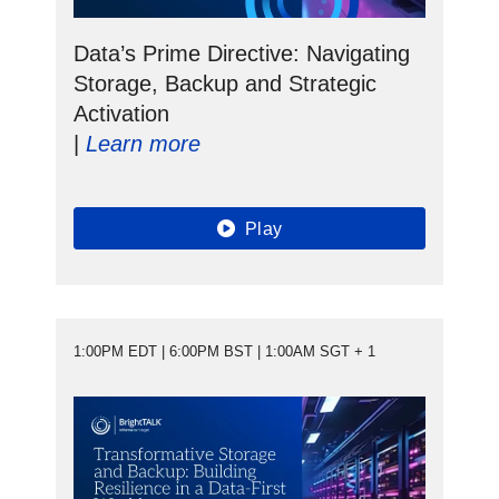
Data’s Prime Directive: Navigating
Storage, Backup and Strategic
Activation
|
Learn more
Play
1:00PM EDT | 6:00PM BST | 1:00AM SGT + 1