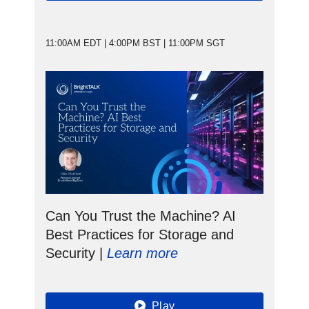
11:00AM EDT | 4:00PM BST | 11:00PM SGT
Can You Trust the Machine? AI
Best Practices for Storage and
Security |
Learn more
Play