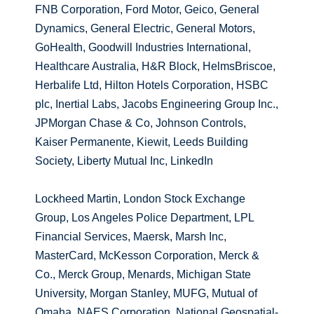
FNB Corporation, Ford Motor, Geico, General
Dynamics, General Electric, General Motors,
GoHealth, Goodwill Industries International,
Healthcare Australia, H&R Block, HelmsBriscoe,
Herbalife Ltd, Hilton Hotels Corporation, HSBC
plc, Inertial Labs, Jacobs Engineering Group Inc.,
JPMorgan Chase & Co, Johnson Controls,
Kaiser Permanente, Kiewit, Leeds Building
Society, Liberty Mutual Inc, LinkedIn
Lockheed Martin, London Stock Exchange
Group, Los Angeles Police Department, LPL
Financial Services, Maersk, Marsh Inc,
MasterCard, McKesson Corporation, Merck &
Co., Merck Group, Menards, Michigan State
University, Morgan Stanley, MUFG, Mutual of
Omaha, NAES Corporation, National Geospatial-