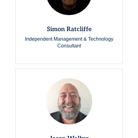
Simon Ratcliffe
Independent Management & Technology
Consultant