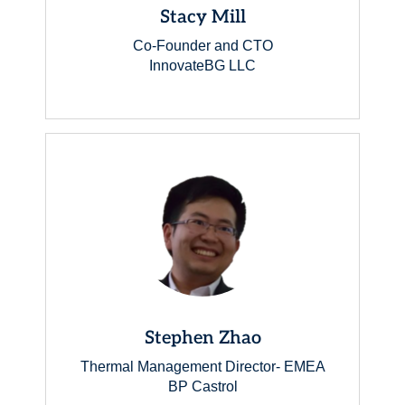
Stacy Mill
Co-Founder and CTO
InnovateBG LLC
Stephen Zhao
Thermal Management Director- EMEA
BP Castrol