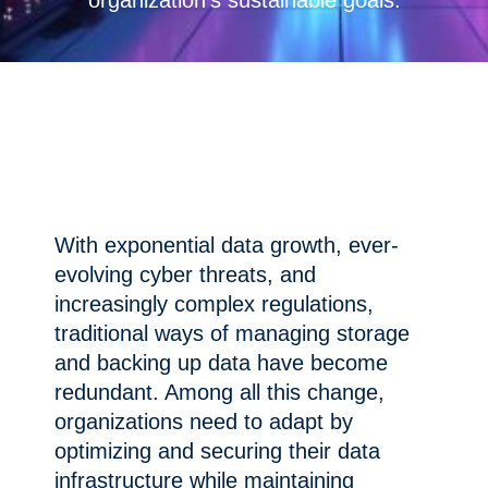
organization’s sustainable goals.
With exponential data growth, ever-
evolving cyber threats, and
increasingly complex regulations,
traditional ways of managing storage
and backing up data have become
redundant. Among all this change,
organizations need to adapt by
optimizing and securing their data
infrastructure while maintaining