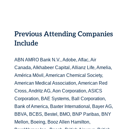
Previous Attending Companies
Include
ABN AMRO Bank N.V., Adobe, Aflac, Air
Canada, Alkhabeer Capital, Allianz Life, Amelia,
América Móvil, American Chemical Society,
American Medical Association, American Red
Cross, Andritz AG, Aon Corporation, ASICS
Corporation, BAE Systems, Ball Corporation,
Bank of America, Baxter International, Bayer AG,
BBVA, BCBS, Bestel, BMO, BNP Paribas, BNY
Mellon, Boeing, Booz Allen Hamilton,