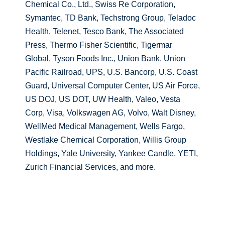
Chemical Co., Ltd., Swiss Re Corporation,
Symantec, TD Bank, Techstrong Group, Teladoc
Health, Telenet, Tesco Bank, The Associated
Press, Thermo Fisher Scientific, Tigermar
Global, Tyson Foods Inc., Union Bank, Union
Pacific Railroad, UPS, U.S. Bancorp, U.S. Coast
Guard, Universal Computer Center, US Air Force,
US DOJ, US DOT, UW Health, Valeo, Vesta
Corp, Visa, Volkswagen AG, Volvo, Walt Disney,
WellMed Medical Management, Wells Fargo,
Westlake Chemical Corporation, Willis Group
Holdings, Yale University, Yankee Candle, YETI,
Zurich Financial Services, and more.