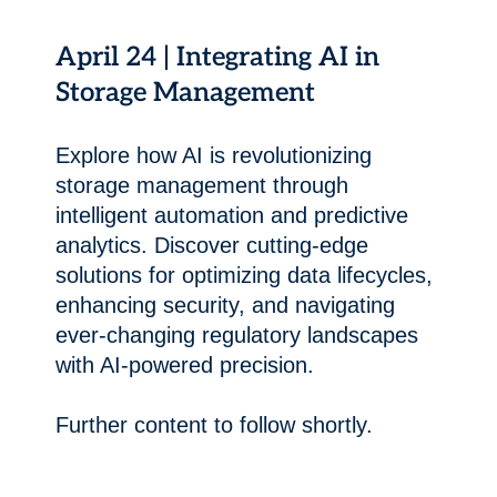
April 24 | Integrating AI in
Storage Management
Explore how AI is revolutionizing
storage management through
intelligent automation and predictive
analytics. Discover cutting-edge
solutions for optimizing data lifecycles,
enhancing security, and navigating
ever-changing regulatory landscapes
with AI-powered precision.
Further content to follow shortly.