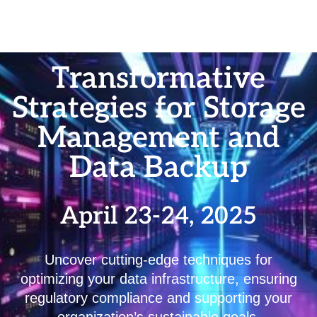
Transformative
Strategies for Storage
Management and
Data Backup
April 23-24, 2025
Uncover cutting-edge techniques for
optimizing your data infrastructure, ensuring
regulatory compliance and supporting your