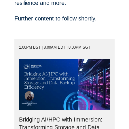
resilience and more.
Further content to follow shortly.
1:00PM BST | 8:00AM EDT | 8:00PM SGT
Bridging AI/HPC with Immersion:
Transforming Storage and Data