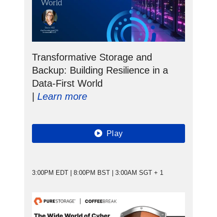
Transformative Storage and
Backup: Building Resilience in a
Data-First World
|
Learn more
Play
3:00PM EDT | 8:00PM BST | 3:00AM SGT + 1