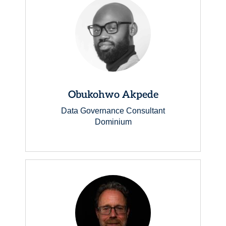
Obukohwo Akpede
Data Governance Consultant
Dominium