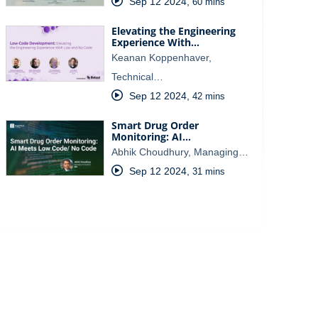
Sep 12 2024
,
60 mins
Elevating the Engineering
Experience With…
Keanan Koppenhaver,
Technical…
Sep 12 2024
,
42 mins
Smart Drug Order
Monitoring: AI…
Abhik Choudhury, Managing…
Sep 12 2024
,
31 mins