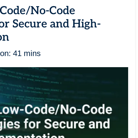
w-Code/No-Code
for Secure and High-
on
ion: 41 mins