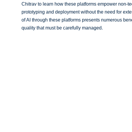
Chitrav to learn how these platforms empower non-tec
prototyping and deployment without the need for exte
of AI through these platforms presents numerous benef
quality that must be carefully managed.