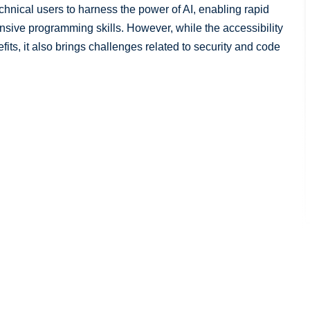
hnical users to harness the power of AI, enabling rapid
nsive programming skills. However, while the accessibility
its, it also brings challenges related to security and code