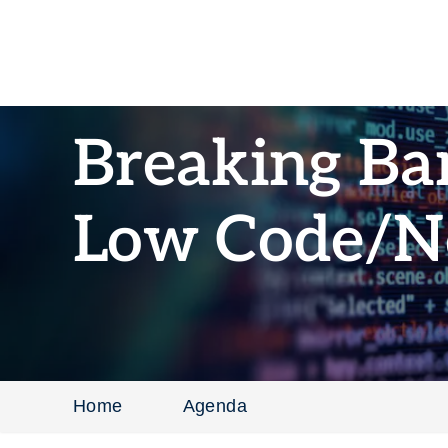
Breaking Bar
Low Code/N
Home
Agenda