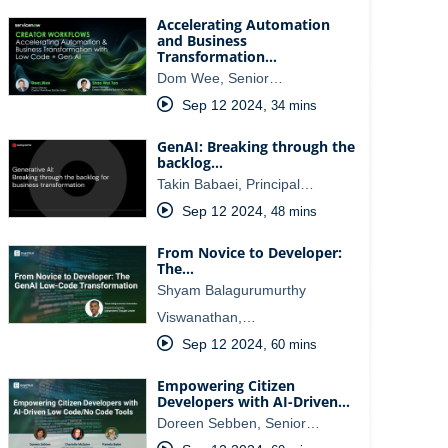
Accelerating Automation
and Business
Transformation…
Dom Wee, Senior…
Sep 12 2024
,
34 mins
GenAI: Breaking through the
backlog…
Takin Babaei, Principal…
Sep 12 2024
,
48 mins
From Novice to Developer:
The…
Shyam Balagurumurthy
Viswanathan,…
Sep 12 2024
,
60 mins
Empowering Citizen
Developers with AI-Driven…
Doreen Sebben, Senior…