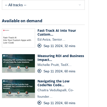
Available on demand
Fast-Track AI Into Your
Custom…
Ed Aviza, Senior…
Sep 11 2024
,
32 mins
Measuring ROI and Business
Impact…
Michelle Pruitt, TedX…
Sep 11 2024
,
60 mins
Navigating the Low
Code/No Code…
Chaitra Vedullapalli, Co-
founder…
Sep 11 2024
,
60 mins