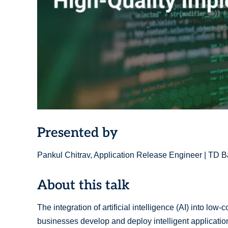
Presented by
Pankul Chitrav, Application Release Engineer | TD 
About this talk
The integration of artificial intelligence (AI) into lo
businesses develop and deploy intelligent applicatio