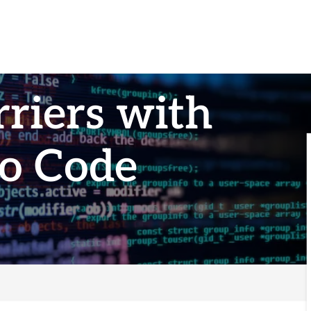
riers with
o Code