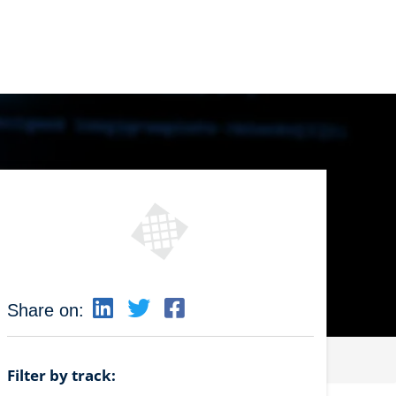
Share on:
Filter by track: