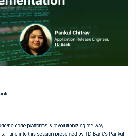
Bank
w-code/no-code platforms is revolutionizing the way
ns. Tune into this session presented by TD Bank's Pankul