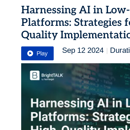
Harnessing AI in Lo
Platforms: Strategies 
Quality Implementati
Sep 12 2024
Durat
|
Play