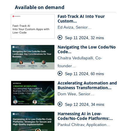
Available on demand
Fast-Track AI Into Your
Custom…
Ed Aviza, Senior…
Sep 11 2024
,
32 mins
Navigating the Low Code/No
Code…
Chaitra Vedullapalli, Co-
founder…
Sep 11 2024
,
60 mins
Accelerating Automation and
Business Transformation…
Dom Wee, Senior…
Sep 12 2024
,
34 mins
Harnessing AI in Low-
Code/No-Code Platforms:…
Pankul Chitrav, Application…