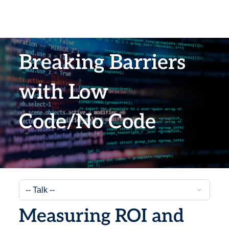
Breaking Barriers
with Low
Code/No Code
Measuring ROI and