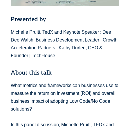
Presented by
Michelle Pruitt, TedX and Keynote Speaker ; Dee
Dee Walsh, Business Development Leader | Growth
Acceleration Partners ; Kathy Durfee, CEO &
Founder | TechHouse
About this talk
What metrics and frameworks can businesses use to
measure the return on investment (ROI) and overall
business impact of adopting Low Code/No Code
solutions?
In this panel discussion, Michelle Pruitt, TEDx and