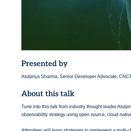
Presented by
Atulpriya Sharma, Senior Developer Advocate, CNCF
About this talk
Tune into this talk from industry thought leader Atulp
observability strategy using open source, cloud nativ
Attendees will learn strategies to implement a multi-cl