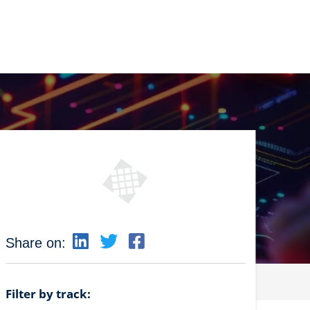
Share on:
Filter by track: