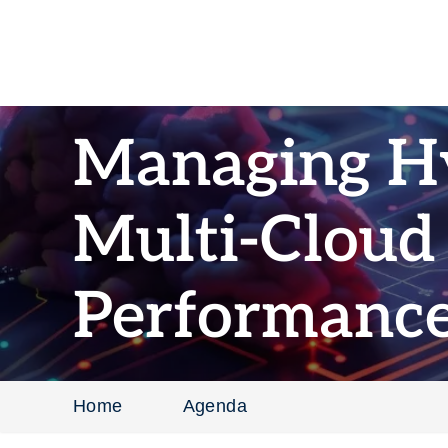
Managing H
Multi-Cloud
Performanc
Home
Agenda