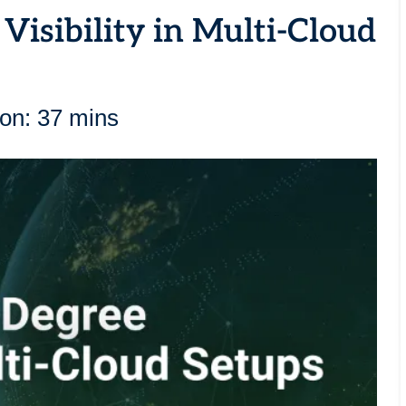
Visibility in Multi-Cloud
ion: 37 mins