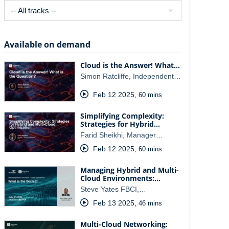
Available on demand
Cloud is the Answer! What…
Simon Ratcliffe, Independent…
Feb 12 2025
,
60 mins
Simplifying Complexity:
Strategies for Hybrid…
Farid Sheikhi, Manager…
Feb 12 2025
,
60 mins
Managing Hybrid and Multi-
Cloud Environments:…
Steve Yates FBCI,…
Feb 13 2025
,
46 mins
Multi-Cloud Networking: