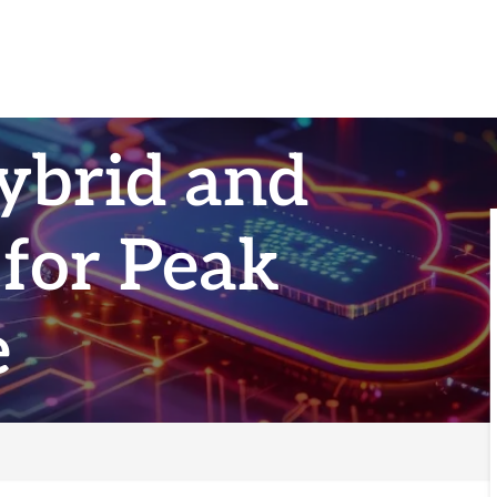
ybrid and
 for Peak
e