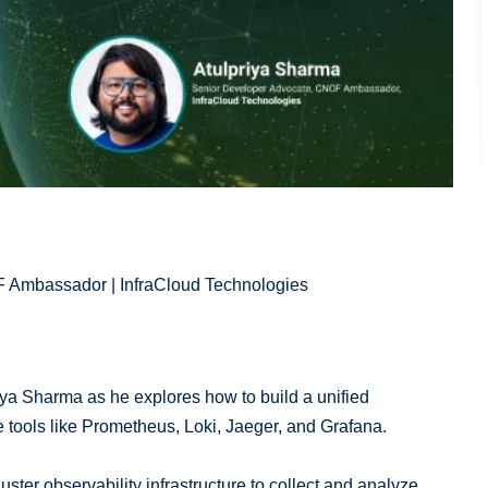
 Ambassador | InfraCloud Technologies
riya Sharma as he explores how to build a unified
e tools like Prometheus, Loki, Jaeger, and Grafana.
uster observability infrastructure to collect and analyze