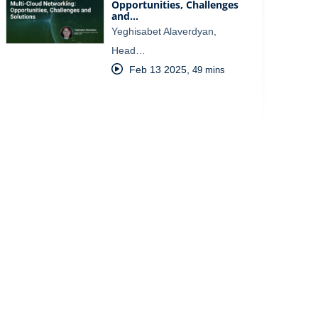
Opportunities, Challenges
and…
Yeghisabet Alaverdyan,
Head…
Feb 13 2025
,
49 mins