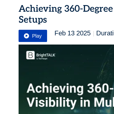
Achieving 360-Degree 
Setups
Feb 13 2025
Durat
|
Play