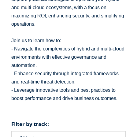
and multi-cloud ecosystems, with a focus on
maximizing ROI, enhancing security, and simplifying
operations.
Join us to learn how to:
- Navigate the complexities of hybrid and multi-cloud
environments with effective governance and
automation.
- Enhance security through integrated frameworks
and real-time threat detection.
- Leverage innovative tools and best practices to
boost performance and drive business outcomes.
Filter by track: