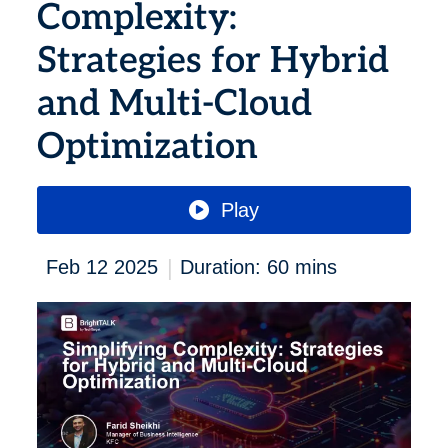
Complexity:
Strategies for Hybrid
and Multi-Cloud
Optimization
Play
|
Feb 12 2025
Duration: 60 mins