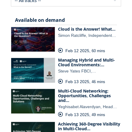
Available on demand
Cloud is the Answer! What…
Simon Ratcliffe, Independent…
Feb 12 2025
,
60 mins
Managing Hybrid and Multi-
Cloud Environments:…
Steve Yates FBCI,…
Feb 13 2025
,
46 mins
Multi-Cloud Networking:
Opportunities, Challenges
and…
Yeghisabet Alaverdyan, Head…
Feb 13 2025
,
49 mins
Achieving 360-Degree Visibility
in Multi-Cloud…