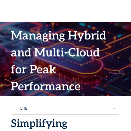
Managing Hybrid
and Multi-Cloud
for Peak
Performance
Simplifying