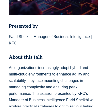
Presented by
Farid Sheikhi, Manager of Business Intelligence |
KFC
About this talk
As organizations increasingly adopt hybrid and
multi-cloud environments to enhance agility and
scalability, they face mounting challenges in
managing complexity and ensuring peak
performance. This session presented by KFC's
Manager of Business Intelligence Farid Sheikhi will
explore practical strategies to optimize your hybrid