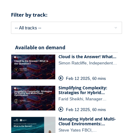
Filter by track:
Available on demand
Cloud is the Answer! What…
Simon Ratcliffe, Independent…
Feb 12 2025
,
60 mins
Simplifying Complexity:
Strategies for Hybrid…
Farid Sheikhi, Manager…
Feb 12 2025
,
60 mins
Managing Hybrid and Multi-
Cloud Environments:…
Steve Yates FBCI,…