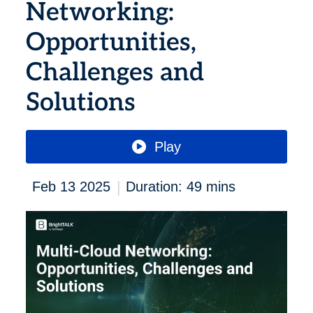
Networking:
Opportunities,
Challenges and
Solutions
Play
|
Feb 13 2025
Duration: 49 mins