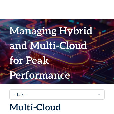
Managing Hybrid
and Multi-Cloud
for Peak
Performance
Multi-Cloud