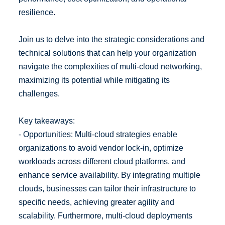
resilience.
Join us to delve into the strategic considerations and
technical solutions that can help your organization
navigate the complexities of multi-cloud networking,
maximizing its potential while mitigating its
challenges.
Key takeaways:
- Opportunities: Multi-cloud strategies enable
organizations to avoid vendor lock-in, optimize
workloads across different cloud platforms, and
enhance service availability. By integrating multiple
clouds, businesses can tailor their infrastructure to
specific needs, achieving greater agility and
scalability. Furthermore, multi-cloud deployments