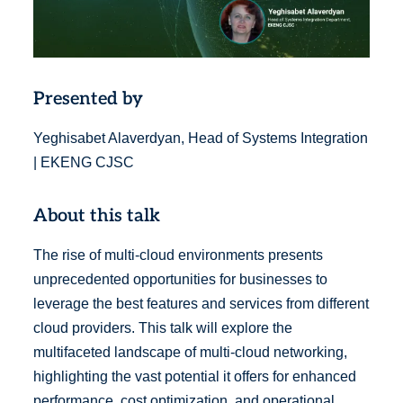
Presented by
Yeghisabet Alaverdyan, Head of Systems Integration
| EKENG CJSC
About this talk
The rise of multi-cloud environments presents
unprecedented opportunities for businesses to
leverage the best features and services from different
cloud providers. This talk will explore the
multifaceted landscape of multi-cloud networking,
highlighting the vast potential it offers for enhanced
performance, cost optimization, and operational