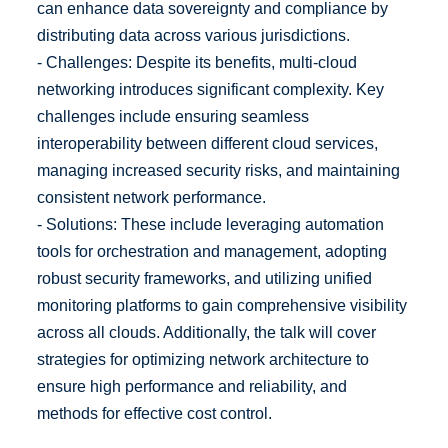
can enhance data sovereignty and compliance by
distributing data across various jurisdictions.
- Challenges: Despite its benefits, multi-cloud
networking introduces significant complexity. Key
challenges include ensuring seamless
interoperability between different cloud services,
managing increased security risks, and maintaining
consistent network performance.
- Solutions: These include leveraging automation
tools for orchestration and management, adopting
robust security frameworks, and utilizing unified
monitoring platforms to gain comprehensive visibility
across all clouds. Additionally, the talk will cover
strategies for optimizing network architecture to
ensure high performance and reliability, and
methods for effective cost control.