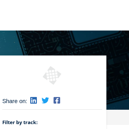
Share on:
Filter by track: