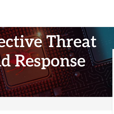
ective Threat
nd Response