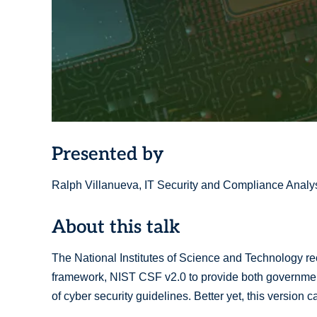
Presented by
Ralph Villanueva, IT Security and Compliance Analys
About this talk
The National Institutes of Science and Technology rec
framework, NIST CSF v2.0 to provide both governmen
of cyber security guidelines. Better yet, this version 