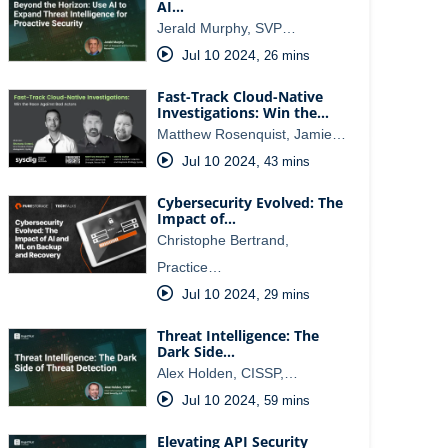
AI…
Jerald Murphy, SVP…
Jul 10 2024
,
26 mins
Fast-Track Cloud-Native
Investigations: Win the…
Matthew Rosenquist, Jamie…
Jul 10 2024
,
43 mins
Cybersecurity Evolved: The
Impact of…
Christophe Bertrand,
Practice…
Jul 10 2024
,
29 mins
Threat Intelligence: The
Dark Side…
Alex Holden, CISSP,…
Jul 10 2024
,
59 mins
Elevating API Security