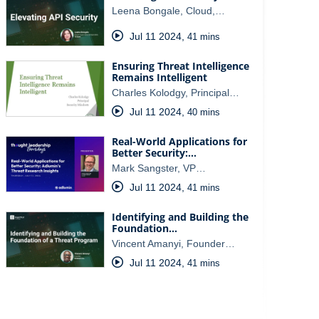
Leena Bongale, Cloud,…
Jul 11 2024
,
41 mins
Ensuring Threat Intelligence
Remains Intelligent
Charles Kolodgy, Principal…
Jul 11 2024
,
40 mins
Real-World Applications for
Better Security:…
Mark Sangster, VP…
Jul 11 2024
,
41 mins
Identifying and Building the
Foundation…
Vincent Amanyi, Founder…
Jul 11 2024
,
41 mins