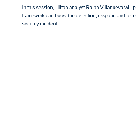
In this session, Hilton analyst Ralph Villanueva will
framework can boost the detection, respond and recove
security incident.