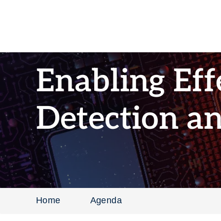
Enabling Eff
Detection a
Home
Agenda