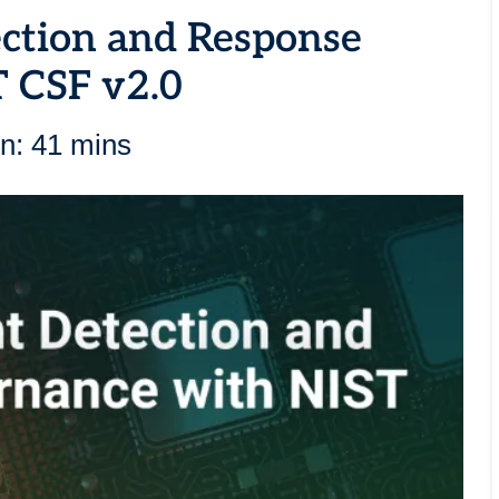
ection and Response
 CSF v2.0
n: 41 mins