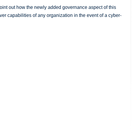
 point out how the newly added governance aspect of this
r capabilities of any organization in the event of a cyber-