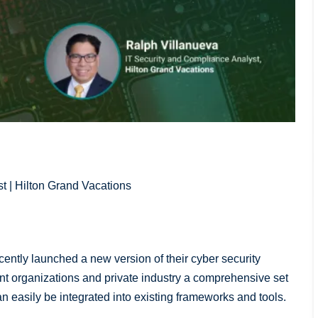
t | Hilton Grand Vacations
ently launched a new version of their cyber security
t organizations and private industry a comprehensive set
can easily be integrated into existing frameworks and tools.