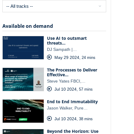
Available on demand
Use AI to outsmart
threats…
DJ Sampath |…
May 29 2024
,
24 mins
The Processes to Deliver
Effective…
Steve Yates FBCI,…
Jul 10 2024
,
57 mins
End to End Immutability
Jason Walker, Pure…
Jul 10 2024
,
38 mins
Beyond the Horizon: Use