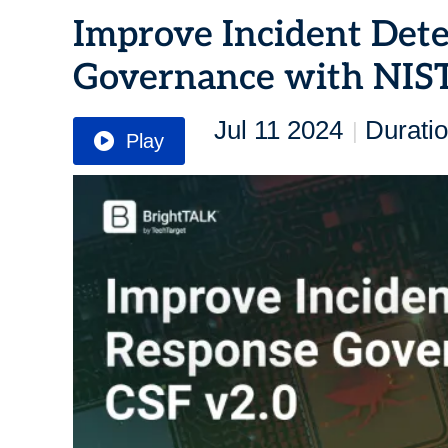
Improve Incident Det
Governance with NIST
Jul 11 2024
Duratio
|
Play