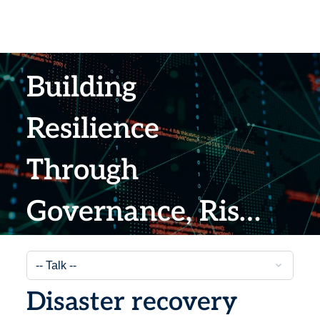
Building
Resilience
Through
Governance, Risk
and Compliance
Strategies
Disaster recovery