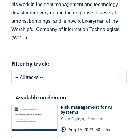
his work in incident management and technology
disaster recovery during the response to several
terrorist bombings, and is now a Liveryman of the
Worshipful Company of Information Technologists
(WCIT).
Filter by track:
Available on demand
Risk management for AI
systems
Allan Cytryn, Principal…
Aug 15 2023
,
58 mins