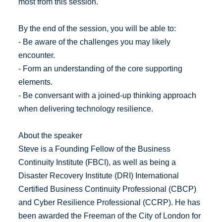
most from this session.
By the end of the session, you will be able to:
- Be aware of the challenges you may likely
encounter.
- Form an understanding of the core supporting
elements.
- Be conversant with a joined-up thinking approach
when delivering technology resilience.
About the speaker
Steve is a Founding Fellow of the Business
Continuity Institute (FBCI), as well as being a
Disaster Recovery Institute (DRI) International
Certified Business Continuity Professional (CBCP)
and Cyber Resilience Professional (CCRP). He has
been awarded the Freeman of the City of London for