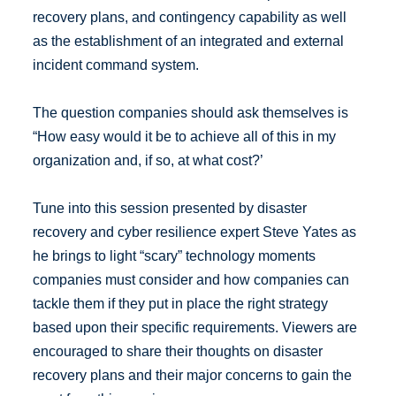
recovery plans, and contingency capability as well
as the establishment of an integrated and external
incident command system.
The question companies should ask themselves is
“How easy would it be to achieve all of this in my
organization and, if so, at what cost?’
Tune into this session presented by disaster
recovery and cyber resilience expert Steve Yates as
he brings to light “scary” technology moments
companies must consider and how companies can
tackle them if they put in place the right strategy
based upon their specific requirements. Viewers are
encouraged to share their thoughts on disaster
recovery plans and their major concerns to gain the