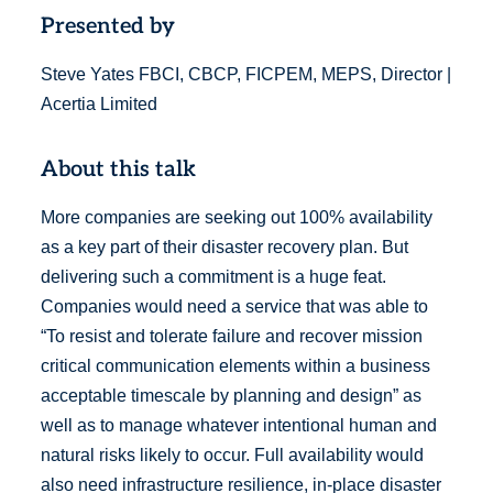
Presented by
Steve Yates FBCI, CBCP, FICPEM, MEPS, Director |
Acertia Limited
About this talk
More companies are seeking out 100% availability
as a key part of their disaster recovery plan. But
delivering such a commitment is a huge feat.
Companies would need a service that was able to
“To resist and tolerate failure and recover mission
critical communication elements within a business
acceptable timescale by planning and design” as
well as to manage whatever intentional human and
natural risks likely to occur. Full availability would
also need infrastructure resilience, in-place disaster