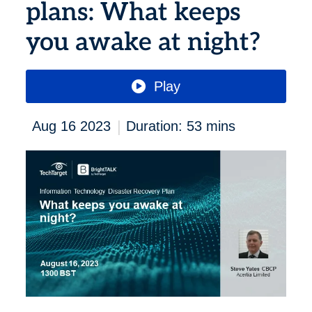
plans: What keeps
you awake at night?
Play
|
Aug 16 2023
Duration: 53 mins