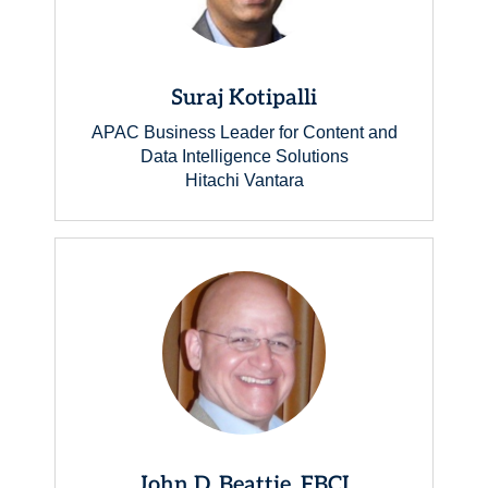
Suraj Kotipalli
APAC Business Leader for Content and
Data Intelligence Solutions
Hitachi Vantara
John D. Beattie, FBCI