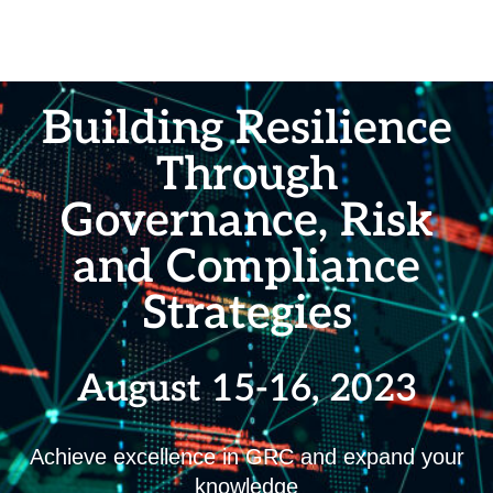
Building Resilience
Through
Governance, Risk
and Compliance
Strategies
August 15-16, 2023
Achieve excellence in GRC and expand your
knowledge