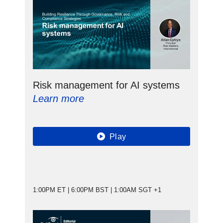
Risk management for AI systems
Learn more
Play
1:00PM ET | 6:00PM BST | 1:00AM SGT +1