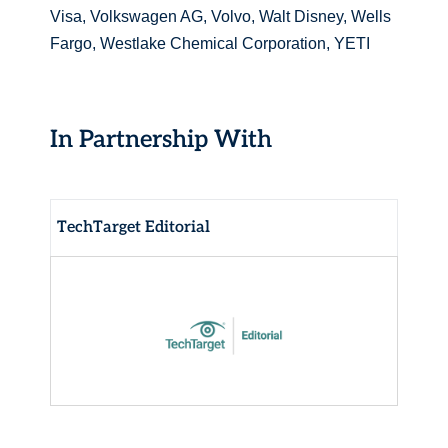
Visa, Volkswagen AG, Volvo, Walt Disney, Wells
Fargo, Westlake Chemical Corporation, YETI
In Partnership With
TechTarget Editorial