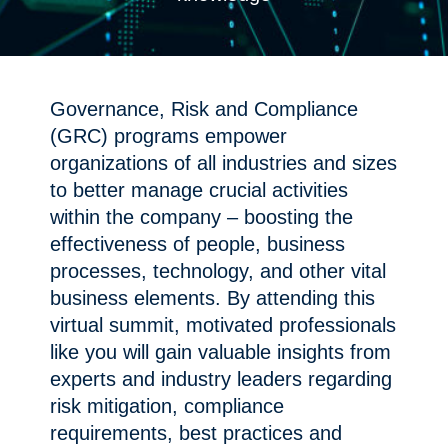
Governance, Risk and Compliance
(GRC) programs empower
organizations of all industries and sizes
to better manage crucial activities
within the company – boosting the
effectiveness of people, business
processes, technology, and other vital
business elements. By attending this
virtual summit, motivated professionals
like you will gain valuable insights from
experts and industry leaders regarding
risk mitigation, compliance
requirements, best practices and