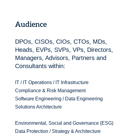
Audience
DPOs, CISOs, CIOs, CTOs, MDs,
Heads, EVPs, SVPs, VPs, Directors,
Managers, Advisors, Partners and
Consultants within:
IT / IT Operations / IT Infrastructure
Compliance & Risk Management
Software Engineering / Data Engineering
Solutions Architecture
Environmental, Social and Governance (ESG)
Data Protection / Strategy & Architecture