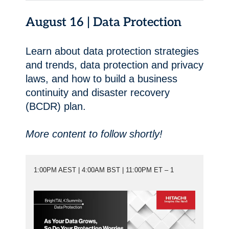
August 16 | Data Protection
Learn about data protection strategies
and trends, data protection and privacy
laws, and how to build a business
continuity and disaster recovery
(BCDR) plan.
More content to follow shortly!
1:00PM AEST | 4:00AM BST | 11:00PM ET – 1