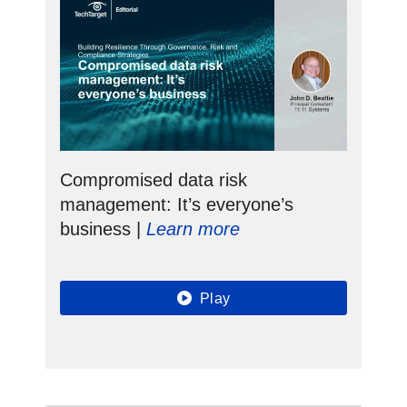
Compromised data risk
management: It’s everyone’s
business |
Learn more
Play