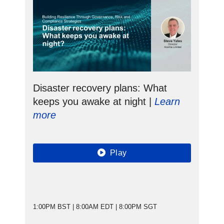
Disaster recovery plans: What
keeps you awake at night |
Learn
more
Play
1:00PM BST | 8:00AM EDT | 8:00PM SGT