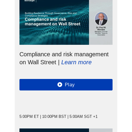
Compliance and risk management
on Wall Street |
Learn more
Play
5:00PM ET | 10:00PM BST | 5:00AM SGT +1