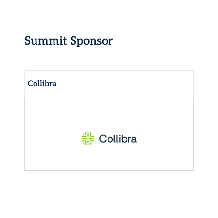
Summit Sponsor
Collibra