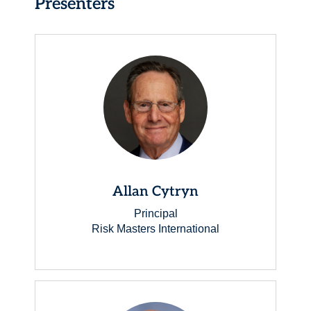
Presenters
Allan Cytryn
Principal
Risk Masters International