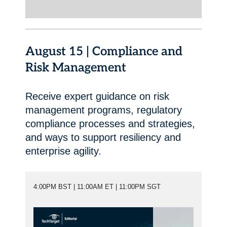
August 15 | Compliance and
Risk Management
Receive expert guidance on risk
management programs, regulatory
compliance processes and strategies,
and ways to support resiliency and
enterprise agility.
4:00PM BST | 11:00AM ET | 11:00PM SGT