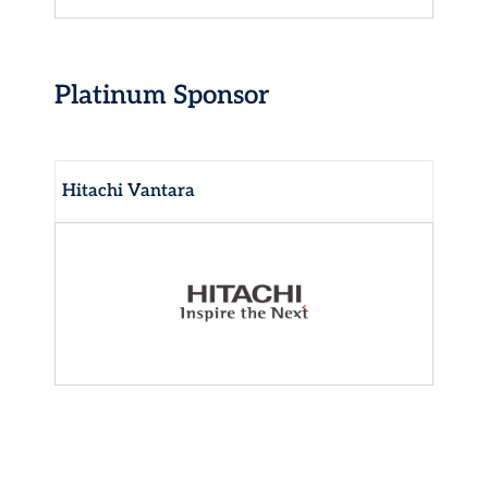
Platinum Sponsor
Hitachi Vantara