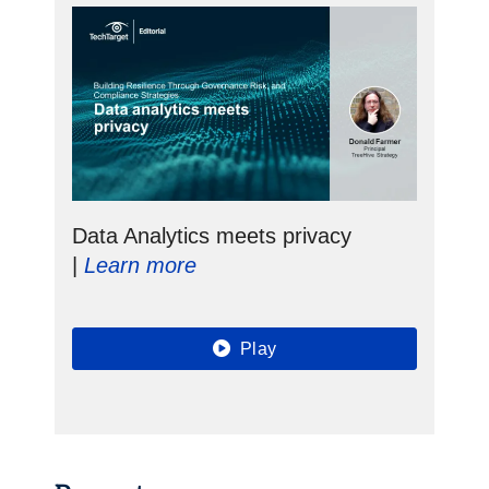
Data Analytics meets privacy
|
Learn more
Play