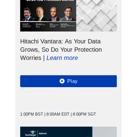
Hitachi Vantara: As Your Data
Grows, So Do Your Protection
Worries |
Learn more
Play
1:00PM BST | 8:00AM EDT | 8:00PM SGT