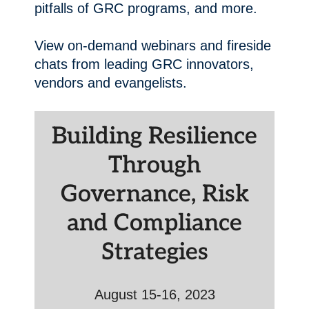
pitfalls of GRC programs, and more.
View on-demand webinars and fireside
chats from leading GRC innovators,
vendors and evangelists.
Building Resilience
Through
Governance, Risk
and Compliance
Strategies
August 15-16, 2023