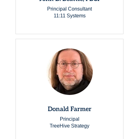
Principal Consultant
11:11 Systems
Donald Farmer
Principal
TreeHive Strategy