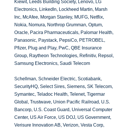
Kiewit, Leeds Building Society, Lenovo, LG
Electronics, LinkedIn, Lockheed Martin, Marsh
Inc, McAfee, Morgan Stanley, MUFG, Netflix,
Nokia, Nomura, Northrop Grumman, Optum,
Oracle, Pacira Pharmaceuticals, Palomar Health,
Panasonic, Paystack, PepsiCo, PETROBEL,
Pfizer, Plug and Play, PwC, QBE Insurance
Group, Raytheon Technologies, Refinitiv, Repsol,
Samsung Electronics, Saudi Telecom
Schellman, Schneider Electric, Scotiabank,
SecurityHQ, Select Sires, Siemens, SK Telecom,
Symantec, Teladoc Health, Telenet, Tigermar
Global, Trustwave, Union Pacific Railroad, U.S.
Bancorp, U.S. Coast Guard, Universal Computer
Center, US Air Force, US DOJ, US Government,
Verisure Innovation AB, Verizon, Vesta Corp,