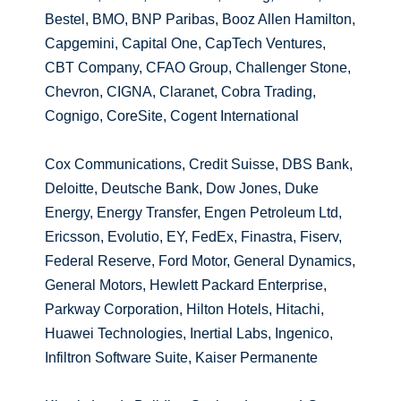
Bestel, BMO, BNP Paribas, Booz Allen Hamilton,
Capgemini, Capital One, CapTech Ventures,
CBT Company, CFAO Group, Challenger Stone,
Chevron, CIGNA, Claranet, Cobra Trading,
Cognigo, CoreSite, Cogent International
Cox Communications, Credit Suisse, DBS Bank,
Deloitte, Deutsche Bank, Dow Jones, Duke
Energy, Energy Transfer, Engen Petroleum Ltd,
Ericsson, Evolutio, EY, FedEx, Finastra, Fiserv,
Federal Reserve, Ford Motor, General Dynamics,
General Motors, Hewlett Packard Enterprise,
Parkway Corporation, Hilton Hotels, Hitachi,
Huawei Technologies, Inertial Labs, Ingenico,
Infiltron Software Suite, Kaiser Permanente