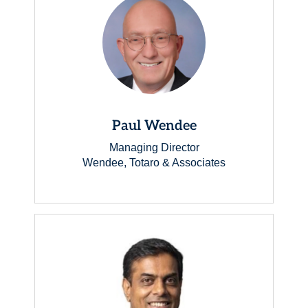
Paul Wendee
Managing Director
Wendee, Totaro & Associates