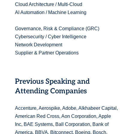
Cloud Architecture / Multi-Cloud
AI Automation / Machine Learning
Governance, Risk & Compliance (GRC)
Cybersecurity / Cyber Intelligence
Network Development
Supplier & Partner Operations
Previous Speaking and
Attending Companies
Accenture, Aerospike, Adobe, Alkhabeer Capital,
American Red Cross, Aon Corporation, Apple
Inc, BAE Systems, Ball Corporation, Bank of
America, BBVA, Bitconnect, Boeing, Bosch,